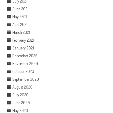
July 2021
June 2021
May 2021
April 2021
March 2021
February 2021
January 2021
December 2020
November 2020
October 2020
September 2020
August 2020
July 2020
June 2020
May 2020