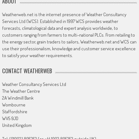
ABOUT
Weatherweb.net is the internet presence of Weather Consultancy
Services Ltd (WCS). Established in 1997 WCS provides weather
forecasts, climatological data and expert analysis worldwide, to
customers ranging from farmers to multi-national PLCs. From retailing to
the energy sector, grain traders to sailors, Weatherweb.net and WCS can
use their professionalism, knowledge and customer service excellence
to satisfy your weather requirements.
CONTACT WEATHERWEB
Weather Consultancy Services Ltd
The Weather Centre
2A Windmill Bank
Wombourne
Staffordshire
WV5 9JD
United Kingdom
Tel: (01902) 895252 (or +44 1902 895252 outside UK)