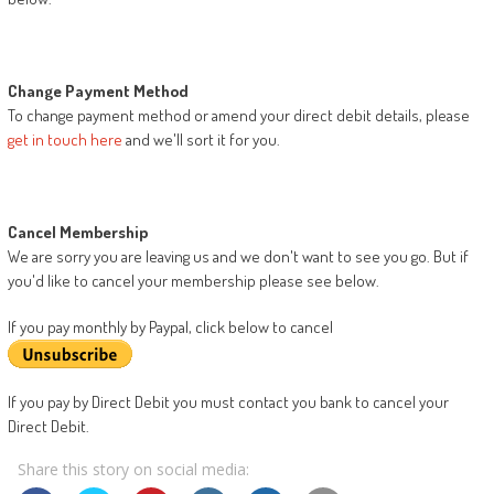
Change Payment Method
To change payment method or amend your direct debit details, please
get in touch here
and we'll sort it for you.
Cancel Membership
We are sorry you are leaving us and we don't want to see you go. But if
you'd like to cancel your membership please see below.
If you pay monthly by Paypal, click below to cancel
If you pay by Direct Debit you must contact you bank to cancel your
Direct Debit.
Share this story on social media: