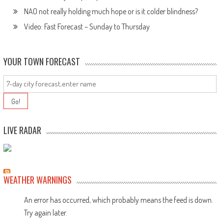
NAO not really holding much hope or is it colder blindness?
Video: Fast Forecast – Sunday to Thursday
YOUR TOWN FORECAST
LIVE RADAR
WEATHER WARNINGS
An error has occurred, which probably means the feed is down.
Try again later.