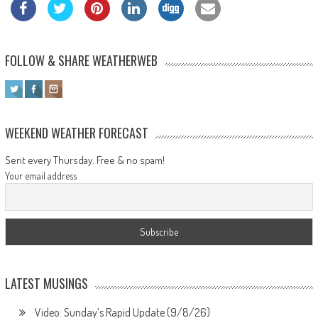
FOLLOW & SHARE WEATHERWEB
WEEKEND WEATHER FORECAST
Sent every Thursday. Free & no spam!
Your email address
LATEST MUSINGS
Video: Sunday’s Rapid Update (9/8/26)