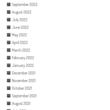
September 2022
August 2022
July 2022
June 2022
May 2022
April 2022
March 2022
February 2022
January 2022
December 2021
November 2021
October 2021
September 2021
August 2021