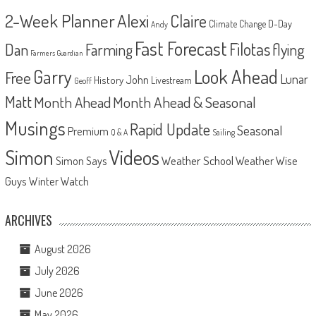
2-Week Planner
Alexi
Claire
D-Day
Climate Change
Andy
Fast Forecast
Filotas
Dan
Farming
flying
Farmers Guardian
Look Ahead
Garry
Free
Lunar
John
History
Livestream
Geoff
Matt
Month Ahead
Month Ahead & Seasonal
Musings
Rapid Update
Seasonal
Premium
Q & A
Sailing
Videos
Simon
Weather School
Weather Wise
Simon Says
Guys
Winter Watch
ARCHIVES
August 2026
July 2026
June 2026
May 2026