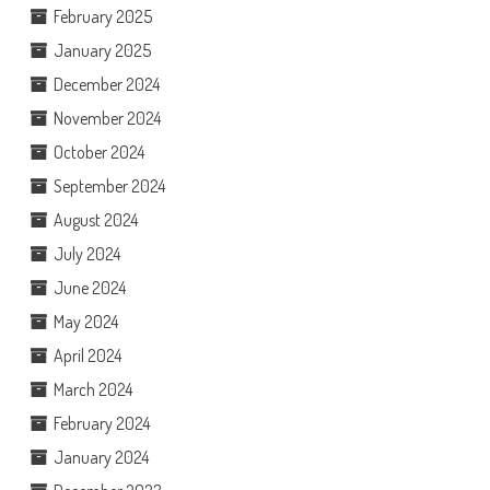
February 2025
January 2025
December 2024
November 2024
October 2024
September 2024
August 2024
July 2024
June 2024
May 2024
April 2024
March 2024
February 2024
January 2024