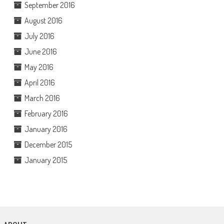
September 2016
August 2016
July 2016
June 2016
May 2016
April 2016
March 2016
February 2016
January 2016
December 2015
January 2015