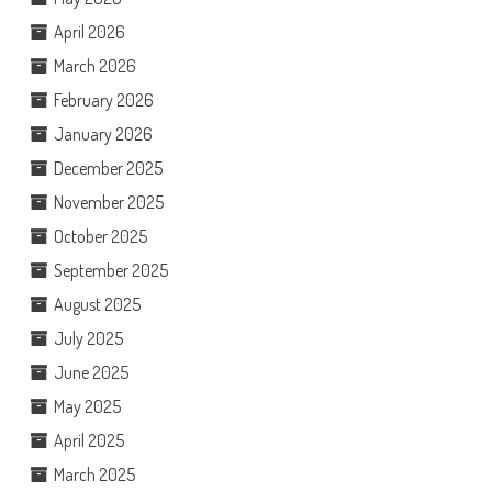
April 2026
March 2026
February 2026
January 2026
December 2025
November 2025
October 2025
September 2025
August 2025
July 2025
June 2025
May 2025
April 2025
March 2025