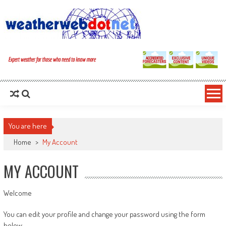
You are here
Home
>
My Account
MY ACCOUNT
Welcome
You can edit your profile and change your password using the form
below.