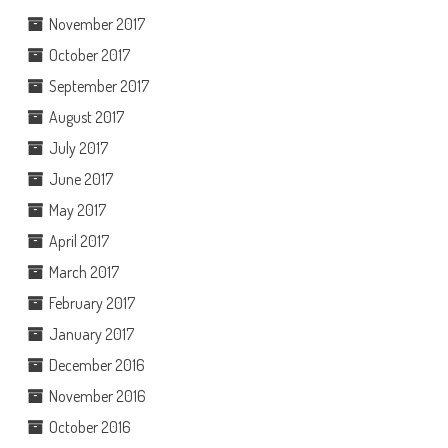
November 2017
October 2017
September 2017
August 2017
July 2017
June 2017
May 2017
April 2017
March 2017
February 2017
January 2017
December 2016
November 2016
October 2016