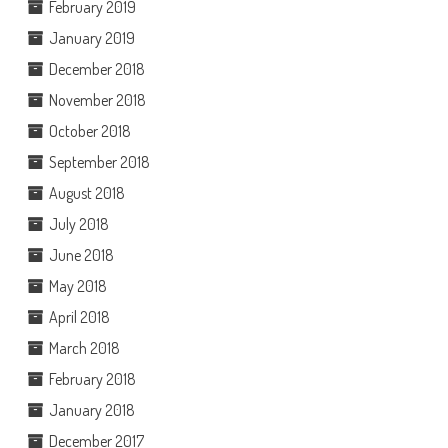
February 2019
January 2019
December 2018
November 2018
October 2018
September 2018
August 2018
July 2018
June 2018
May 2018
April 2018
March 2018
February 2018
January 2018
December 2017