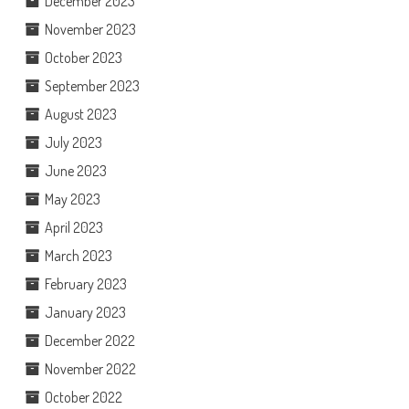
December 2023
November 2023
October 2023
September 2023
August 2023
July 2023
June 2023
May 2023
April 2023
March 2023
February 2023
January 2023
December 2022
November 2022
October 2022