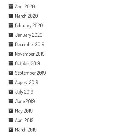
April 2020
March 2020
February 2020
January 2020
December 2019
November 2019
October 2019
September 2019
August 2019
July 2019
June 2019
May 2019
April 2019
March 2019