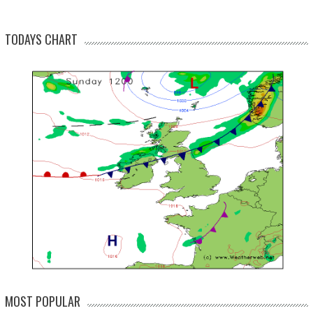
TODAYS CHART
MOST POPULAR