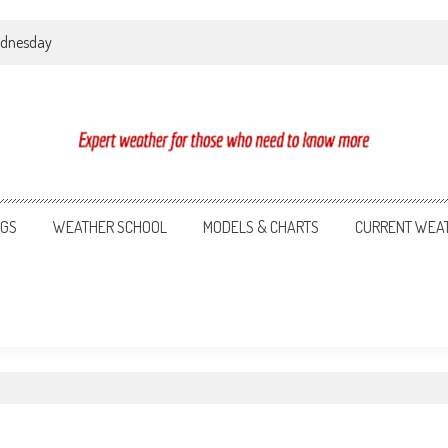
Wednesday
NGS
WEATHER SCHOOL
MODELS & CHARTS
CURRENT WEA