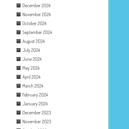
December 2024
November 2024
October 2024
September 2024
August 2024
July 2024
June 2024
May 2024
April 2024
March 2024
February 2024
January 2024
December 2023
November 2023