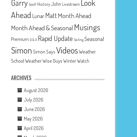
Look
Garry
John
History
Livestream
Geoff
Ahead
Matt
Month Ahead
Lunar
Musings
Month Ahead & Seasonal
Rapid Update
Seasonal
Premium
Q & A
Sailing
Videos
Simon
Weather
Simon Says
School
Weather Wise Guys
Winter Watch
ARCHIVES
August 2026
July 2026
June 2026
May 2026
April 2026