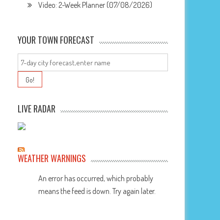
Video: 2-Week Planner (07/08/2026)
YOUR TOWN FORECAST
LIVE RADAR
WEATHER WARNINGS
An error has occurred, which probably
means the feed is down. Try again later.