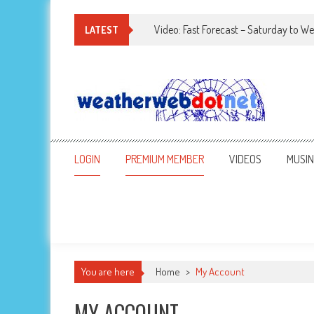
Video: Fast Forecast – Saturday to 
LATEST
LOGIN
PREMIUM MEMBER
VIDEOS
MUSI
You are here
Home
>
My Account
MY ACCOUNT