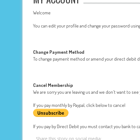
Welcome
You can edit your profile and change your password usin
Change Payment Method
To change payment method or amend your direct debit de
Cancel Membership
We are sorry you are leaving us and we don't want to see
If you pay monthly by Paypal, click below to cancel
If you pay by Direct Debit you must contact you bank to ca
Share this story on social media: