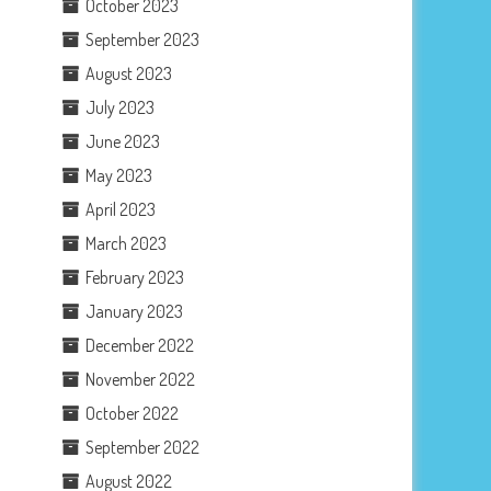
October 2023
September 2023
August 2023
July 2023
June 2023
May 2023
April 2023
March 2023
February 2023
January 2023
December 2022
November 2022
October 2022
September 2022
August 2022