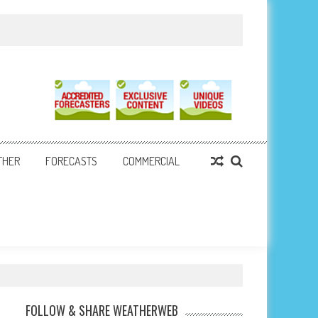
THER
FORECASTS
COMMERCIAL
FOLLOW & SHARE WEATHERWEB