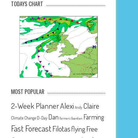
TODAYS CHART
MOST POPULAR
2-Week Planner
Alexi
Claire
Andy
Dan
Farming
D-Day
Climate Change
Farmers Guardian
Fast Forecast
Filotas
Free
flying