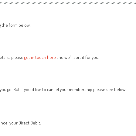
g the form below.
tails, please
get in touch here
and we'll sort it for you.
 you go. But if you'd like to cancel your membership please see below.
ncel your Direct Debit.