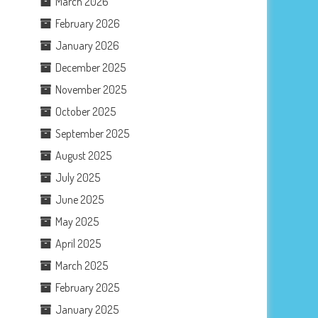
March 2026
February 2026
January 2026
December 2025
November 2025
October 2025
September 2025
August 2025
July 2025
June 2025
May 2025
April 2025
March 2025
February 2025
January 2025