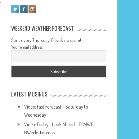
WEEKEND WEATHER FORECAST
Sent every Thursday. Free & no spam!
Your email address
LATEST MUSINGS
Video: Fast Forecast – Saturday to
Wednesday
Video: Friday’s Look Ahead – ECMWF
6Weeks Forecast