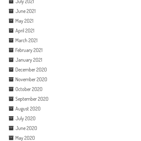
July 2021
June 2021
May 2021
April 2021
March 2021
February 2021
January 2021
December 2020
November 2020
October 2020
September 2020
August 2020
July 2020
June 2020
May 2020