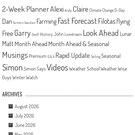
2-Week Planner
Alexi
Claire
D-Day
Climate Change
Andy
Fast Forecast
Filotas
Dan
Farming
flying
Farmers Guardian
Look Ahead
Garry
Free
Lunar
John
History
Livestream
Geoff
Matt
Month Ahead
Month Ahead & Seasonal
Musings
Rapid Update
Seasonal
Premium
Q & A
Sailing
Videos
Simon
Weather School
Weather Wise
Simon Says
Guys
Winter Watch
ARCHIVES
August 2026
July 2026
June 2026
May 2026