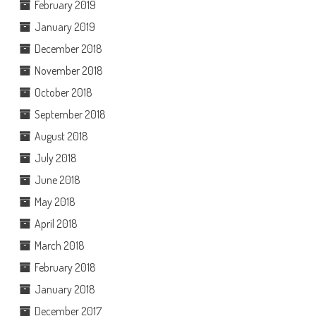
February 2019
January 2019
December 2018
November 2018
October 2018
September 2018
August 2018
July 2018
June 2018
May 2018
April 2018
March 2018
February 2018
January 2018
December 2017