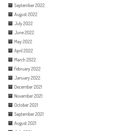
September 2022
August 2022
July 2022
June 2022
May 2022
April 2022
March 2022
February 2022
January 2022
December 2021
November 2021
October 2021
September 2021
August 2021