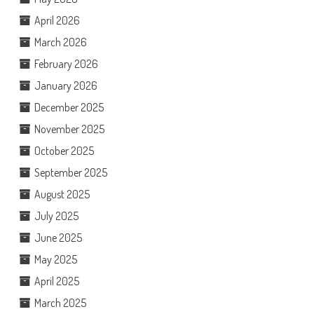
April 2026
March 2026
February 2026
January 2026
December 2025
November 2025
October 2025
September 2025
August 2025
July 2025
June 2025
May 2025
April 2025
March 2025