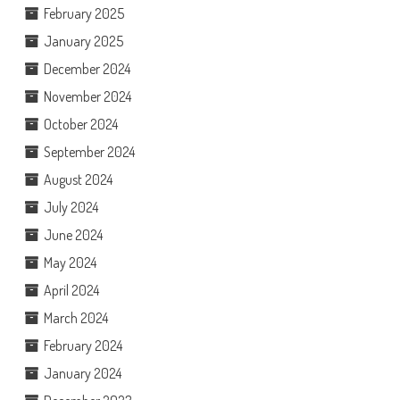
February 2025
January 2025
December 2024
November 2024
October 2024
September 2024
August 2024
July 2024
June 2024
May 2024
April 2024
March 2024
February 2024
January 2024