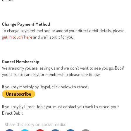
Change Payment Method
To change payment method or amend your direct debit details, please
get in touch here
and we'll sort it for you.
Cancel Membership
We are sorry you are leaving us and we don't want to see you go. But if
you'd like to cancel your membership please see below.
If you pay monthly by Paypal, click below to cancel
If you pay by Direct Debit you must contact you bank to cancel your
Direct Debit.
Share this story on social media: