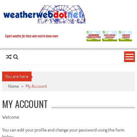
You are here
Home
>
My Account
MY ACCOUNT
Welcome
You can edit your profile and change your password using the form
below.