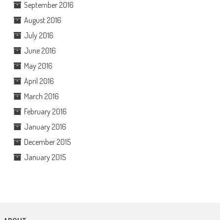
September 2016
August 2016
July 2016
June 2016
May 2016
April 2016
March 2016
February 2016
January 2016
December 2015
January 2015