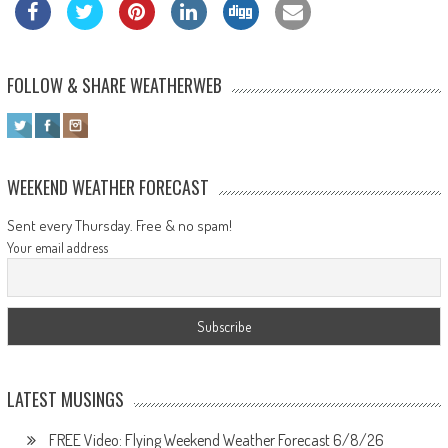
FOLLOW & SHARE WEATHERWEB
WEEKEND WEATHER FORECAST
Sent every Thursday. Free & no spam!
Your email address
LATEST MUSINGS
FREE Video: Flying Weekend Weather Forecast 6/8/26