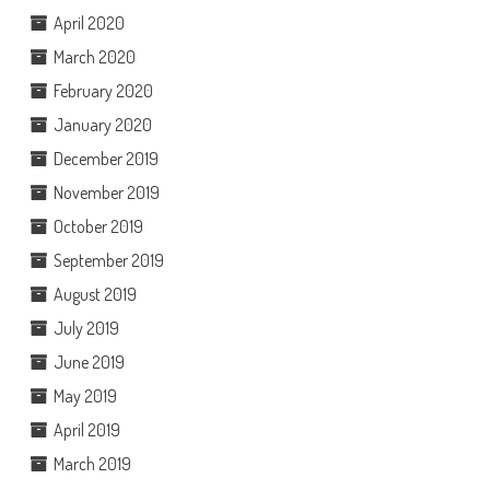
April 2020
March 2020
February 2020
January 2020
December 2019
November 2019
October 2019
September 2019
August 2019
July 2019
June 2019
May 2019
April 2019
March 2019