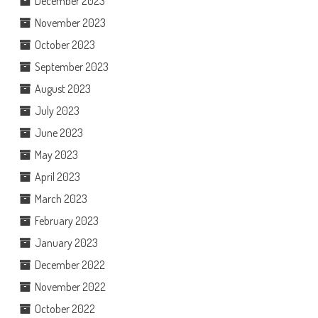
December 2023
November 2023
October 2023
September 2023
August 2023
July 2023
June 2023
May 2023
April 2023
March 2023
February 2023
January 2023
December 2022
November 2022
October 2022