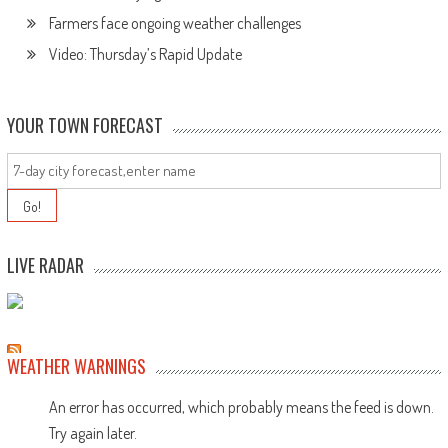
Farmers face ongoing weather challenges
Video: Thursday’s Rapid Update
YOUR TOWN FORECAST
LIVE RADAR
WEATHER WARNINGS
An error has occurred, which probably means the feed is down.
Try again later.