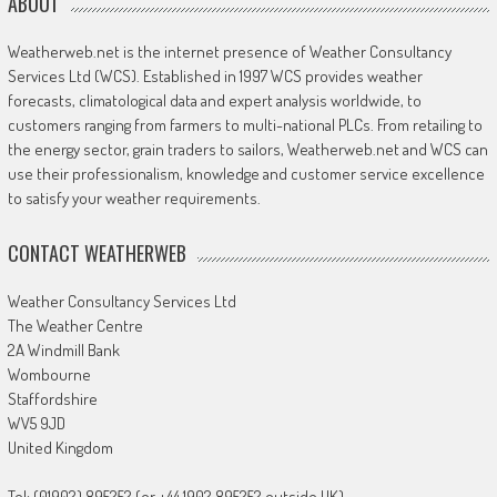
ABOUT
Weatherweb.net is the internet presence of Weather Consultancy
Services Ltd (WCS). Established in 1997 WCS provides weather
forecasts, climatological data and expert analysis worldwide, to
customers ranging from farmers to multi-national PLCs. From retailing to
the energy sector, grain traders to sailors, Weatherweb.net and WCS can
use their professionalism, knowledge and customer service excellence
to satisfy your weather requirements.
CONTACT WEATHERWEB
Weather Consultancy Services Ltd
The Weather Centre
2A Windmill Bank
Wombourne
Staffordshire
WV5 9JD
United Kingdom
Tel: (01902) 895252 (or +44 1902 895252 outside UK)