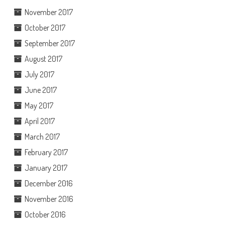
November 2017
October 2017
September 2017
August 2017
July 2017
June 2017
May 2017
April 2017
March 2017
February 2017
January 2017
December 2016
November 2016
October 2016