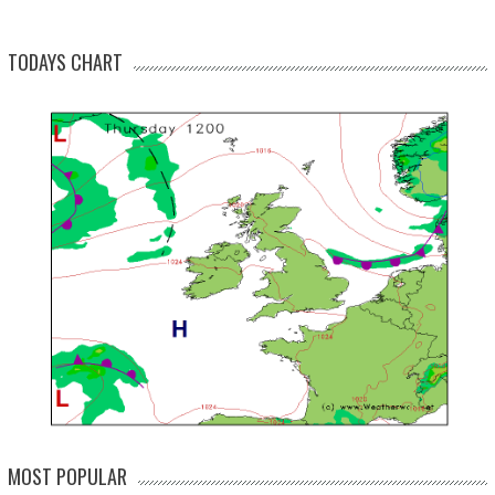
TODAYS CHART
MOST POPULAR