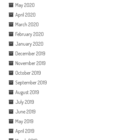
May 2020
April 2020
March 2020
February 2020
January 2020
December 2019
November 2019
October 2019
September 2019
August 2019
July 2019
June 2019
May 2019
April 2019