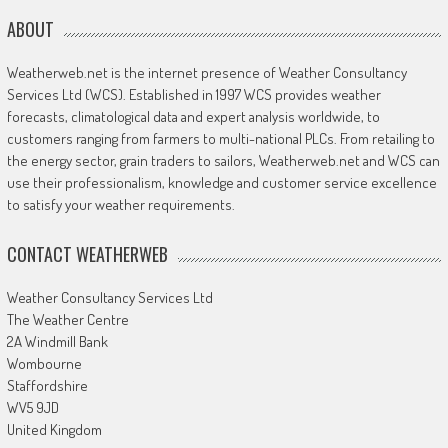
ABOUT
Weatherweb.net is the internet presence of Weather Consultancy
Services Ltd (WCS). Established in 1997 WCS provides weather
forecasts, climatological data and expert analysis worldwide, to
customers ranging from farmers to multi-national PLCs. From retailing to
the energy sector, grain traders to sailors, Weatherweb.net and WCS can
use their professionalism, knowledge and customer service excellence
to satisfy your weather requirements.
CONTACT WEATHERWEB
Weather Consultancy Services Ltd
The Weather Centre
2A Windmill Bank
Wombourne
Staffordshire
WV5 9JD
United Kingdom