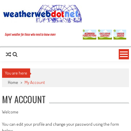
You are here
Home
>
My Account
MY ACCOUNT
Welcome
You can edit your profile and change your password using the form
below.