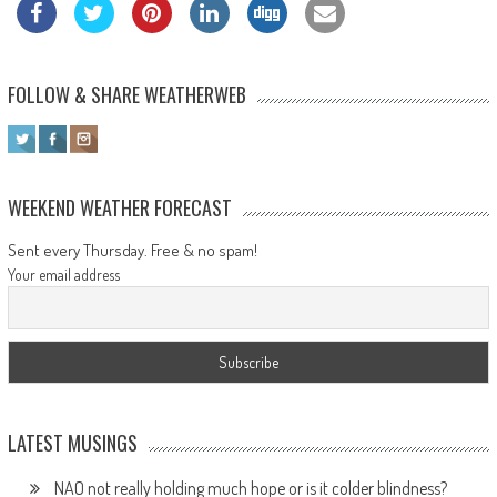
FOLLOW & SHARE WEATHERWEB
WEEKEND WEATHER FORECAST
Sent every Thursday. Free & no spam!
Your email address
LATEST MUSINGS
NAO not really holding much hope or is it colder blindness?