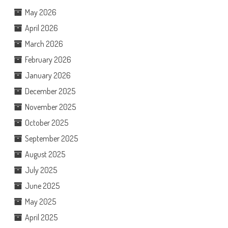
May 2026
April 2026
March 2026
February 2026
January 2026
December 2025
November 2025
October 2025
September 2025
August 2025
July 2025
June 2025
May 2025
April 2025