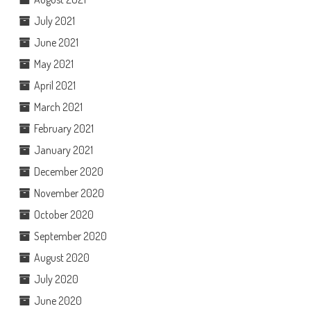
July 2021
June 2021
May 2021
April 2021
March 2021
February 2021
January 2021
December 2020
November 2020
October 2020
September 2020
August 2020
July 2020
June 2020