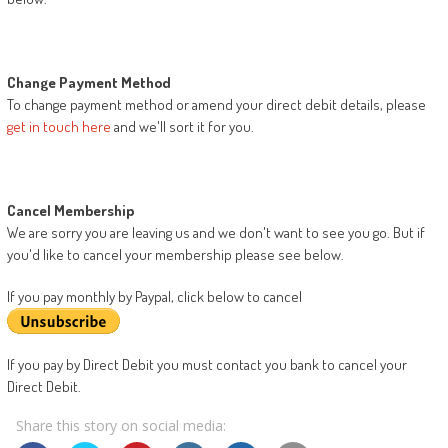
Change Payment Method
To change payment method or amend your direct debit details, please
get in touch here
and we'll sort it for you.
Cancel Membership
We are sorry you are leaving us and we don't want to see you go. But if
you'd like to cancel your membership please see below.
If you pay monthly by Paypal, click below to cancel
If you pay by Direct Debit you must contact you bank to cancel your
Direct Debit.
Share this story on social media: