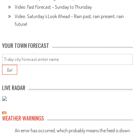
Video: Fast Forecast – Sunday to Thursday
Video: Saturday’s Look Ahead – Rain past, rain present, rain
future!
YOUR TOWN FORECAST
LIVE RADAR
WEATHER WARNINGS
An error has occurred, which probably means the feed is down.