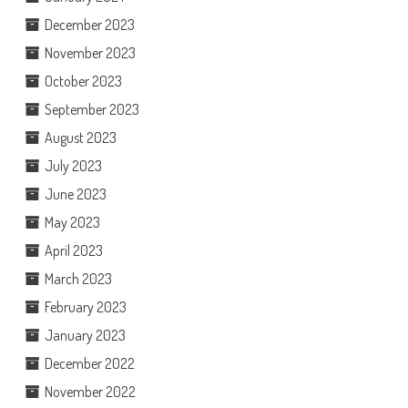
December 2023
November 2023
October 2023
September 2023
August 2023
July 2023
June 2023
May 2023
April 2023
March 2023
February 2023
January 2023
December 2022
November 2022