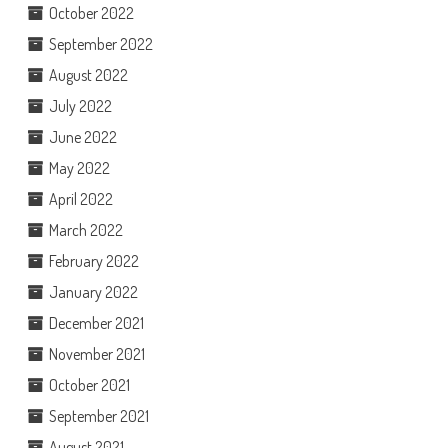
October 2022
September 2022
August 2022
July 2022
June 2022
May 2022
April 2022
March 2022
February 2022
January 2022
December 2021
November 2021
October 2021
September 2021
August 2021