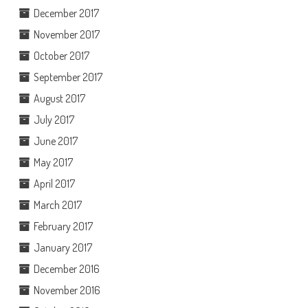
December 2017
November 2017
October 2017
September 2017
August 2017
July 2017
June 2017
May 2017
April 2017
March 2017
February 2017
January 2017
December 2016
November 2016