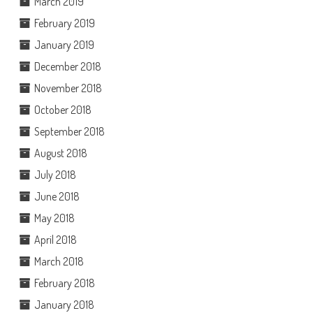
March 2019
February 2019
January 2019
December 2018
November 2018
October 2018
September 2018
August 2018
July 2018
June 2018
May 2018
April 2018
March 2018
February 2018
January 2018