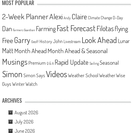
MOST POPULAR
2-Week Planner
Alexi
Claire
D-Day
Climate Change
Andy
Fast Forecast
Filotas
Dan
Farming
flying
Farmers Guardian
Look Ahead
Garry
Free
Lunar
John
History
Livestream
Geoff
Matt
Month Ahead
Month Ahead & Seasonal
Musings
Rapid Update
Seasonal
Premium
Q & A
Sailing
Videos
Simon
Weather School
Weather Wise
Simon Says
Guys
Winter Watch
ARCHIVES
August 2026
July 2026
June 2026