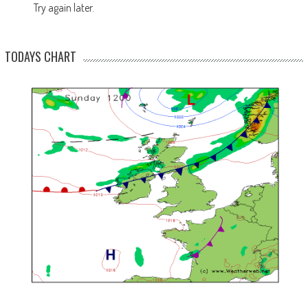
Try again later.
TODAYS CHART