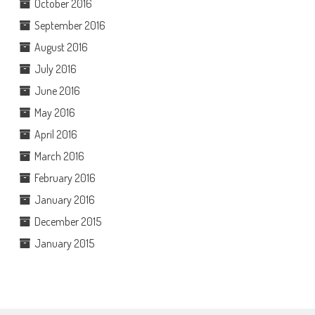
October 2016
September 2016
August 2016
July 2016
June 2016
May 2016
April 2016
March 2016
February 2016
January 2016
December 2015
January 2015