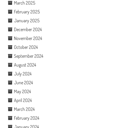
March 2025
February 2025
January 2025
December 2024
November 2024
October 2024
September 2024
August 2024
July 2024
June 2024
May 2024
April 2024
March 2024
February 2024
January 2024