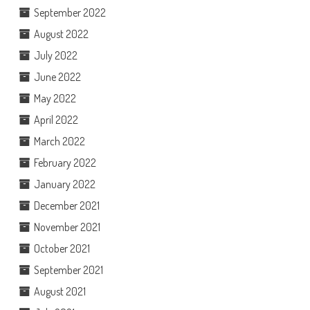
September 2022
August 2022
July 2022
June 2022
May 2022
April 2022
March 2022
February 2022
January 2022
December 2021
November 2021
October 2021
September 2021
August 2021