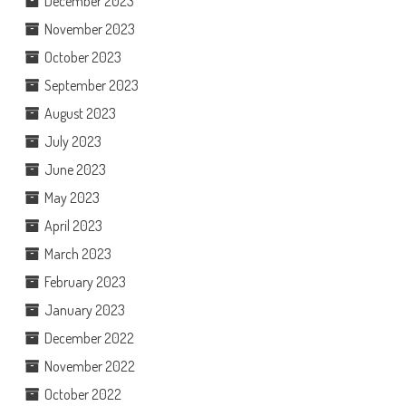
December 2023
November 2023
October 2023
September 2023
August 2023
July 2023
June 2023
May 2023
April 2023
March 2023
February 2023
January 2023
December 2022
November 2022
October 2022