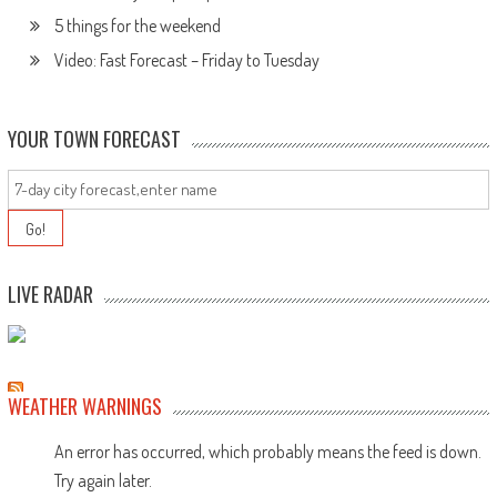
5 things for the weekend
Video: Fast Forecast – Friday to Tuesday
YOUR TOWN FORECAST
LIVE RADAR
WEATHER WARNINGS
An error has occurred, which probably means the feed is down.
Try again later.