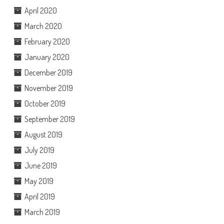
April 2020
March 2020
February 2020
January 2020
December 2019
November 2019
October 2019
September 2019
August 2019
July 2019
June 2019
May 2019
April 2019
March 2019