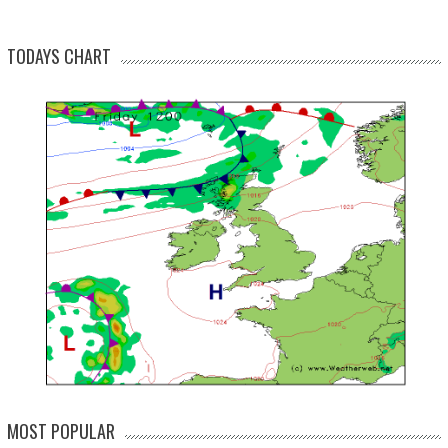
TODAYS CHART
MOST POPULAR