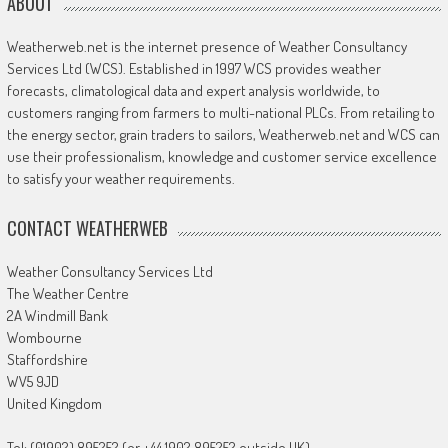
ABOUT
Weatherweb.net is the internet presence of Weather Consultancy
Services Ltd (WCS). Established in 1997 WCS provides weather
forecasts, climatological data and expert analysis worldwide, to
customers ranging from farmers to multi-national PLCs. From retailing to
the energy sector, grain traders to sailors, Weatherweb.net and WCS can
use their professionalism, knowledge and customer service excellence
to satisfy your weather requirements.
CONTACT WEATHERWEB
Weather Consultancy Services Ltd
The Weather Centre
2A Windmill Bank
Wombourne
Staffordshire
WV5 9JD
United Kingdom
Tel: (01902) 895252 (or +44 1902 895252 outside UK)