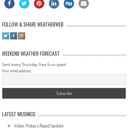
FOLLOW & SHARE WEATHERWEB
WEEKEND WEATHER FORECAST
Sent every Thursday. Free & no spam!
Your email address
LATEST MUSINGS
Video: Friday’s Rapid Update