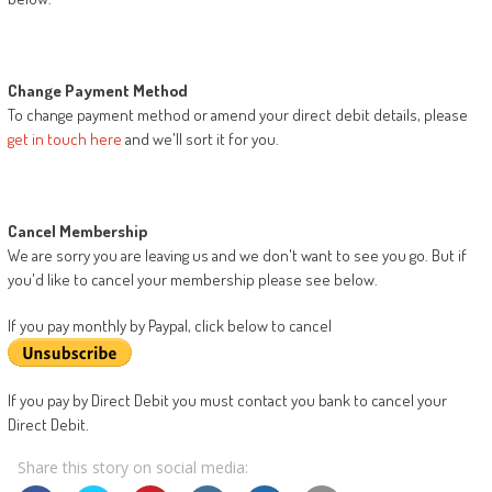
Change Payment Method
To change payment method or amend your direct debit details, please
get in touch here
and we'll sort it for you.
Cancel Membership
We are sorry you are leaving us and we don't want to see you go. But if
you'd like to cancel your membership please see below.
If you pay monthly by Paypal, click below to cancel
If you pay by Direct Debit you must contact you bank to cancel your
Direct Debit.
Share this story on social media: