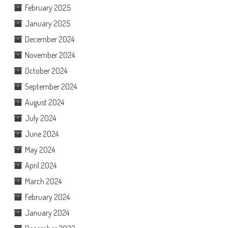
February 2025
January 2025
December 2024
November 2024
October 2024
September 2024
August 2024
July 2024
June 2024
May 2024
April 2024
March 2024
February 2024
January 2024