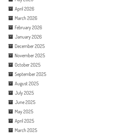
April 2026
March 2026
February 2026
January 2026
December 2025
November 2025
October 2025
September 2025
August 2025
July 2025
June 2025
May 2025
April 2025
March 2025