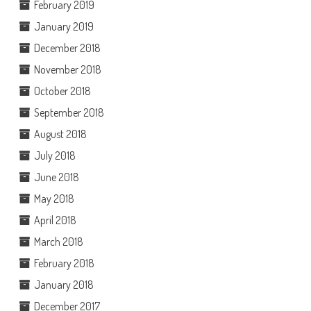
February 2019
January 2019
December 2018
November 2018
October 2018
September 2018
August 2018
July 2018
June 2018
May 2018
April 2018
March 2018
February 2018
January 2018
December 2017