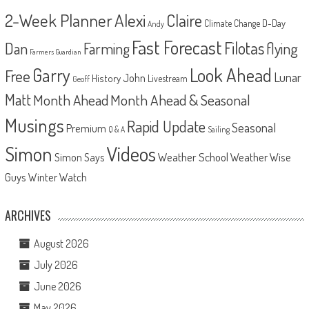
2-Week Planner
Alexi
Claire
D-Day
Climate Change
Andy
Fast Forecast
Filotas
Dan
Farming
flying
Farmers Guardian
Look Ahead
Garry
Free
Lunar
John
History
Livestream
Geoff
Matt
Month Ahead
Month Ahead & Seasonal
Musings
Rapid Update
Seasonal
Premium
Q & A
Sailing
Videos
Simon
Weather School
Weather Wise
Simon Says
Guys
Winter Watch
ARCHIVES
August 2026
July 2026
June 2026
May 2026