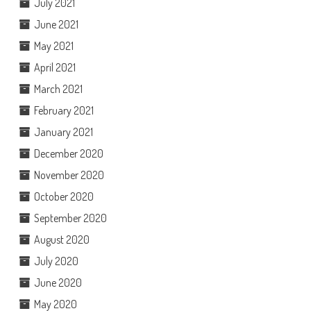
July 2021
June 2021
May 2021
April 2021
March 2021
February 2021
January 2021
December 2020
November 2020
October 2020
September 2020
August 2020
July 2020
June 2020
May 2020