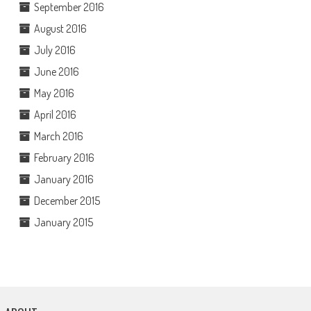
September 2016
August 2016
July 2016
June 2016
May 2016
April 2016
March 2016
February 2016
January 2016
December 2015
January 2015