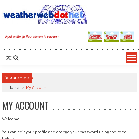
You are here
Home
>
My Account
MY ACCOUNT
Welcome
You can edit your profile and change your password using the form
below.