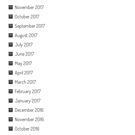
November 2017
October 2017
September 2017
August 2017
July 2017
June 2017
May 2017
April 2017
March 2017
February 2017
January 2017
December 2016
November 2016
October 2016