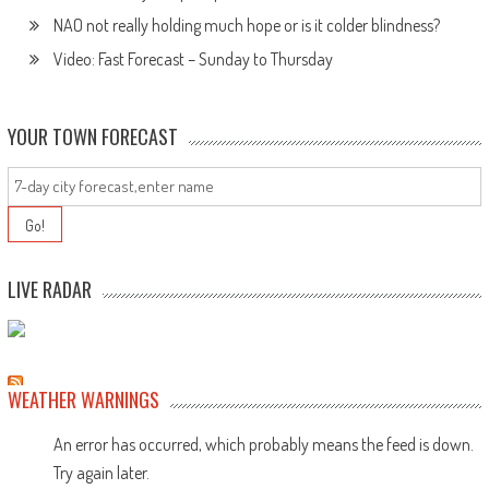
NAO not really holding much hope or is it colder blindness?
Video: Fast Forecast – Sunday to Thursday
YOUR TOWN FORECAST
LIVE RADAR
WEATHER WARNINGS
An error has occurred, which probably means the feed is down.
Try again later.