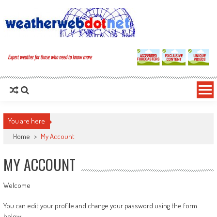
You are here
Home
>
My Account
MY ACCOUNT
Welcome
You can edit your profile and change your password using the form
below.