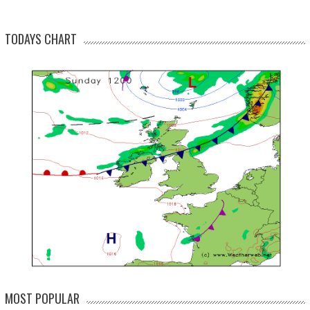
TODAYS CHART
MOST POPULAR