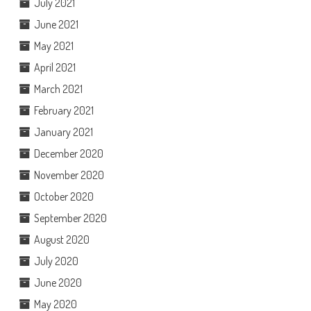
July 2021
June 2021
May 2021
April 2021
March 2021
February 2021
January 2021
December 2020
November 2020
October 2020
September 2020
August 2020
July 2020
June 2020
May 2020