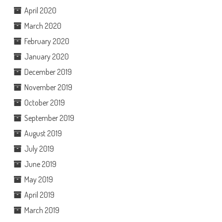
April 2020
March 2020
February 2020
January 2020
December 2019
November 2019
October 2019
September 2019
August 2019
July 2019
June 2019
May 2019
April 2019
March 2019