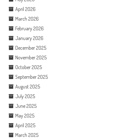
April 2026
March 2026
February 2026
January 2026
December 2025
November 2025
October 2025
September 2025
August 2025
July 2025
June 2025
May 2025
April 2025
March 2025