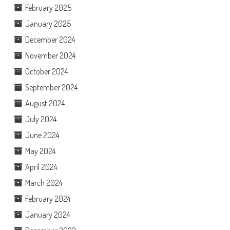
February 2025
January 2025
December 2024
November 2024
October 2024
September 2024
August 2024
July 2024
June 2024
May 2024
April 2024
March 2024
February 2024
January 2024