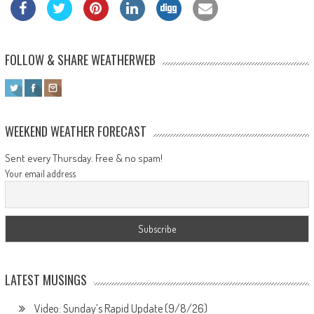
FOLLOW & SHARE WEATHERWEB
WEEKEND WEATHER FORECAST
Sent every Thursday. Free & no spam!
Your email address
LATEST MUSINGS
Video: Sunday’s Rapid Update (9/8/26)