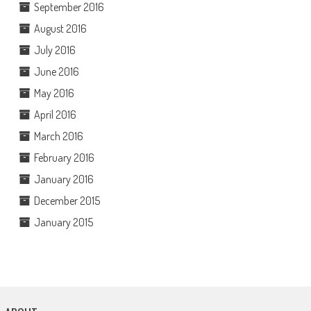
September 2016
August 2016
July 2016
June 2016
May 2016
April 2016
March 2016
February 2016
January 2016
December 2015
January 2015