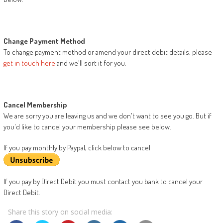
Change Payment Method
To change payment method or amend your direct debit details, please
get in touch here
and we'll sort it for you.
Cancel Membership
We are sorry you are leaving us and we don't want to see you go. But if
you'd like to cancel your membership please see below.
If you pay monthly by Paypal, click below to cancel
If you pay by Direct Debit you must contact you bank to cancel your
Direct Debit.
Share this story on social media: