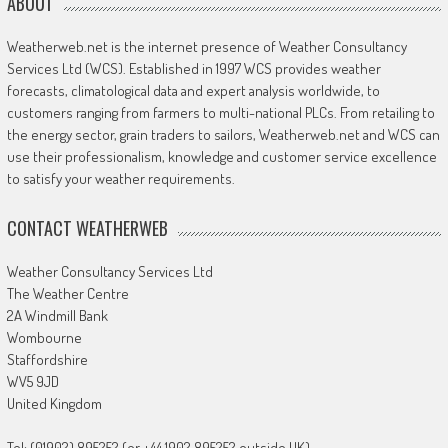
ABOUT
Weatherweb.net is the internet presence of Weather Consultancy
Services Ltd (WCS). Established in 1997 WCS provides weather
forecasts, climatological data and expert analysis worldwide, to
customers ranging from farmers to multi-national PLCs. From retailing to
the energy sector, grain traders to sailors, Weatherweb.net and WCS can
use their professionalism, knowledge and customer service excellence
to satisfy your weather requirements.
CONTACT WEATHERWEB
Weather Consultancy Services Ltd
The Weather Centre
2A Windmill Bank
Wombourne
Staffordshire
WV5 9JD
United Kingdom
Tel: (01902) 895252 (or +44 1902 895252 outside UK)