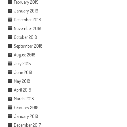
February 2019
January 2019
December 2018
November 2018
October 2018
September 2018
August 2018
July 2018
June 2018
May 2018
April 2018
March 2018
February 2018
January 2018
December 2017