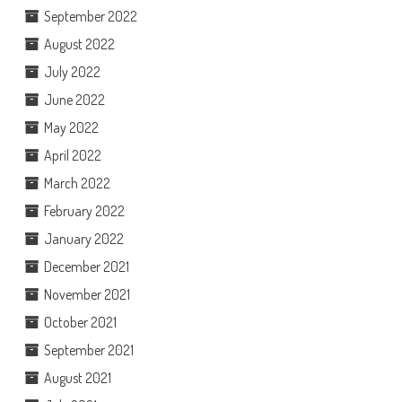
September 2022
August 2022
July 2022
June 2022
May 2022
April 2022
March 2022
February 2022
January 2022
December 2021
November 2021
October 2021
September 2021
August 2021