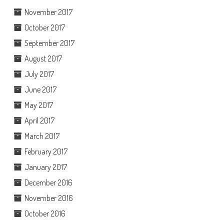
November 2017
October 2017
September 2017
August 2017
July 2017
June 2017
May 2017
April 2017
March 2017
February 2017
January 2017
December 2016
November 2016
October 2016