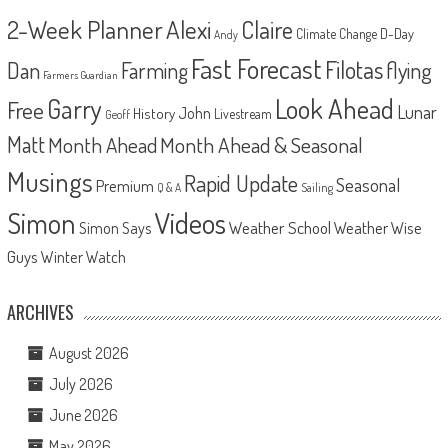
2-Week Planner
Alexi
Claire
D-Day
Climate Change
Andy
Fast Forecast
Filotas
Dan
Farming
flying
Farmers Guardian
Look Ahead
Garry
Free
Lunar
John
History
Livestream
Geoff
Matt
Month Ahead
Month Ahead & Seasonal
Musings
Rapid Update
Seasonal
Premium
Q & A
Sailing
Videos
Simon
Weather School
Weather Wise
Simon Says
Guys
Winter Watch
ARCHIVES
August 2026
July 2026
June 2026
May 2026