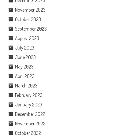
December 2023
November 2023
October 2023
September 2023
August 2023
July 2023
June 2023
May 2023
April 2023
March 2023
February 2023
January 2023
December 2022
November 2022
October 2022