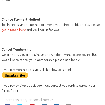
Change Payment Method
To change payment method or amend your direct debit details, please
get in touch here
and we'll sort it for you.
Cancel Membership
We are sorry you are leaving us and we don't want to see you go. But if
you'd like to cancel your membership please see below.
If you pay monthly by Paypal, click below to cancel
If you pay by Direct Debit you must contact you bank to cancel your
Direct Debit.
Share this story on social media: