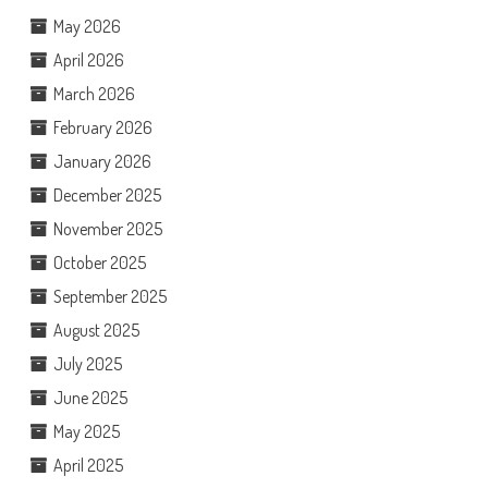
May 2026
April 2026
March 2026
February 2026
January 2026
December 2025
November 2025
October 2025
September 2025
August 2025
July 2025
June 2025
May 2025
April 2025