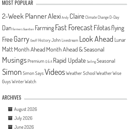
MOST POPULAR
2-Week Planner
Alexi
Claire
D-Day
Climate Change
Andy
Fast Forecast
Filotas
Dan
Farming
flying
Farmers Guardian
Look Ahead
Garry
Free
Lunar
John
History
Livestream
Geoff
Matt
Month Ahead
Month Ahead & Seasonal
Musings
Rapid Update
Seasonal
Premium
Q & A
Sailing
Videos
Simon
Weather School
Weather Wise
Simon Says
Guys
Winter Watch
ARCHIVES
August 2026
July 2026
June 2026