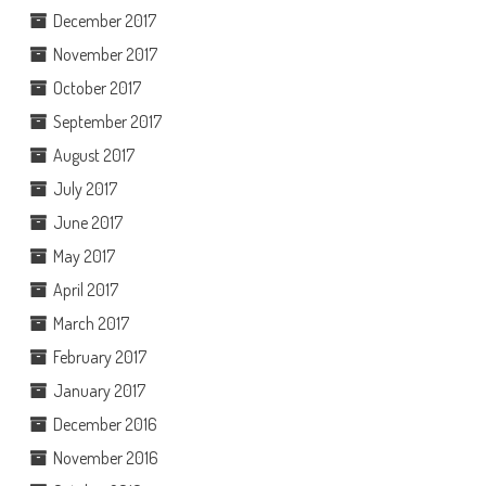
December 2017
November 2017
October 2017
September 2017
August 2017
July 2017
June 2017
May 2017
April 2017
March 2017
February 2017
January 2017
December 2016
November 2016