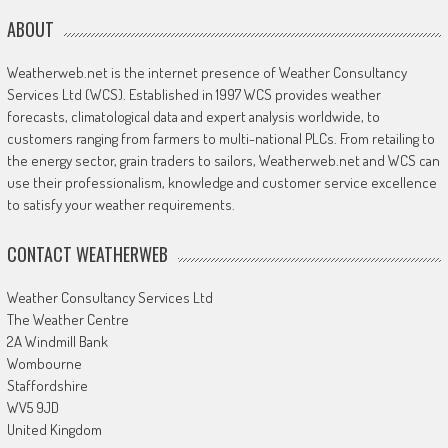
ABOUT
Weatherweb.net is the internet presence of Weather Consultancy
Services Ltd (WCS). Established in 1997 WCS provides weather
forecasts, climatological data and expert analysis worldwide, to
customers ranging from farmers to multi-national PLCs. From retailing to
the energy sector, grain traders to sailors, Weatherweb.net and WCS can
use their professionalism, knowledge and customer service excellence
to satisfy your weather requirements.
CONTACT WEATHERWEB
Weather Consultancy Services Ltd
The Weather Centre
2A Windmill Bank
Wombourne
Staffordshire
WV5 9JD
United Kingdom