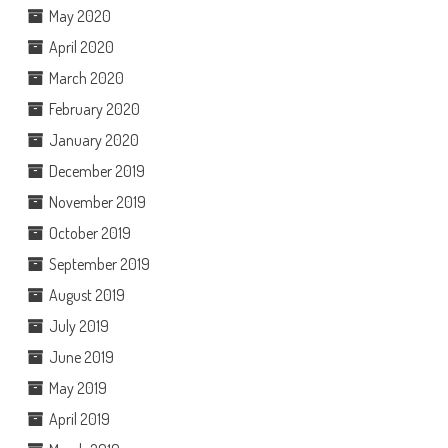
May 2020
April 2020
March 2020
February 2020
January 2020
December 2019
November 2019
October 2019
September 2019
August 2019
July 2019
June 2019
May 2019
April 2019