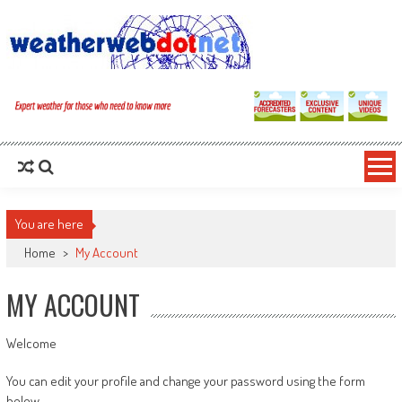
You are here
Home
>
My Account
MY ACCOUNT
Welcome
You can edit your profile and change your password using the form
below.