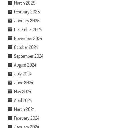
March 2025
February 2025
January 2025
December 2024
November 2024
October 2024
September 2024
August 2024
July 2024
June 2024
May 2024
April 2024
March 2024
February 2024
January 2024