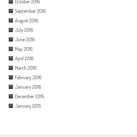
October 2016
September 2016
August 2016
July 2016
June 2016
May 2016
April 2016
March 2016
February 2016
January 2016
December 2015
January 2015