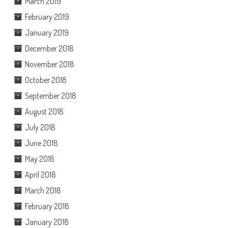
March 2019
February 2019
January 2019
December 2018
November 2018
October 2018
September 2018
August 2018
July 2018
June 2018
May 2018
April 2018
March 2018
February 2018
January 2018