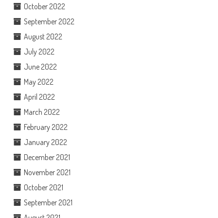
October 2022
September 2022
August 2022
July 2022
June 2022
May 2022
April 2022
March 2022
February 2022
January 2022
December 2021
November 2021
October 2021
September 2021
August 2021