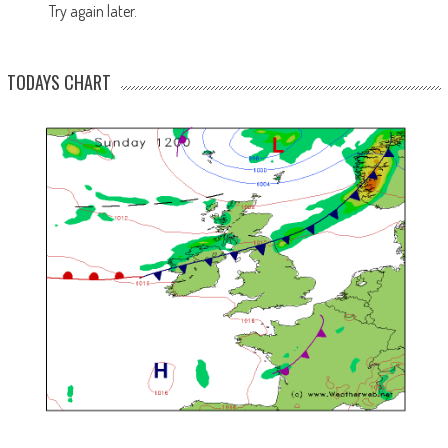
Try again later.
TODAYS CHART