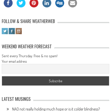
FOLLOW & SHARE WEATHERWEB
WEEKEND WEATHER FORECAST
Sent every Thursday. Free & no spam!
Your email address
LATEST MUSINGS
NAO not really holding much hope or is it colder blindness?