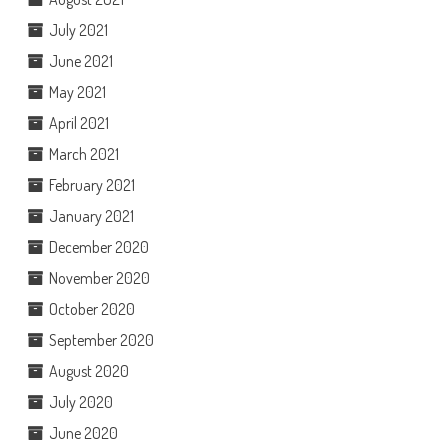
July 2021
June 2021
May 2021
April 2021
March 2021
February 2021
January 2021
December 2020
November 2020
October 2020
September 2020
August 2020
July 2020
June 2020