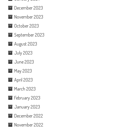
December 2023
November 2023
October 2023
September 2023
August 2023
July 2023
June 2023
May 2023
April 2023
March 2023
February 2023
January 2023
December 2022
November 2022