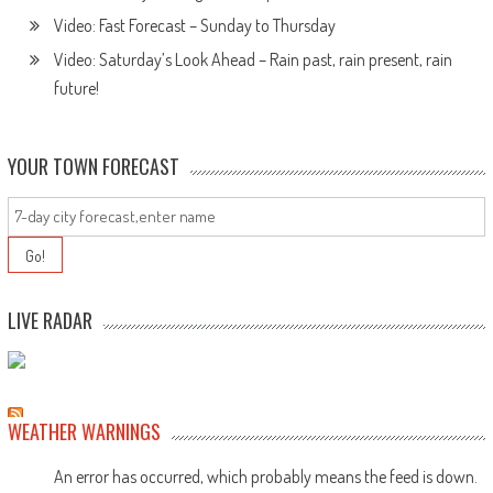
Video: Fast Forecast – Sunday to Thursday
Video: Saturday’s Look Ahead – Rain past, rain present, rain
future!
YOUR TOWN FORECAST
LIVE RADAR
WEATHER WARNINGS
An error has occurred, which probably means the feed is down.