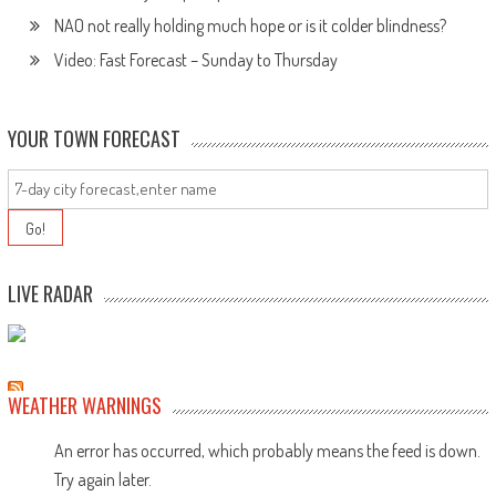
NAO not really holding much hope or is it colder blindness?
Video: Fast Forecast – Sunday to Thursday
YOUR TOWN FORECAST
LIVE RADAR
WEATHER WARNINGS
An error has occurred, which probably means the feed is down.
Try again later.