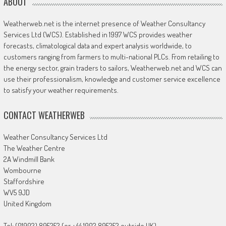
ABOUT
Weatherweb.net is the internet presence of Weather Consultancy
Services Ltd (WCS). Established in 1997 WCS provides weather
forecasts, climatological data and expert analysis worldwide, to
customers ranging from farmers to multi-national PLCs. From retailing to
the energy sector, grain traders to sailors, Weatherweb.net and WCS can
use their professionalism, knowledge and customer service excellence
to satisfy your weather requirements.
CONTACT WEATHERWEB
Weather Consultancy Services Ltd
The Weather Centre
2A Windmill Bank
Wombourne
Staffordshire
WV5 9JD
United Kingdom
Tel: (01902) 895252 (or +44 1902 895252 outside UK)