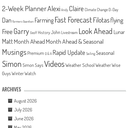
2-Week Planner
Alexi
Claire
D-Day
Climate Change
Andy
Fast Forecast
Filotas
Dan
Farming
flying
Farmers Guardian
Look Ahead
Garry
Free
Lunar
John
History
Livestream
Geoff
Matt
Month Ahead
Month Ahead & Seasonal
Musings
Rapid Update
Seasonal
Premium
Q & A
Sailing
Videos
Simon
Weather School
Weather Wise
Simon Says
Guys
Winter Watch
ARCHIVES
August 2026
July 2026
June 2026
May 2026