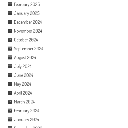
February 2025
January 2025
December 2024
November 2024
October 2024
September 2024
August 2024
July 2024
June 2024
May 2024
April 2024
March 2024
February 2024
January 2024