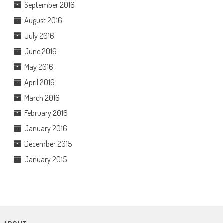
September 2016
August 2016
July 2016
June 2016
May 2016
April 2016
March 2016
February 2016
January 2016
December 2015
January 2015