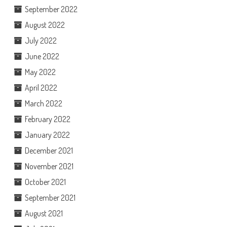
September 2022
August 2022
July 2022
June 2022
May 2022
April 2022
March 2022
February 2022
January 2022
December 2021
November 2021
October 2021
September 2021
August 2021