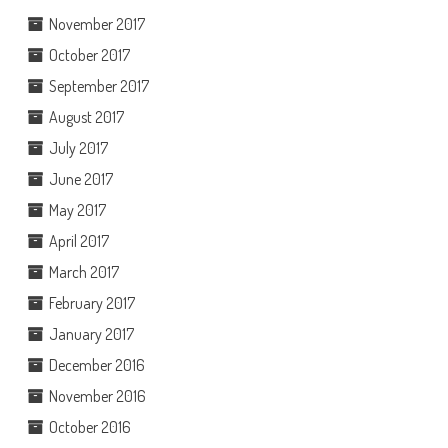
November 2017
October 2017
September 2017
August 2017
July 2017
June 2017
May 2017
April 2017
March 2017
February 2017
January 2017
December 2016
November 2016
October 2016