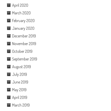
April 2020
March 2020
February 2020
January 2020
December 2019
November 2019
October 2019
September 2019
August 2019
July 2019
June 2019
May 2019
April 2019
March 2019