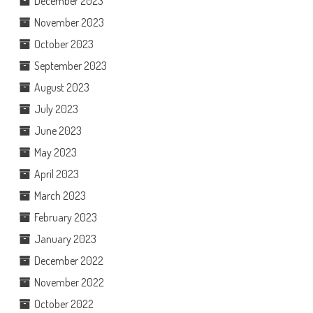
December 2023
November 2023
October 2023
September 2023
August 2023
July 2023
June 2023
May 2023
April 2023
March 2023
February 2023
January 2023
December 2022
November 2022
October 2022