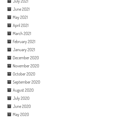
July 2021
June 2021
May 2021
April 2021
March 2021
February 2021
January 2021
December 2020
November 2020
October 2020
September 2020
August 2020
July 2020
June 2020
May 2020