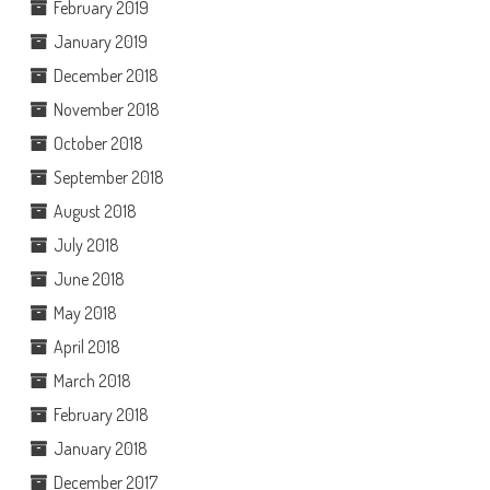
February 2019
January 2019
December 2018
November 2018
October 2018
September 2018
August 2018
July 2018
June 2018
May 2018
April 2018
March 2018
February 2018
January 2018
December 2017