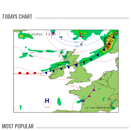
TODAYS CHART
MOST POPULAR