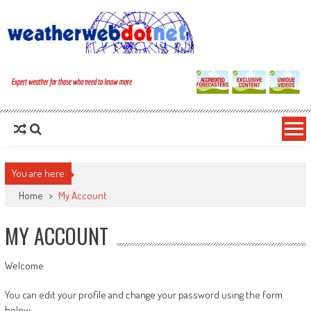
You are here
Home
>
My Account
MY ACCOUNT
Welcome
You can edit your profile and change your password using the form
below.