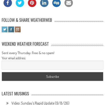
FOLLOW & SHARE WEATHERWEB
WEEKEND WEATHER FORECAST
Sent every Thursday. Free & no spam!
Your email address
LATEST MUSINGS
Video: Sunday’s Rapid Update (9/8/26)