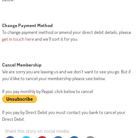
Change Payment Method
To change payment method or amend your direct debit details, please
get in touch here
and we'll sort it for you.
Cancel Membership
We are sorry you are leaving us and we don't want to see you go. But if
you'd like to cancel your membership please see below.
If you pay monthly by Paypal, click below to cancel
If you pay by Direct Debit you must contact you bank to cancel your
Direct Debit.
Share this story on social media: