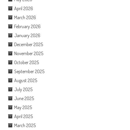
April 2026
March 2026
February 2026
January 2026
December 2025
November 2025
October 2025
September 2025
August 2025
July 2025
June 2025
May 2025
April 2025
March 2025