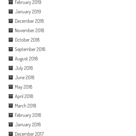
February 2019
January 2019
December 2018
November 2018
October 2018
September 2018
August 2018
July 2018
June 2018
May 2018
April 2018
March 2018
February 2018
January 2018
December 2017