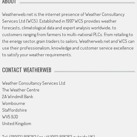
ABOUT
Weatherweb.net is the internet presence of Weather Consultancy
Services Ltd (WCS). Established in 1997 WCS provides weather
forecasts, climatological data and expert analysis worldwide, to
customers ranging from farmers to multi-national PLCs. From retailing to
the energy sector, grain traders to sailors, Weatherweb.net and WCS can
use their professionalism, knowledge and customer service excellence
to satisfy your weather requirements.
CONTACT WEATHERWEB
Weather Consultancy Services Ltd
The Weather Centre
2A Windmill Bank
Wombourne
Staffordshire
WV5 9JD
United Kingdom
Tel: (01902) 895252 (or +44 1902 895252 outside UK)