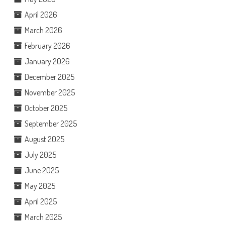
April 2026
March 2026
February 2026
January 2026
December 2025
November 2025
October 2025
September 2025
August 2025
July 2025
June 2025
May 2025
April 2025
March 2025