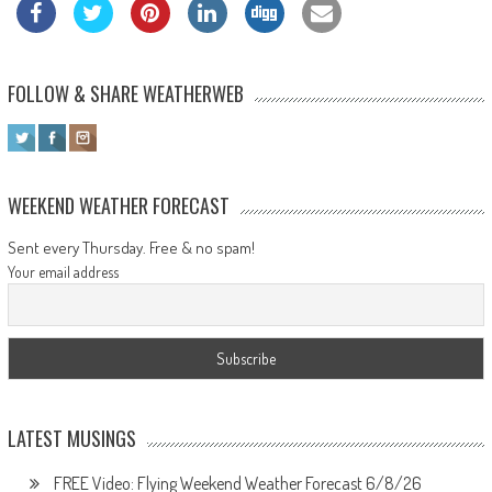
FOLLOW & SHARE WEATHERWEB
WEEKEND WEATHER FORECAST
Sent every Thursday. Free & no spam!
Your email address
LATEST MUSINGS
FREE Video: Flying Weekend Weather Forecast 6/8/26