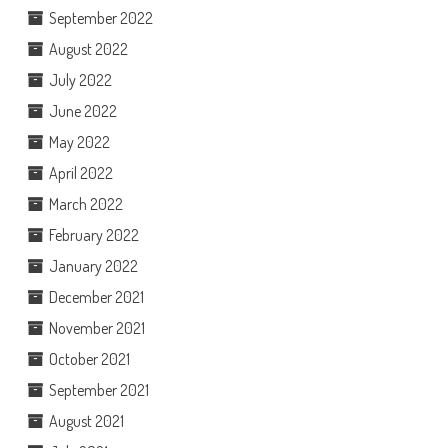
September 2022
August 2022
July 2022
June 2022
May 2022
April 2022
March 2022
February 2022
January 2022
December 2021
November 2021
October 2021
September 2021
August 2021