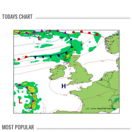
TODAYS CHART
MOST POPULAR