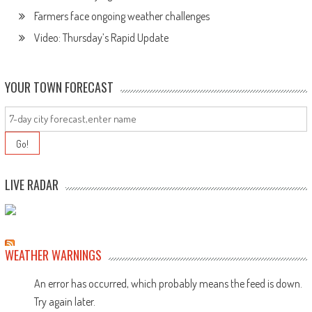
Farmers face ongoing weather challenges
Video: Thursday’s Rapid Update
YOUR TOWN FORECAST
LIVE RADAR
WEATHER WARNINGS
An error has occurred, which probably means the feed is down.
Try again later.