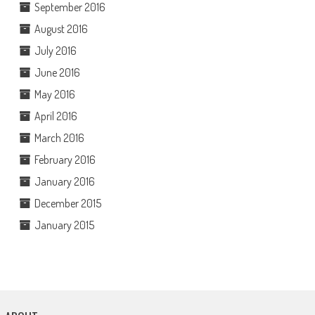
September 2016
August 2016
July 2016
June 2016
May 2016
April 2016
March 2016
February 2016
January 2016
December 2015
January 2015