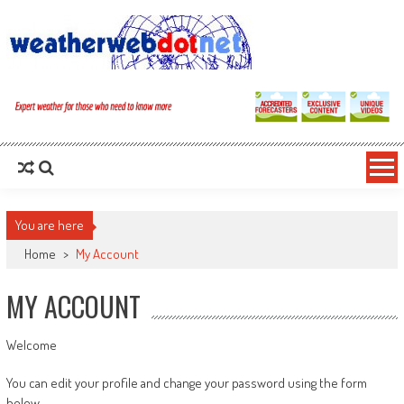
You are here
Home
>
My Account
MY ACCOUNT
Welcome
You can edit your profile and change your password using the form
below.