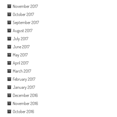
November 2017
October 2017
September 2017
August 2017
July 2017
June 2017
May 2017
April 2017
March 2017
February 2017
January 2017
December 2016
November 2016
October 2016