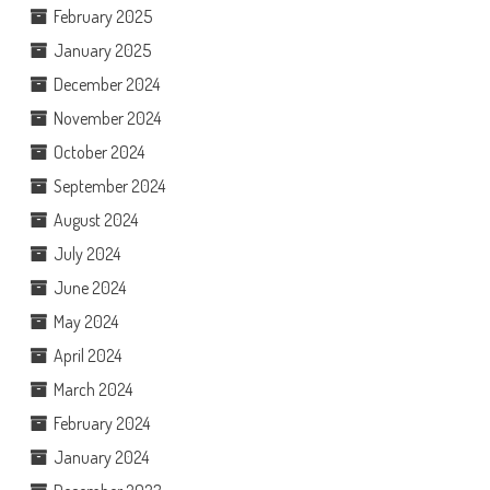
February 2025
January 2025
December 2024
November 2024
October 2024
September 2024
August 2024
July 2024
June 2024
May 2024
April 2024
March 2024
February 2024
January 2024