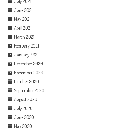
July 2021
June 2021
May 2021
April 2021
March 2021
February 2021
January 2021
December 2020
November 2020
October 2020
September 2020
August 2020
July 2020
June 2020
May 2020