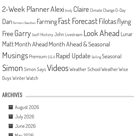
2-Week Planner
Alexi
Claire
D-Day
Climate Change
Andy
Fast Forecast
Filotas
Dan
Farming
flying
Farmers Guardian
Look Ahead
Garry
Free
Lunar
John
History
Livestream
Geoff
Matt
Month Ahead
Month Ahead & Seasonal
Musings
Rapid Update
Seasonal
Premium
Q & A
Sailing
Videos
Simon
Weather School
Weather Wise
Simon Says
Guys
Winter Watch
ARCHIVES
August 2026
July 2026
June 2026
May 2026