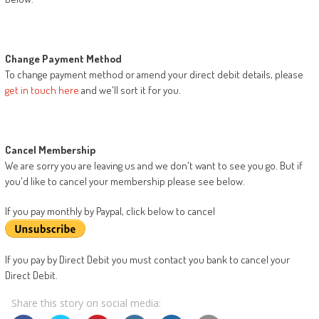
Change Payment Method
To change payment method or amend your direct debit details, please
get in touch here
and we'll sort it for you.
Cancel Membership
We are sorry you are leaving us and we don't want to see you go. But if
you'd like to cancel your membership please see below.
If you pay monthly by Paypal, click below to cancel
If you pay by Direct Debit you must contact you bank to cancel your
Direct Debit.
Share this story on social media: