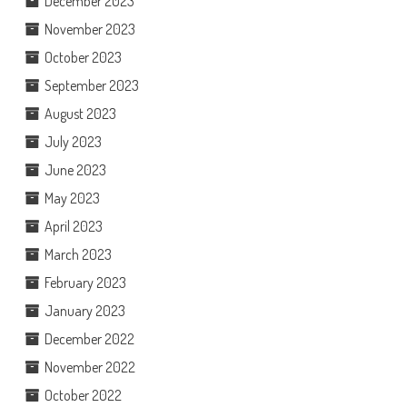
December 2023
November 2023
October 2023
September 2023
August 2023
July 2023
June 2023
May 2023
April 2023
March 2023
February 2023
January 2023
December 2022
November 2022
October 2022