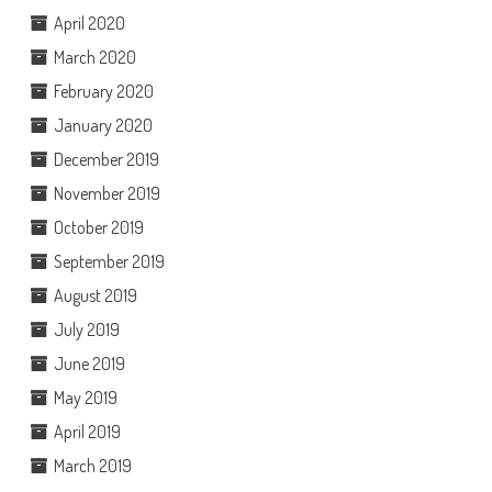
April 2020
March 2020
February 2020
January 2020
December 2019
November 2019
October 2019
September 2019
August 2019
July 2019
June 2019
May 2019
April 2019
March 2019