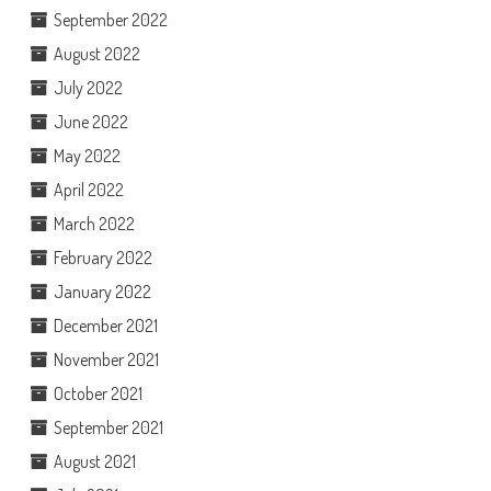
September 2022
August 2022
July 2022
June 2022
May 2022
April 2022
March 2022
February 2022
January 2022
December 2021
November 2021
October 2021
September 2021
August 2021