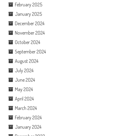
February 2025
January 2025
December 2024
November 2024
October 2024
September 2024
August 2024
July 2024
June 2024
May 2024
April 2024
March 2024
February 2024
January 2024