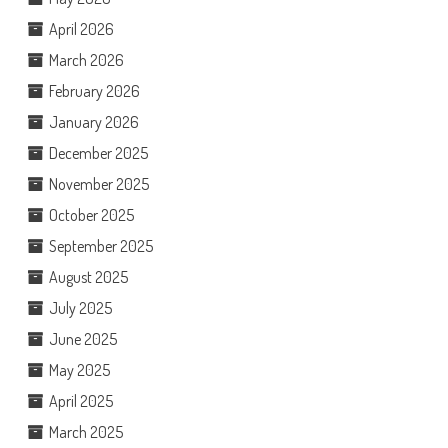
April 2026
March 2026
February 2026
January 2026
December 2025
November 2025
October 2025
September 2025
August 2025
July 2025
June 2025
May 2025
April 2025
March 2025