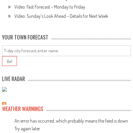
Video: Fast Forecast – Monday to Friday
Video: Sunday’s Look Ahead – Details for Next Week
YOUR TOWN FORECAST
LIVE RADAR
WEATHER WARNINGS
An error has occurred, which probably means the feed is down.
Try again later.