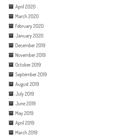
April 2020
March 2020
February 2020
January 2020
December 2019
November 2019
October 2019
September 2019
August 2019
July 2019
June 2019
May 2019
April 2019
March 2019