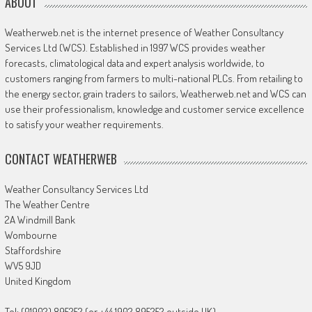
ABOUT
Weatherweb.net is the internet presence of Weather Consultancy
Services Ltd (WCS). Established in 1997 WCS provides weather
forecasts, climatological data and expert analysis worldwide, to
customers ranging from farmers to multi-national PLCs. From retailing to
the energy sector, grain traders to sailors, Weatherweb.net and WCS can
use their professionalism, knowledge and customer service excellence
to satisfy your weather requirements.
CONTACT WEATHERWEB
Weather Consultancy Services Ltd
The Weather Centre
2A Windmill Bank
Wombourne
Staffordshire
WV5 9JD
United Kingdom
Tel: (01902) 895252 (or +44 1902 895252 outside UK)