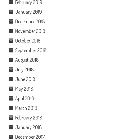
February 2019
January 2019
December 2018
November 2018
October 2018
September 2018
August 2018
July 2018
June 2018
May 2018
April 2018
March 2018
February 2018
January 2018
December 2017