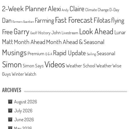
2-Week Planner
Alexi
Claire
D-Day
Climate Change
Andy
Fast Forecast
Filotas
Dan
Farming
flying
Farmers Guardian
Look Ahead
Garry
Free
Lunar
John
History
Livestream
Geoff
Matt
Month Ahead
Month Ahead & Seasonal
Musings
Rapid Update
Seasonal
Premium
Q & A
Sailing
Videos
Simon
Weather School
Weather Wise
Simon Says
Guys
Winter Watch
ARCHIVES
August 2026
July 2026
June 2026
May 2026