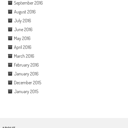
September 2016
August 2016
July 2016
June 2016
May 2016
April 2016
March 2016
February 2016
January 2016
December 2015
January 2015