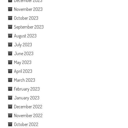
December 2023
November 2023
October 2023
September 2023
August 2023
July 2023
June 2023
May 2023
April 2023
March 2023
February 2023
January 2023
December 2022
November 2022
October 2022