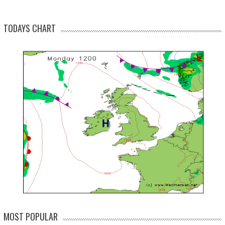
TODAYS CHART
MOST POPULAR