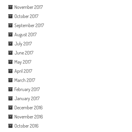
November 2017
October 2017
September 2017
August 2017
July 2017
June 2017
May 2017
April 2017
March 2017
February 2017
January 2017
December 2016
November 2016
October 2016