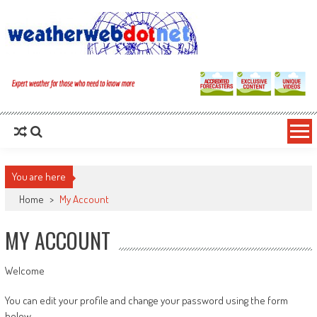
You are here
Home
>
My Account
MY ACCOUNT
Welcome
You can edit your profile and change your password using the form
below.