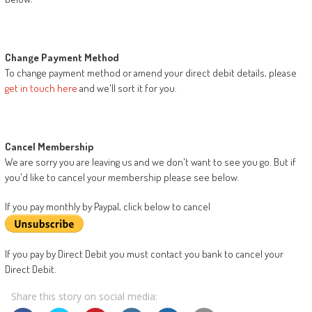
Change Payment Method
To change payment method or amend your direct debit details, please
get in touch here
and we'll sort it for you.
Cancel Membership
We are sorry you are leaving us and we don't want to see you go. But if
you'd like to cancel your membership please see below.
If you pay monthly by Paypal, click below to cancel
If you pay by Direct Debit you must contact you bank to cancel your
Direct Debit.
Share this story on social media: