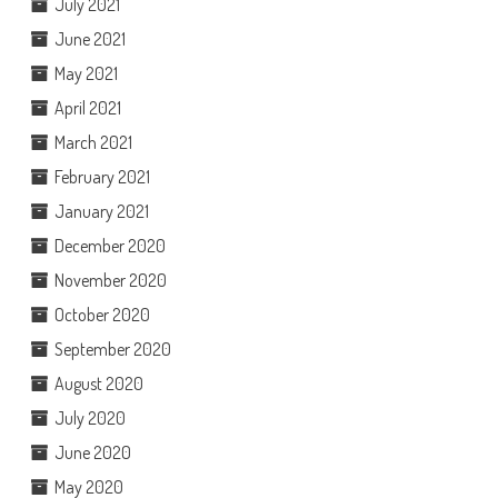
July 2021
June 2021
May 2021
April 2021
March 2021
February 2021
January 2021
December 2020
November 2020
October 2020
September 2020
August 2020
July 2020
June 2020
May 2020