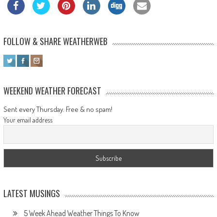
FOLLOW & SHARE WEATHERWEB
WEEKEND WEATHER FORECAST
Sent every Thursday. Free & no spam!
Your email address
LATEST MUSINGS
5 Week Ahead Weather Things To Know