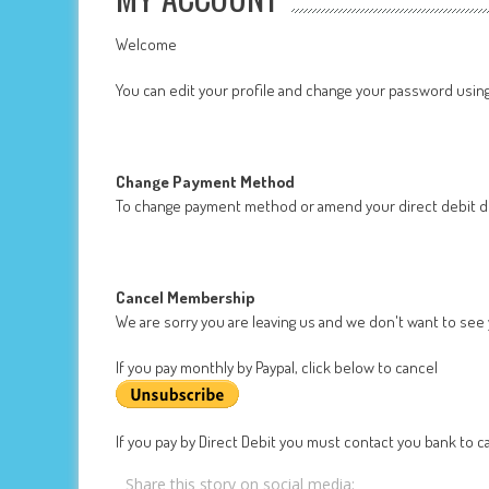
Welcome
You can edit your profile and change your password usin
Change Payment Method
To change payment method or amend your direct debit de
Cancel Membership
We are sorry you are leaving us and we don't want to see
If you pay monthly by Paypal, click below to cancel
If you pay by Direct Debit you must contact you bank to ca
Share this story on social media: