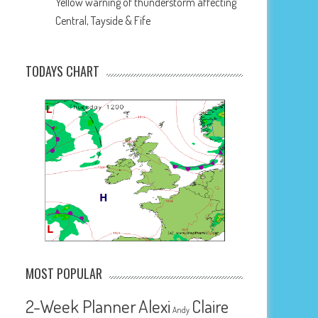
Yellow warning of thunderstorm affecting
Central, Tayside & Fife
TODAYS CHART
MOST POPULAR
2-Week Planner
Alexi
Claire
Andy