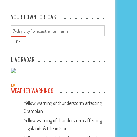
YOUR TOWN FORECAST
LIVE RADAR
WEATHER WARNINGS
Yellow warning of thunderstorm affecting
Grampian
Yellow warning of thunderstorm affecting
Highlands & Eilean Siar