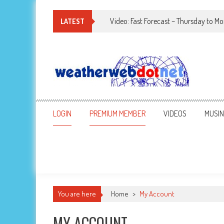
Video: Fast Forecast – Thursday to M
LATEST
LOGIN
PREMIUM MEMBER
VIDEOS
MUSI
You are here
Home
>
My Account
MY ACCOUNT