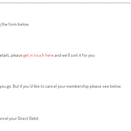
g the form below.
tails, please
get in touch here
and we'll sort it for you.
 you go. But if you'd like to cancel your membership please see below.
ncel your Direct Debit.