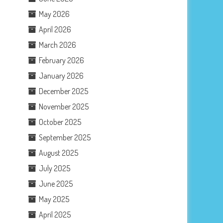
May 2026
April 2026
March 2026
February 2026
January 2026
December 2025
November 2025
October 2025
September 2025
August 2025
July 2025
June 2025
May 2025
April 2025