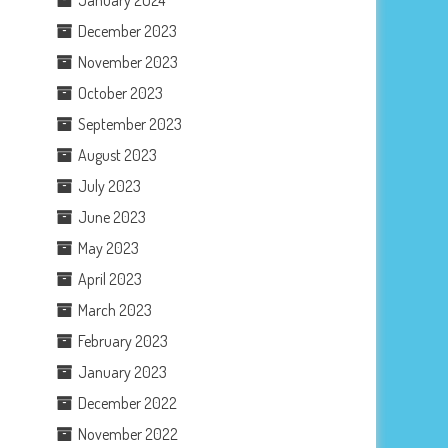
December 2023
November 2023
October 2023
September 2023
August 2023
July 2023
June 2023
May 2023
April 2023
March 2023
February 2023
January 2023
December 2022
November 2022