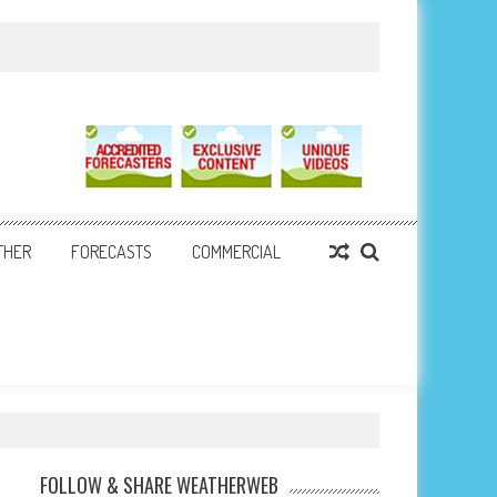
THER
FORECASTS
COMMERCIAL
FOLLOW & SHARE WEATHERWEB