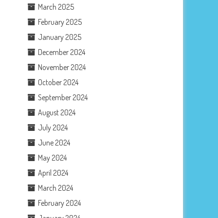
March 2025
February 2025
January 2025
December 2024
November 2024
October 2024
September 2024
August 2024
July 2024
June 2024
May 2024
April 2024
March 2024
February 2024
January 2024