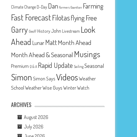
Dan
Farming
D-Day
Climate Change
Farmers Guardian
Fast Forecast
Filotas
Free
flying
Look
Garry
John
History
Livestream
Geoff
Ahead
Matt
Month Ahead
Lunar
Musings
Month Ahead & Seasonal
Rapid Update
Seasonal
Premium
Q & A
Sailing
Videos
Simon
Weather
Simon Says
School
Weather Wise Guys
Winter Watch
ARCHIVES
August 2026
July 2026
June 2026