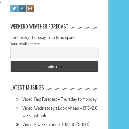
WEEKEND WEATHER FORECAST
Sent every Thursday. Free & no spam!
Your email address
LATEST MUSINGS
Video: Fast Forecast – Thursday to Monday
Video: Wednesday’s Look Ahead – CFSv2 6
week outlook
Video: 2 week planner (05/08/2026)