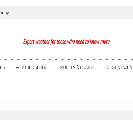
onday
NGS
WEATHER SCHOOL
MODELS & CHARTS
CURRENT WEA