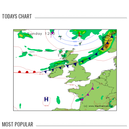
TODAYS CHART
MOST POPULAR