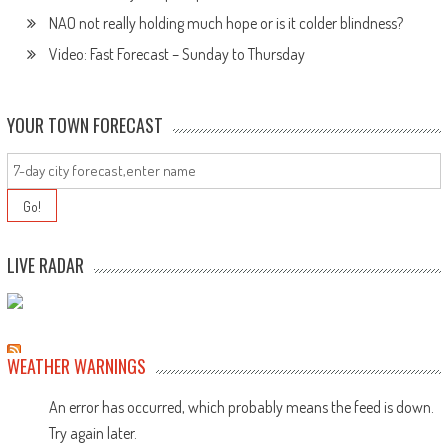
NAO not really holding much hope or is it colder blindness?
Video: Fast Forecast – Sunday to Thursday
YOUR TOWN FORECAST
LIVE RADAR
WEATHER WARNINGS
An error has occurred, which probably means the feed is down.
Try again later.