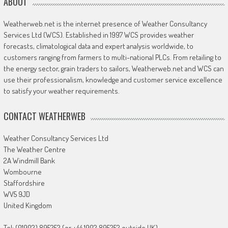
ABOUT
Weatherweb.net is the internet presence of Weather Consultancy
Services Ltd (WCS). Established in 1997 WCS provides weather
forecasts, climatological data and expert analysis worldwide, to
customers ranging from farmers to multi-national PLCs. From retailing to
the energy sector, grain traders to sailors, Weatherweb.net and WCS can
use their professionalism, knowledge and customer service excellence
to satisfy your weather requirements.
CONTACT WEATHERWEB
Weather Consultancy Services Ltd
The Weather Centre
2A Windmill Bank
Wombourne
Staffordshire
WV5 9JD
United Kingdom
Tel: (01902) 895252 (or +44 1902 895252 outside UK)