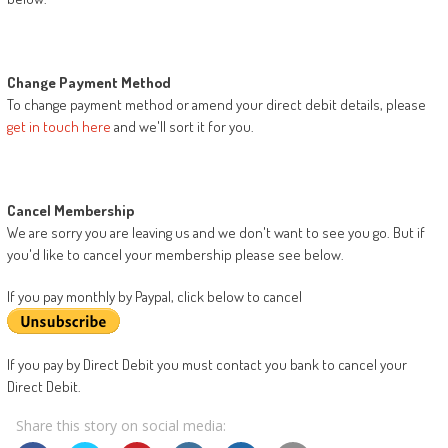
Change Payment Method
To change payment method or amend your direct debit details, please
get in touch here
and we'll sort it for you.
Cancel Membership
We are sorry you are leaving us and we don't want to see you go. But if
you'd like to cancel your membership please see below.
If you pay monthly by Paypal, click below to cancel
If you pay by Direct Debit you must contact you bank to cancel your
Direct Debit.
Share this story on social media: