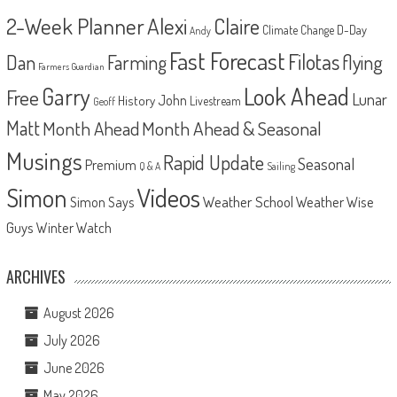
2-Week Planner
Alexi
Claire
D-Day
Climate Change
Andy
Fast Forecast
Filotas
Dan
Farming
flying
Farmers Guardian
Look Ahead
Garry
Free
Lunar
John
History
Livestream
Geoff
Matt
Month Ahead
Month Ahead & Seasonal
Musings
Rapid Update
Seasonal
Premium
Q & A
Sailing
Videos
Simon
Weather School
Weather Wise
Simon Says
Guys
Winter Watch
ARCHIVES
August 2026
July 2026
June 2026
May 2026