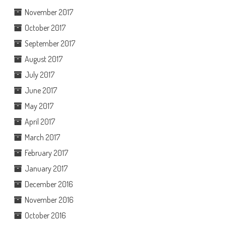
November 2017
October 2017
September 2017
August 2017
July 2017
June 2017
May 2017
April 2017
March 2017
February 2017
January 2017
December 2016
November 2016
October 2016