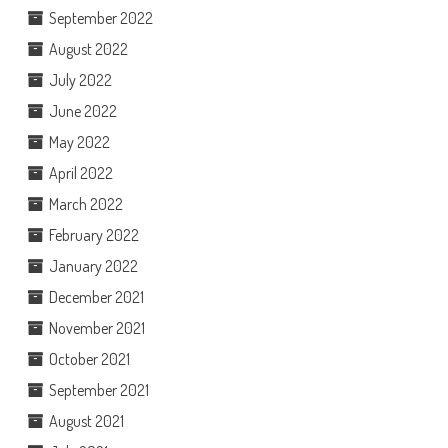
September 2022
August 2022
July 2022
June 2022
May 2022
April 2022
March 2022
February 2022
January 2022
December 2021
November 2021
October 2021
September 2021
August 2021