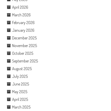
April 2026
March 2026
February 2026
January 2026
December 2025
November 2025
October 2025
September 2025
August 2025
July 2025
June 2025
May 2025
April 2025
March 2025