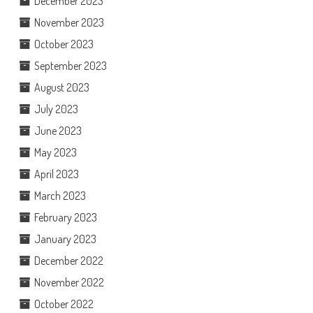
December 2023
November 2023
October 2023
September 2023
August 2023
July 2023
June 2023
May 2023
April 2023
March 2023
February 2023
January 2023
December 2022
November 2022
October 2022