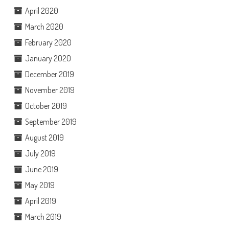
April 2020
March 2020
February 2020
January 2020
December 2019
November 2019
October 2019
September 2019
August 2019
July 2019
June 2019
May 2019
April 2019
March 2019