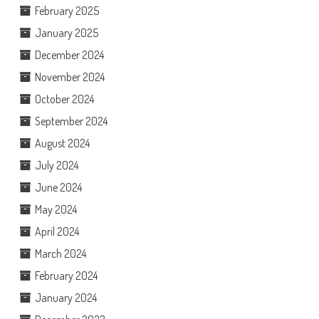
February 2025
January 2025
December 2024
November 2024
October 2024
September 2024
August 2024
July 2024
June 2024
May 2024
April 2024
March 2024
February 2024
January 2024