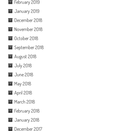
February 2019
January 2019
December 2018
November 2018
October 2018
September 2018
August 2018
July 2018
June 2018
May 2018
April 2018
March 2018
February 2018
January 2018
December 2017