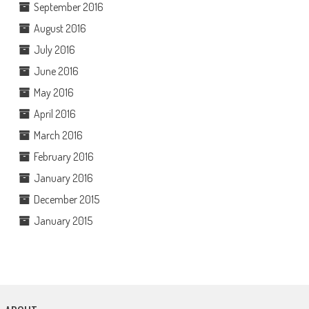
September 2016
August 2016
July 2016
June 2016
May 2016
April 2016
March 2016
February 2016
January 2016
December 2015
January 2015