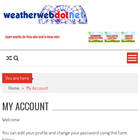
You are here
Home
>
My Account
MY ACCOUNT
Welcome
You can edit your profile and change your password using the form
below.