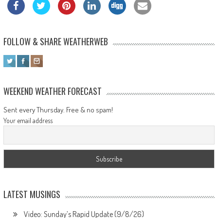
FOLLOW & SHARE WEATHERWEB
WEEKEND WEATHER FORECAST
Sent every Thursday. Free & no spam!
Your email address
LATEST MUSINGS
Video: Sunday’s Rapid Update (9/8/26)