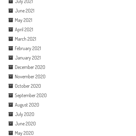
July 2021
June 2021
May 2021
April 2021
March 2021
February 2021
January 2021
December 2020
November 2020
October 2020
September 2020
August 2020
July 2020
June 2020
May 2020