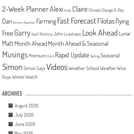
2-Week Planner
Alexi
Claire
D-Day
Climate Change
Andy
Fast Forecast
Filotas
Dan
Farming
flying
Farmers Guardian
Look Ahead
Garry
Free
Lunar
John
History
Livestream
Geoff
Matt
Month Ahead
Month Ahead & Seasonal
Musings
Rapid Update
Seasonal
Premium
Q & A
Sailing
Videos
Simon
Weather School
Weather Wise
Simon Says
Guys
Winter Watch
ARCHIVES
August 2026
July 2026
June 2026
May 2026