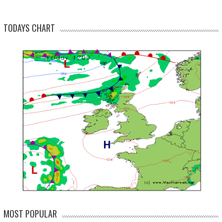
TODAYS CHART
MOST POPULAR