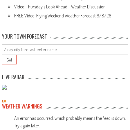
Video: Thursday’s Look Ahead – Weather Discussion
FREE Video: Flying Weekend Weather Forecast 6/8/26
YOUR TOWN FORECAST
LIVE RADAR
WEATHER WARNINGS
An error has occurred, which probably means the feed is down.
Try again later.