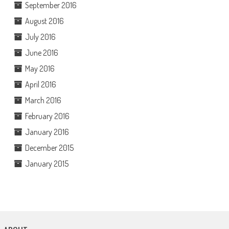
September 2016
August 2016
July 2016
June 2016
May 2016
April 2016
March 2016
February 2016
January 2016
December 2015
January 2015