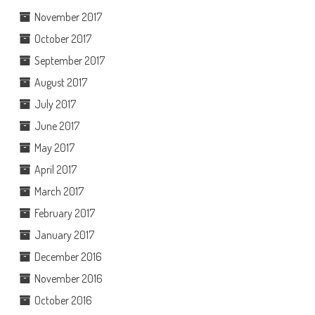
November 2017
October 2017
September 2017
August 2017
July 2017
June 2017
May 2017
April 2017
March 2017
February 2017
January 2017
December 2016
November 2016
October 2016