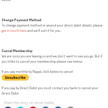
Change Payment Method
To change payment method or amend your direct debit details, please
get in touch here
and we'll sort it for you.
Cancel Membership
We are sorry you are leaving us and we don't want to see you go. But if
you'd like to cancel your membership please see below.
If you pay monthly by Paypal, click below to cancel
If you pay by Direct Debit you must contact you bank to cancel your
Direct Debit.
Share this story on social media: