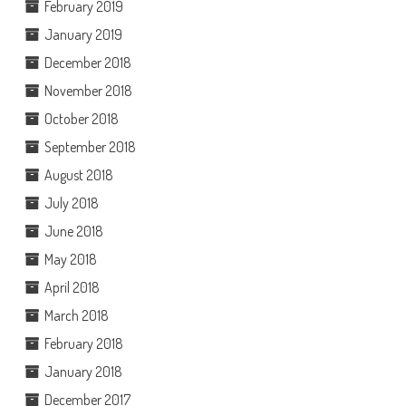
February 2019
January 2019
December 2018
November 2018
October 2018
September 2018
August 2018
July 2018
June 2018
May 2018
April 2018
March 2018
February 2018
January 2018
December 2017