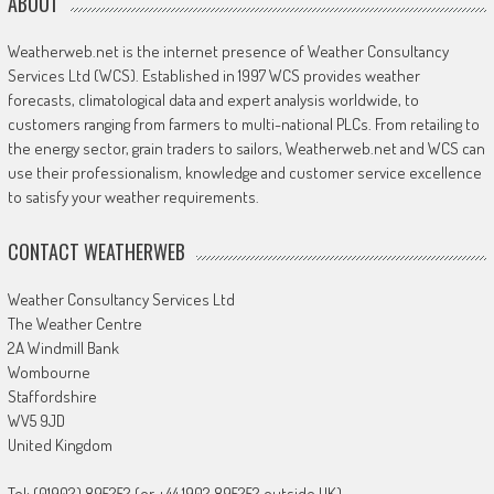
ABOUT
Weatherweb.net is the internet presence of Weather Consultancy
Services Ltd (WCS). Established in 1997 WCS provides weather
forecasts, climatological data and expert analysis worldwide, to
customers ranging from farmers to multi-national PLCs. From retailing to
the energy sector, grain traders to sailors, Weatherweb.net and WCS can
use their professionalism, knowledge and customer service excellence
to satisfy your weather requirements.
CONTACT WEATHERWEB
Weather Consultancy Services Ltd
The Weather Centre
2A Windmill Bank
Wombourne
Staffordshire
WV5 9JD
United Kingdom
Tel: (01902) 895252 (or +44 1902 895252 outside UK)