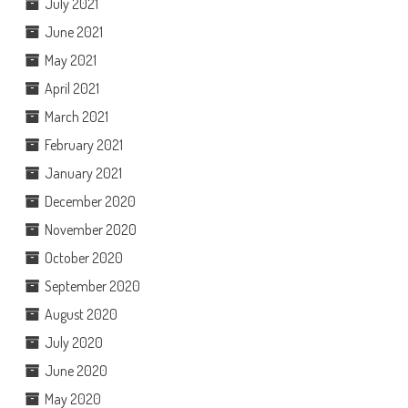
July 2021
June 2021
May 2021
April 2021
March 2021
February 2021
January 2021
December 2020
November 2020
October 2020
September 2020
August 2020
July 2020
June 2020
May 2020