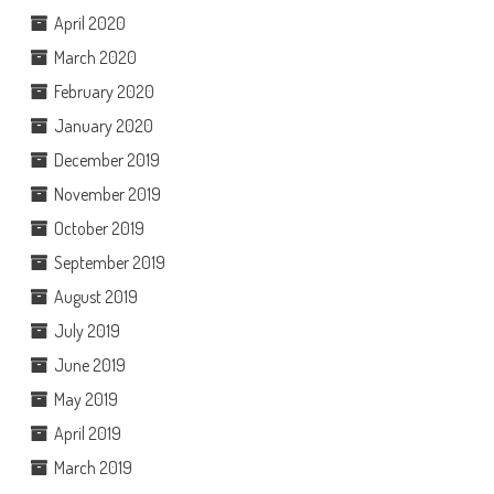
April 2020
March 2020
February 2020
January 2020
December 2019
November 2019
October 2019
September 2019
August 2019
July 2019
June 2019
May 2019
April 2019
March 2019