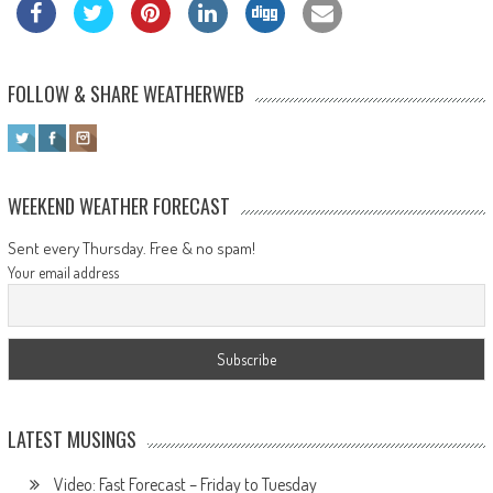
FOLLOW & SHARE WEATHERWEB
WEEKEND WEATHER FORECAST
Sent every Thursday. Free & no spam!
Your email address
LATEST MUSINGS
Video: Fast Forecast – Friday to Tuesday