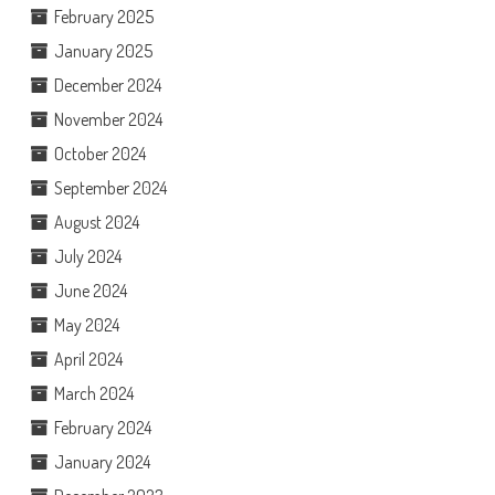
February 2025
January 2025
December 2024
November 2024
October 2024
September 2024
August 2024
July 2024
June 2024
May 2024
April 2024
March 2024
February 2024
January 2024