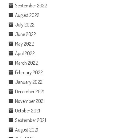
September 2022
August 2022
July 2022
June 2022
May 2022
April 2022
March 2022
February 2022
January 2022
December 2021
November 2021
October 2021
September 2021
August 2021