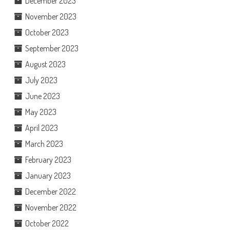
December 2023
November 2023
October 2023
September 2023
August 2023
July 2023
June 2023
May 2023
April 2023
March 2023
February 2023
January 2023
December 2022
November 2022
October 2022