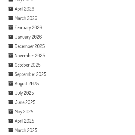
April 2026
March 2026
February 2026
January 2026
December 2025
November 2025
October 2025
September 2025
August 2025
July 2025
June 2025
May 2025
April 2025
March 2025