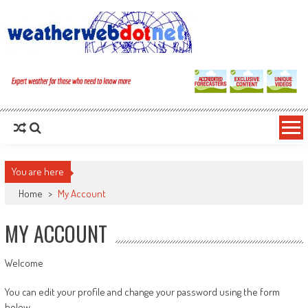
You are here
Home
>
My Account
MY ACCOUNT
Welcome
You can edit your profile and change your password using the form
below.