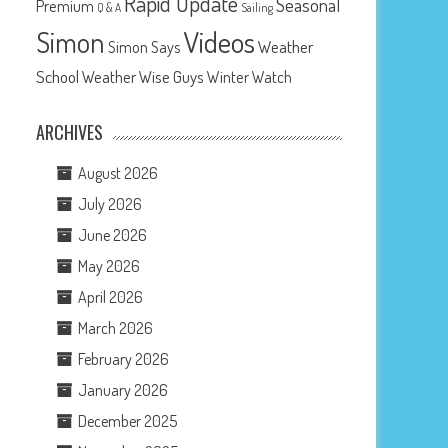
Rapid Update
Seasonal
Premium
Q & A
Sailing
Videos
Simon
Weather
Simon Says
School
Weather Wise Guys
Winter Watch
ARCHIVES
August 2026
July 2026
June 2026
May 2026
April 2026
March 2026
February 2026
January 2026
December 2025