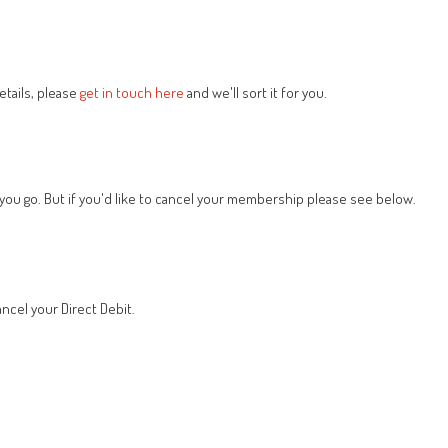
tails, please
get in touch here
and we'll sort it for you.
 you go. But if you'd like to cancel your membership please see below.
ncel your Direct Debit.