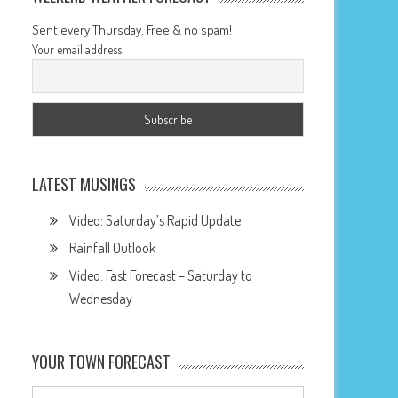
Sent every Thursday. Free & no spam!
Your email address
LATEST MUSINGS
Video: Saturday’s Rapid Update
Rainfall Outlook
Video: Fast Forecast – Saturday to
Wednesday
YOUR TOWN FORECAST