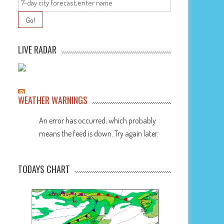
LIVE RADAR
WEATHER WARNINGS
An error has occurred, which probably
means the feed is down. Try again later.
TODAYS CHART