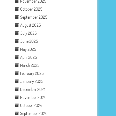
November 2025
October 2025
September 2025
August 2025
July 2025
June 2025
May 2025
April 2025
March 2025
February 2025
January 2025
December 2024
November 2024
October 2024
September 2024