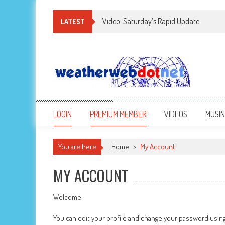
Video: Saturday’s Rapid Update
LATEST
LOGIN
PREMIUM MEMBER
VIDEOS
MUSI
You are here
Home
>
My Account
MY ACCOUNT
Welcome
You can edit your profile and change your password usin