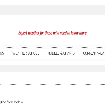
NGS
WEATHER SCHOOL
MODELS & CHARTS
CURRENT WEA
g the form below.