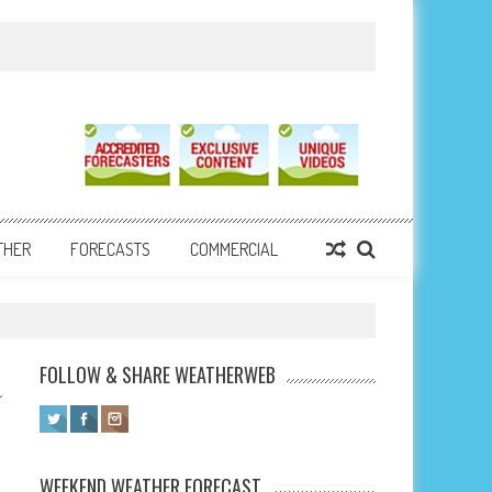
THER
FORECASTS
COMMERCIAL
FOLLOW & SHARE WEATHERWEB
WEEKEND WEATHER FORECAST