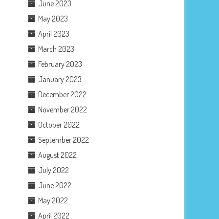
June 2023
May 2023
April 2023
March 2023
February 2023
January 2023
December 2022
November 2022
October 2022
September 2022
August 2022
July 2022
June 2022
May 2022
April 2022