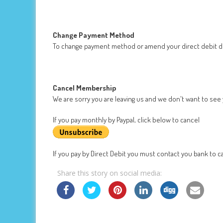
Change Payment Method
To change payment method or amend your direct debit de
Cancel Membership
We are sorry you are leaving us and we don't want to see
If you pay monthly by Paypal, click below to cancel
If you pay by Direct Debit you must contact you bank to ca
Share this story on social media: