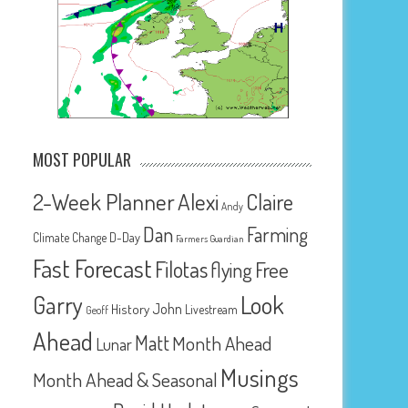
MOST POPULAR
2-Week Planner
Alexi
Claire
Andy
Dan
Farming
D-Day
Climate Change
Farmers Guardian
Fast Forecast
Filotas
Free
flying
Look
Garry
John
History
Livestream
Geoff
Ahead
Matt
Month Ahead
Lunar
Musings
Month Ahead & Seasonal