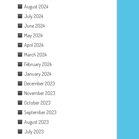
August 2024
July 2024
June 2024
May 2024
April 2024
March 2024
February 2024
January 2024
December 2023
November 2023
October 2023
September 2023
August 2023
July 2023