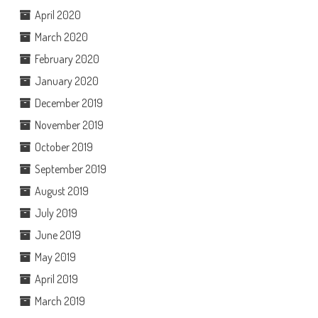
April 2020
March 2020
February 2020
January 2020
December 2019
November 2019
October 2019
September 2019
August 2019
July 2019
June 2019
May 2019
April 2019
March 2019