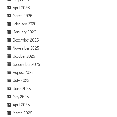
April 2026
March 2026
February 2026
January 2026
December 2025
November 2025
October 2025
September 2025
August 2025
July 2025
June 2025
May 2025
April 2025
March 2025