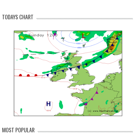
TODAYS CHART
MOST POPULAR