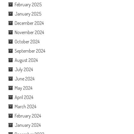
February 2025
January 2025
December 2024
November 2024
October 2024
September 2024
August 2024
July 2024
June 2024
May 2024
April 2024
March 2024
February 2024
January 2024