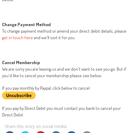
Change Payment Method
To change payment method or amend your direct debit details, please
get in touch here
and we'll sort it for you.
Cancel Membership
We are sorry you are leaving us and we don't want to see you go. But if
you'd like to cancel your membership please see below.
If you pay monthly by Paypal, click below to cancel
If you pay by Direct Debit you must contact you bank to cancel your
Direct Debit.
Share this story on social media: