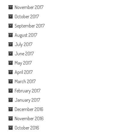
November 2017
October 2017
September 2017
August 2017
July 2017
June 2017
May 2017
April 2017
March 2017
February 2017
January 2017
December 2016
November 2016
October 2016