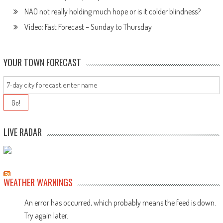
NAO not really holding much hope or is it colder blindness?
Video: Fast Forecast – Sunday to Thursday
YOUR TOWN FORECAST
LIVE RADAR
WEATHER WARNINGS
An error has occurred, which probably means the feed is down.
Try again later.