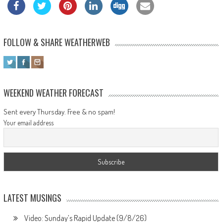
FOLLOW & SHARE WEATHERWEB
WEEKEND WEATHER FORECAST
Sent every Thursday. Free & no spam!
Your email address
LATEST MUSINGS
Video: Sunday’s Rapid Update (9/8/26)