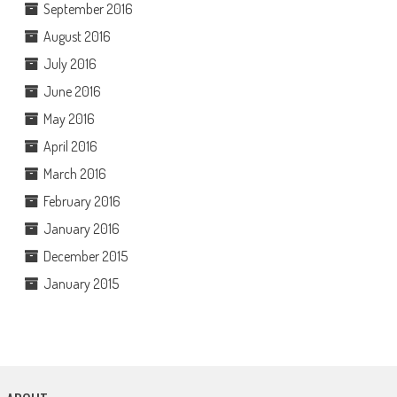
September 2016
August 2016
July 2016
June 2016
May 2016
April 2016
March 2016
February 2016
January 2016
December 2015
January 2015