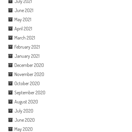
July 2021
June 2021
May 2021
April 2021
March 2021
February 2021
January 2021
December 2020
November 2020
October 2020
September 2020
August 2020
July 2020
June 2020
May 2020