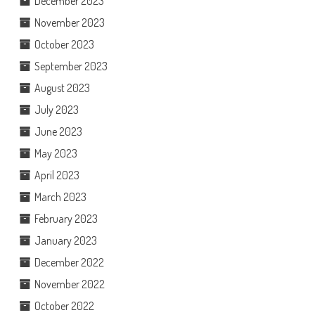
December 2023
November 2023
October 2023
September 2023
August 2023
July 2023
June 2023
May 2023
April 2023
March 2023
February 2023
January 2023
December 2022
November 2022
October 2022