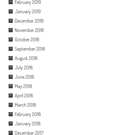
February 2019
January 2019
December 2018
November 2018
October 2018
September 2018
August 2018
July 2018
June 2018
May 2018
April 2018
March 2018
February 2018
January 2018
December 2017