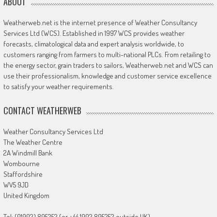
ABOUT
Weatherweb.net is the internet presence of Weather Consultancy
Services Ltd (WCS). Established in 1997 WCS provides weather
forecasts, climatological data and expert analysis worldwide, to
customers ranging from farmers to multi-national PLCs. From retailing to
the energy sector, grain traders to sailors, Weatherweb.net and WCS can
use their professionalism, knowledge and customer service excellence
to satisfy your weather requirements.
CONTACT WEATHERWEB
Weather Consultancy Services Ltd
The Weather Centre
2A Windmill Bank
Wombourne
Staffordshire
WV5 9JD
United Kingdom
Tel: (01902) 895252 (or +44 1902 895252 outside UK)