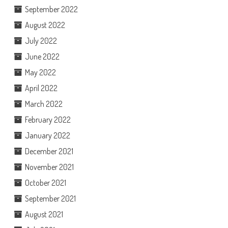
September 2022
August 2022
July 2022
June 2022
May 2022
April 2022
March 2022
February 2022
January 2022
December 2021
November 2021
October 2021
September 2021
August 2021