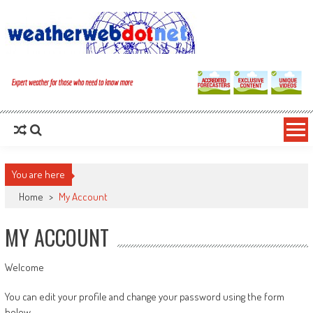
You are here
Home
>
My Account
MY ACCOUNT
Welcome
You can edit your profile and change your password using the form
below.