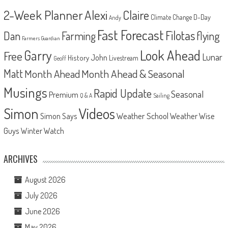
2-Week Planner
Alexi
Claire
D-Day
Climate Change
Andy
Fast Forecast
Filotas
Dan
Farming
flying
Farmers Guardian
Look Ahead
Garry
Free
Lunar
John
History
Livestream
Geoff
Matt
Month Ahead
Month Ahead & Seasonal
Musings
Rapid Update
Seasonal
Premium
Q & A
Sailing
Videos
Simon
Weather School
Weather Wise
Simon Says
Guys
Winter Watch
ARCHIVES
August 2026
July 2026
June 2026
May 2026