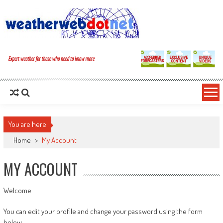
You are here
Home
>
My Account
MY ACCOUNT
Welcome
You can edit your profile and change your password using the form
below.