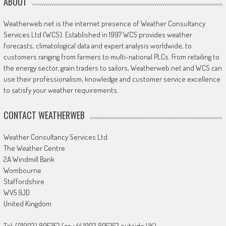
ABOUT
Weatherweb.net is the internet presence of Weather Consultancy
Services Ltd (WCS). Established in 1997 WCS provides weather
forecasts, climatological data and expert analysis worldwide, to
customers ranging from farmers to multi-national PLCs. From retailing to
the energy sector, grain traders to sailors, Weatherweb.net and WCS can
use their professionalism, knowledge and customer service excellence
to satisfy your weather requirements.
CONTACT WEATHERWEB
Weather Consultancy Services Ltd
The Weather Centre
2A Windmill Bank
Wombourne
Staffordshire
WV5 9JD
United Kingdom
Tel: (01902) 895252 (or +44 1902 895252 outside UK)