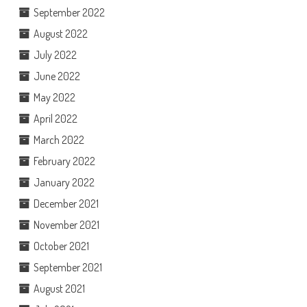
September 2022
August 2022
July 2022
June 2022
May 2022
April 2022
March 2022
February 2022
January 2022
December 2021
November 2021
October 2021
September 2021
August 2021