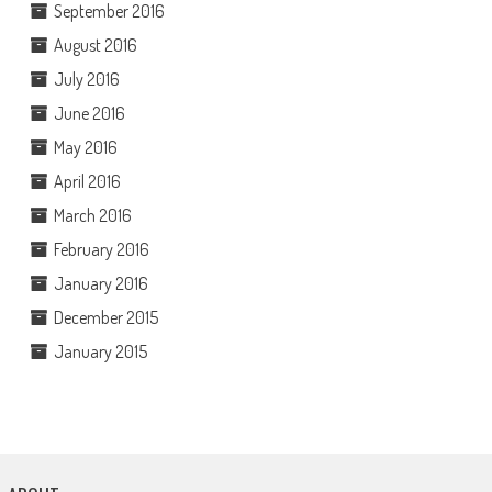
September 2016
August 2016
July 2016
June 2016
May 2016
April 2016
March 2016
February 2016
January 2016
December 2015
January 2015