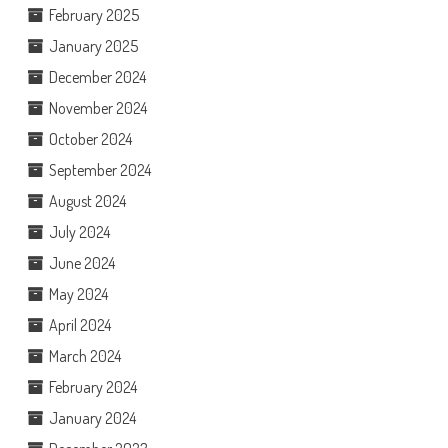
February 2025
January 2025
December 2024
November 2024
October 2024
September 2024
August 2024
July 2024
June 2024
May 2024
April 2024
March 2024
February 2024
January 2024