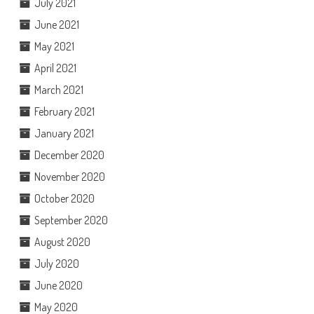
July 2021
June 2021
May 2021
April 2021
March 2021
February 2021
January 2021
December 2020
November 2020
October 2020
September 2020
August 2020
July 2020
June 2020
May 2020