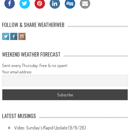
FOLLOW & SHARE WEATHERWEB
WEEKEND WEATHER FORECAST
Sent every Thursday. Free & no spam!
Your email address
LATEST MUSINGS
Video: Sunday’s Rapid Update (9/8/26)