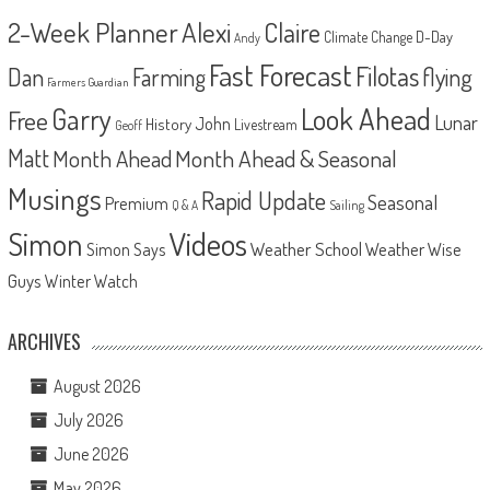
2-Week Planner
Alexi
Claire
D-Day
Climate Change
Andy
Fast Forecast
Filotas
Dan
Farming
flying
Farmers Guardian
Look Ahead
Garry
Free
Lunar
John
History
Livestream
Geoff
Matt
Month Ahead
Month Ahead & Seasonal
Musings
Rapid Update
Seasonal
Premium
Q & A
Sailing
Videos
Simon
Weather School
Weather Wise
Simon Says
Guys
Winter Watch
ARCHIVES
August 2026
July 2026
June 2026
May 2026