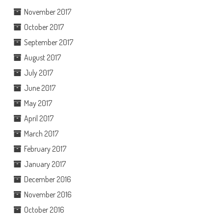
November 2017
October 2017
September 2017
August 2017
July 2017
June 2017
May 2017
April 2017
March 2017
February 2017
January 2017
December 2016
November 2016
October 2016