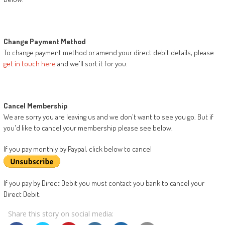
Change Payment Method
To change payment method or amend your direct debit details, please
get in touch here
and we'll sort it for you.
Cancel Membership
We are sorry you are leaving us and we don't want to see you go. But if
you'd like to cancel your membership please see below.
If you pay monthly by Paypal, click below to cancel
If you pay by Direct Debit you must contact you bank to cancel your
Direct Debit.
Share this story on social media: