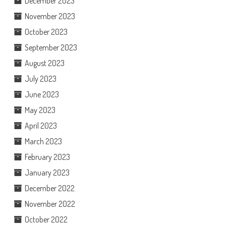
December 2023
November 2023
October 2023
September 2023
August 2023
July 2023
June 2023
May 2023
April 2023
March 2023
February 2023
January 2023
December 2022
November 2022
October 2022