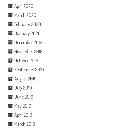
April 2020
March 2020
February 2020
January 2020
December 2019
November 2019
October 2019
September 2019
August 2019
July 2019
June 2019
May 2019
April 2019
March 2019