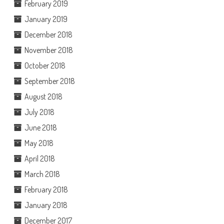
February 2019
January 2019
December 2018
November 2018
October 2018
September 2018
August 2018
July 2018
June 2018
May 2018
April 2018
March 2018
February 2018
January 2018
December 2017