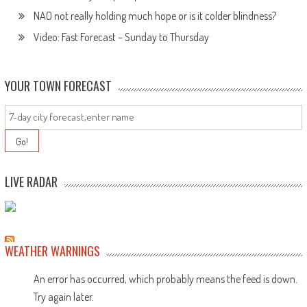
NAO not really holding much hope or is it colder blindness?
Video: Fast Forecast – Sunday to Thursday
YOUR TOWN FORECAST
LIVE RADAR
WEATHER WARNINGS
An error has occurred, which probably means the feed is down.
Try again later.