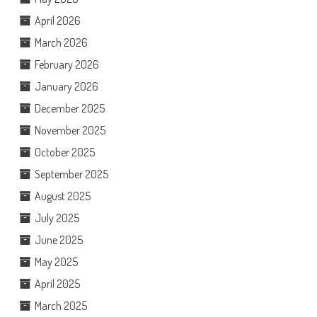
April 2026
March 2026
February 2026
January 2026
December 2025
November 2025
October 2025
September 2025
August 2025
July 2025
June 2025
May 2025
April 2025
March 2025