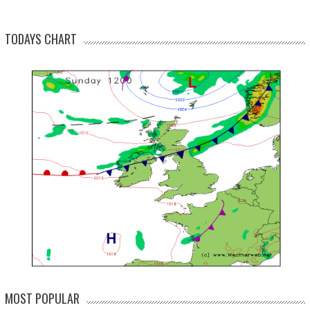
TODAYS CHART
MOST POPULAR