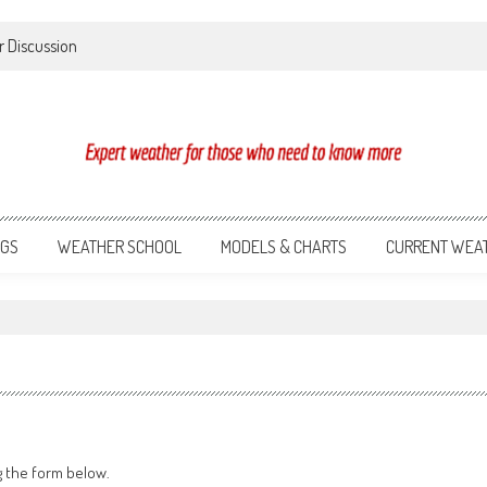
r Discussion
NGS
WEATHER SCHOOL
MODELS & CHARTS
CURRENT WEA
g the form below.