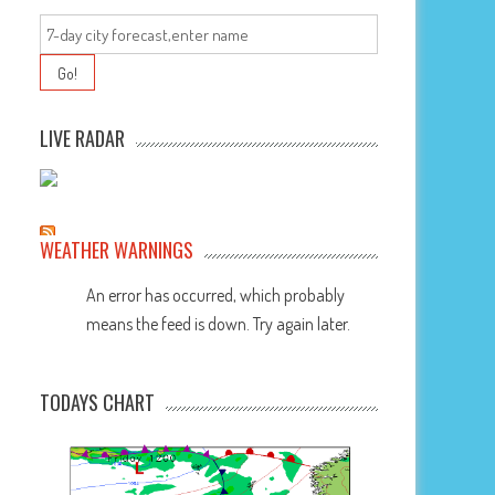
LIVE RADAR
WEATHER WARNINGS
An error has occurred, which probably
means the feed is down. Try again later.
TODAYS CHART