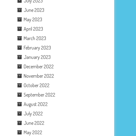
July 2023
June 2023
May 2023
April 2023
March 2023
February 2023
January 2023
December 2022
November 2022
October 2022
September 2022
August 2022
July 2022
June 2022
May 2022