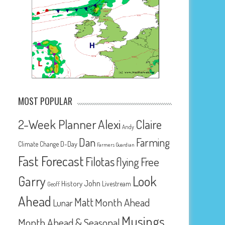
MOST POPULAR
2-Week Planner
Alexi
Claire
Andy
Dan
Farming
D-Day
Climate Change
Farmers Guardian
Fast Forecast
Filotas
Free
flying
Look
Garry
John
History
Livestream
Geoff
Ahead
Matt
Month Ahead
Lunar
Musings
Month Ahead & Seasonal