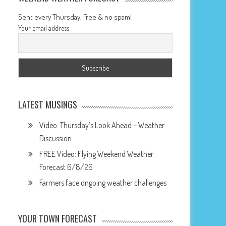
Sent every Thursday. Free & no spam!
Your email address
LATEST MUSINGS
Video: Thursday’s Look Ahead – Weather
Discussion
FREE Video: Flying Weekend Weather
Forecast 6/8/26
Farmers face ongoing weather challenges
YOUR TOWN FORECAST