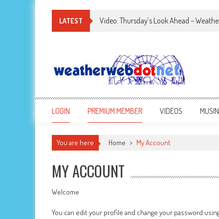
Video: Thursday’s Look Ahead – Weathe
LATEST
LOGIN
PREMIUM MEMBER
VIDEOS
MUSI
You are here
Home
>
My Account
MY ACCOUNT
Welcome
You can edit your profile and change your password usin