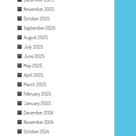
November 2025
October 2025
September 2025
August 2025
July 2025
June 2025
May 2025
April 2025
March 2025
February 2025
January 2025
December 2024
November 2024
October 2024