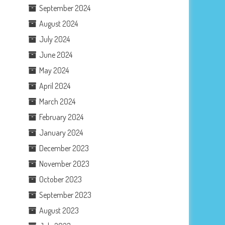
September 2024
August 2024
July 2024
June 2024
May 2024
April 2024
March 2024
February 2024
January 2024
December 2023
November 2023
October 2023
September 2023
August 2023