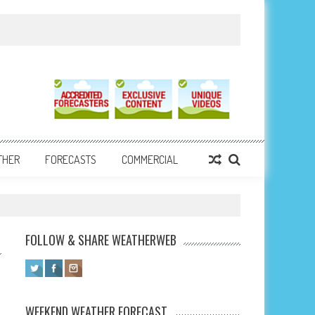
THER
FORECASTS
COMMERCIAL
FOLLOW & SHARE WEATHERWEB
WEEKEND WEATHER FORECAST