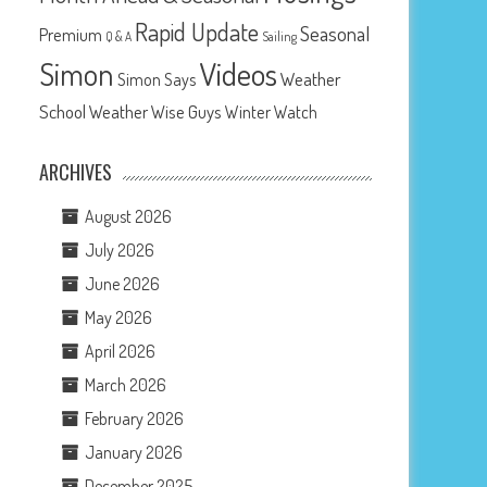
Rapid Update
Seasonal
Premium
Q & A
Sailing
Videos
Simon
Weather
Simon Says
School
Weather Wise Guys
Winter Watch
ARCHIVES
August 2026
July 2026
June 2026
May 2026
April 2026
March 2026
February 2026
January 2026
December 2025