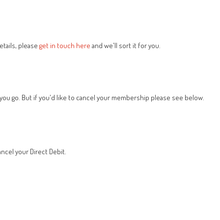
tails, please
get in touch here
and we'll sort it for you.
 you go. But if you'd like to cancel your membership please see below.
ncel your Direct Debit.