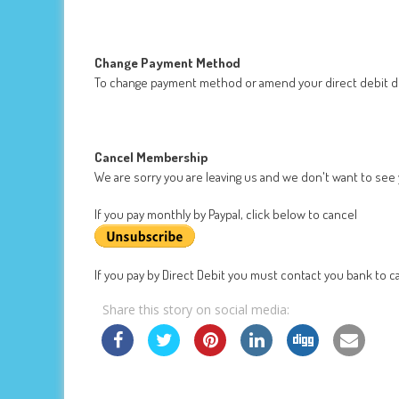
Change Payment Method
To change payment method or amend your direct debit de
Cancel Membership
We are sorry you are leaving us and we don't want to see
If you pay monthly by Paypal, click below to cancel
If you pay by Direct Debit you must contact you bank to ca
Share this story on social media: