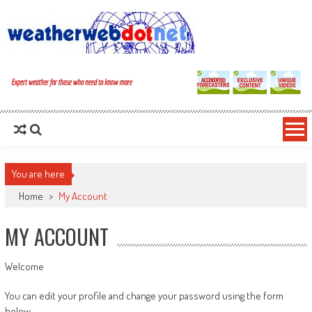
You are here
Home
>
My Account
MY ACCOUNT
Welcome
You can edit your profile and change your password using the form
below.