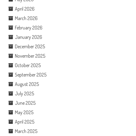
April 2026
March 2026
February 2026
January 2026
December 2025
November 2025
October 2025
September 2025
August 2025
July 2025
June 2025
May 2025
April 2025
March 2025