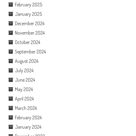
February 2025
January 2025
December 2024
November 2024
October 2024
September 2024
August 2024
July 2024
June 2024
May 2024
April 2024
March 2024
February 2024
January 2024