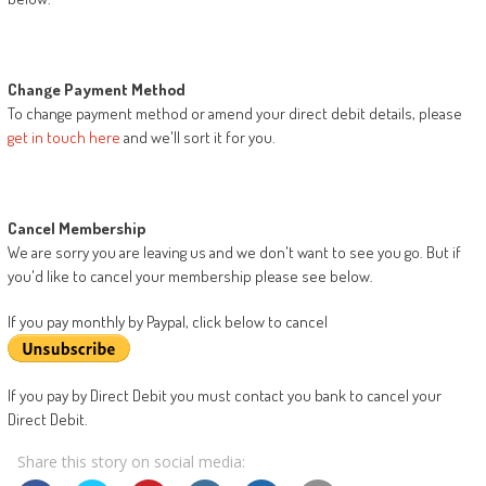
Change Payment Method
To change payment method or amend your direct debit details, please
get in touch here
and we'll sort it for you.
Cancel Membership
We are sorry you are leaving us and we don't want to see you go. But if
you'd like to cancel your membership please see below.
If you pay monthly by Paypal, click below to cancel
If you pay by Direct Debit you must contact you bank to cancel your
Direct Debit.
Share this story on social media: