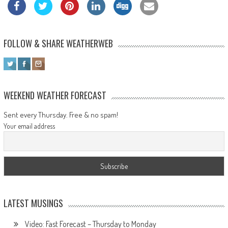
FOLLOW & SHARE WEATHERWEB
WEEKEND WEATHER FORECAST
Sent every Thursday. Free & no spam!
Your email address
LATEST MUSINGS
Video: Fast Forecast – Thursday to Monday