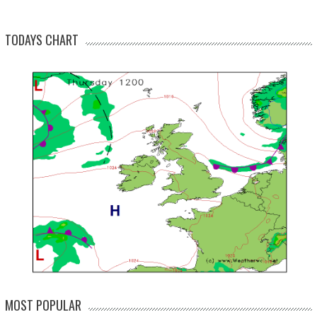
TODAYS CHART
MOST POPULAR