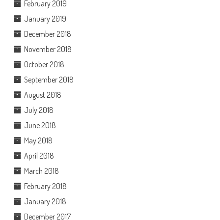
February 2019
January 2019
December 2018
November 2018
October 2018
September 2018
August 2018
July 2018
June 2018
May 2018
April 2018
March 2018
February 2018
January 2018
December 2017