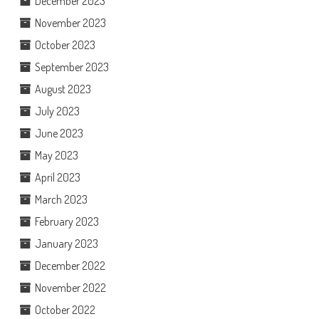
December 2023
November 2023
October 2023
September 2023
August 2023
July 2023
June 2023
May 2023
April 2023
March 2023
February 2023
January 2023
December 2022
November 2022
October 2022