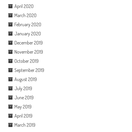
April 2020
March 2020
February 2020
January 2020
December 2019
November 2019
October 2019
September 2019
August 2019
July 2019
June 2019
May 2019
April 2019
March 2019