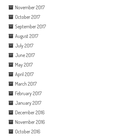
November 2017
October 2017
September 2017
August 2017
July 2017
June 2017
May 2017
April 2017
March 2017
February 2017
January 2017
December 2016
November 2016
October 2016