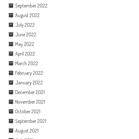
September 2022
August 2022
July 2022
June 2022
May 2022
April 2022
March 2022
February 2022
January 2022
December 2021
November 2021
October 2021
September 2021
August 2021