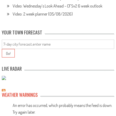
Video: Wednesday’s Look Ahead – CFSv2 6 week outlook
Video: 2 week planner (05/08/2026)
YOUR TOWN FORECAST
LIVE RADAR
WEATHER WARNINGS
An error has occurred, which probably means the feed is down.
Try again later.