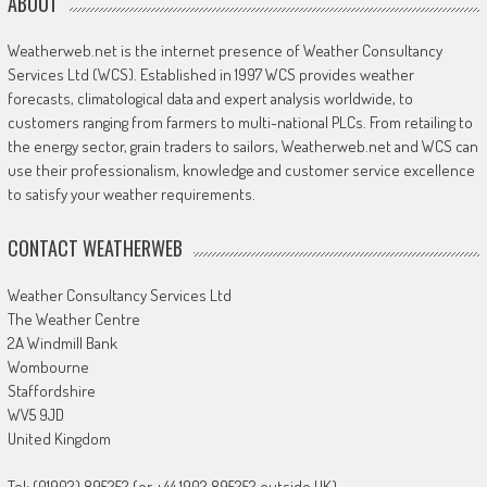
ABOUT
Weatherweb.net is the internet presence of Weather Consultancy
Services Ltd (WCS). Established in 1997 WCS provides weather
forecasts, climatological data and expert analysis worldwide, to
customers ranging from farmers to multi-national PLCs. From retailing to
the energy sector, grain traders to sailors, Weatherweb.net and WCS can
use their professionalism, knowledge and customer service excellence
to satisfy your weather requirements.
CONTACT WEATHERWEB
Weather Consultancy Services Ltd
The Weather Centre
2A Windmill Bank
Wombourne
Staffordshire
WV5 9JD
United Kingdom
Tel: (01902) 895252 (or +44 1902 895252 outside UK)