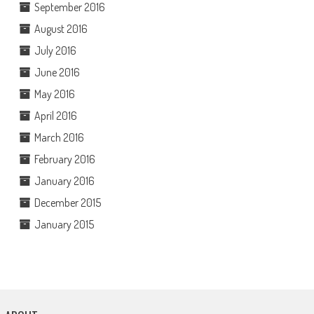
September 2016
August 2016
July 2016
June 2016
May 2016
April 2016
March 2016
February 2016
January 2016
December 2015
January 2015