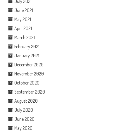
July 2021
June 2021
May 2021
April 2021
March 2021
February 2021
January 2021
December 2020
November 2020
October 2020
September 2020
August 2020
July 2020
June 2020
May 2020