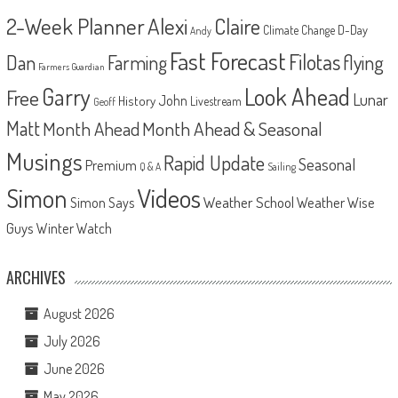
2-Week Planner
Alexi
Claire
D-Day
Climate Change
Andy
Fast Forecast
Filotas
Dan
Farming
flying
Farmers Guardian
Look Ahead
Garry
Free
Lunar
John
History
Livestream
Geoff
Matt
Month Ahead
Month Ahead & Seasonal
Musings
Rapid Update
Seasonal
Premium
Q & A
Sailing
Videos
Simon
Weather School
Weather Wise
Simon Says
Guys
Winter Watch
ARCHIVES
August 2026
July 2026
June 2026
May 2026