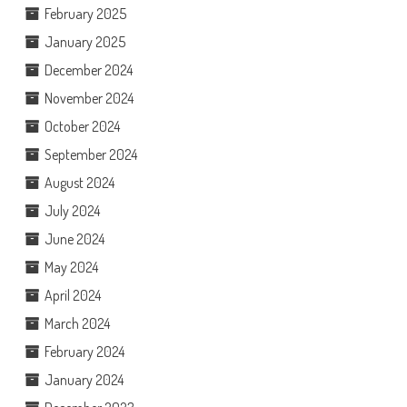
February 2025
January 2025
December 2024
November 2024
October 2024
September 2024
August 2024
July 2024
June 2024
May 2024
April 2024
March 2024
February 2024
January 2024