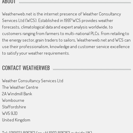
ABOUT
Weatherweb.net is the internet presence of Weather Consultancy
Services Ltd (WCS). Established in 1997 WCS provides weather
forecasts, climatological data and expert analysis worldwide, to
customers ranging from farmers to multi-national PLCs. From retailing to
the energy sector, grain traders to sailors, Weatherweb.net and WCS can
use their professionalism, knowledge and customer service excellence
to satisfy your weather requirements.
CONTACT WEATHERWEB
Weather Consultancy Services Ltd
The Weather Centre
2A Windmill Bank
Wombourne
Staffordshire
WV5 9JD
United Kingdom
Tel: (01902) 895252 (or +44 1902 895252 outside UK)