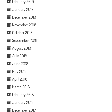
February 2019
January 2019
December 2018
November 2018
October 2018
September 2018
August 2018
July 2018
June 2018
May 2018
April 2018
March 2018
February 2018
January 2018
December 2017