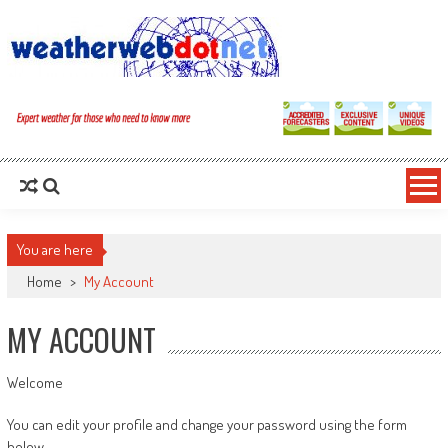
You are here
Home
>
My Account
MY ACCOUNT
Welcome
You can edit your profile and change your password using the form
below.