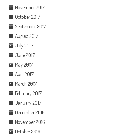
November 2017
October 2017
September 2017
August 2017
July 2017
June 2017
May 2017
April 2017
March 2017
February 2017
January 2017
December 2016
November 2016
October 2016