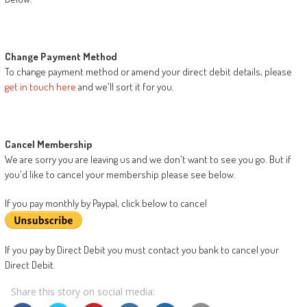
Change Payment Method
To change payment method or amend your direct debit details, please
get in touch here
and we'll sort it for you.
Cancel Membership
We are sorry you are leaving us and we don't want to see you go. But if
you'd like to cancel your membership please see below.
If you pay monthly by Paypal, click below to cancel
If you pay by Direct Debit you must contact you bank to cancel your
Direct Debit.
Share this story on social media: