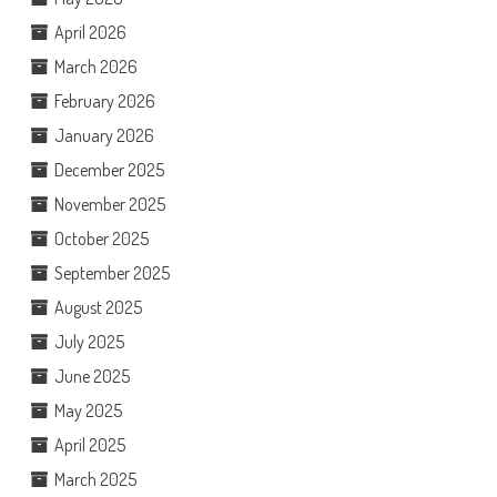
April 2026
March 2026
February 2026
January 2026
December 2025
November 2025
October 2025
September 2025
August 2025
July 2025
June 2025
May 2025
April 2025
March 2025