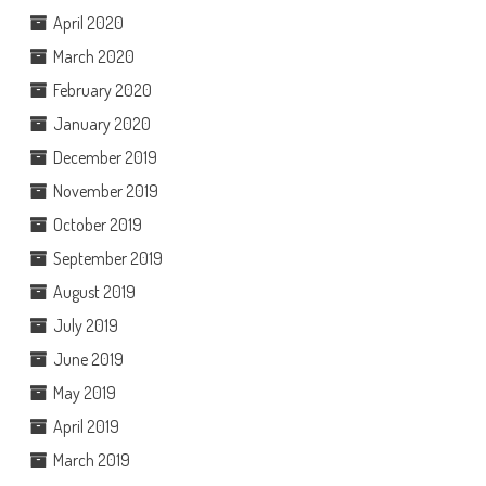
April 2020
March 2020
February 2020
January 2020
December 2019
November 2019
October 2019
September 2019
August 2019
July 2019
June 2019
May 2019
April 2019
March 2019