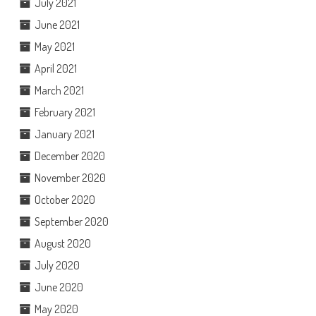
July 2021
June 2021
May 2021
April 2021
March 2021
February 2021
January 2021
December 2020
November 2020
October 2020
September 2020
August 2020
July 2020
June 2020
May 2020