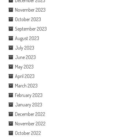
December 2023
November 2023
October 2023
September 2023
August 2023
July 2023
June 2023
May 2023
April 2023
March 2023
February 2023
January 2023
December 2022
November 2022
October 2022