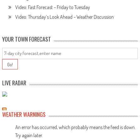
Video: Fast Forecast – Friday to Tuesday
Video: Thursday’s Look Ahead – Weather Discussion
YOUR TOWN FORECAST
LIVE RADAR
WEATHER WARNINGS
An error has occurred, which probably means the feed is down.
Try again later.