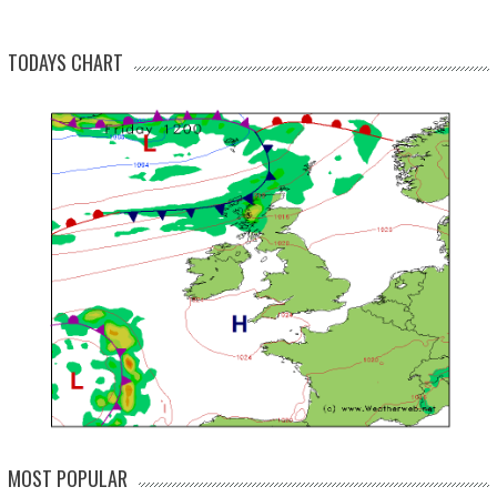
TODAYS CHART
MOST POPULAR