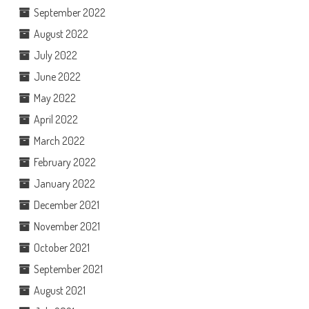
September 2022
August 2022
July 2022
June 2022
May 2022
April 2022
March 2022
February 2022
January 2022
December 2021
November 2021
October 2021
September 2021
August 2021