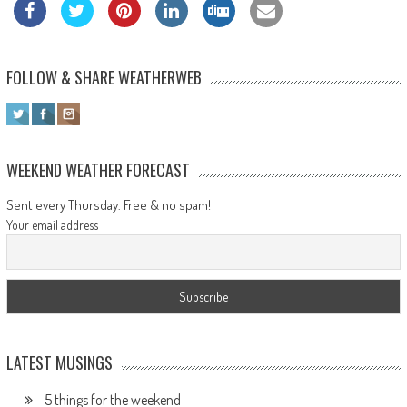
FOLLOW & SHARE WEATHERWEB
WEEKEND WEATHER FORECAST
Sent every Thursday. Free & no spam!
Your email address
LATEST MUSINGS
5 things for the weekend