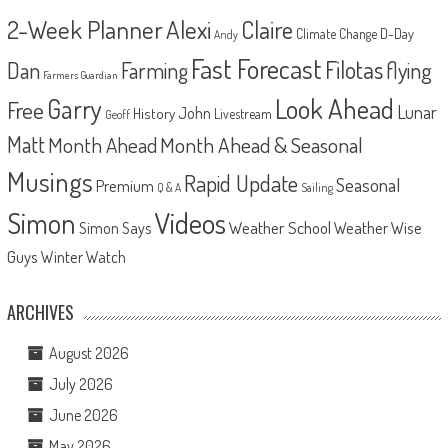
2-Week Planner
Alexi
Claire
D-Day
Climate Change
Andy
Fast Forecast
Filotas
Dan
Farming
flying
Farmers Guardian
Look Ahead
Garry
Free
Lunar
John
History
Livestream
Geoff
Matt
Month Ahead
Month Ahead & Seasonal
Musings
Rapid Update
Seasonal
Premium
Q & A
Sailing
Videos
Simon
Weather School
Weather Wise
Simon Says
Guys
Winter Watch
ARCHIVES
August 2026
July 2026
June 2026
May 2026