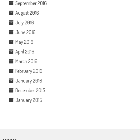
September 2016
August 2016
July 2016
June 2016
May 2016
April 2016
March 2016
February 2016
January 2016
December 2015
January 2015