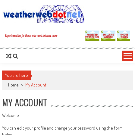
You are here
Home
>
My Account
MY ACCOUNT
Welcome
You can edit your profile and change your password using the form
below.