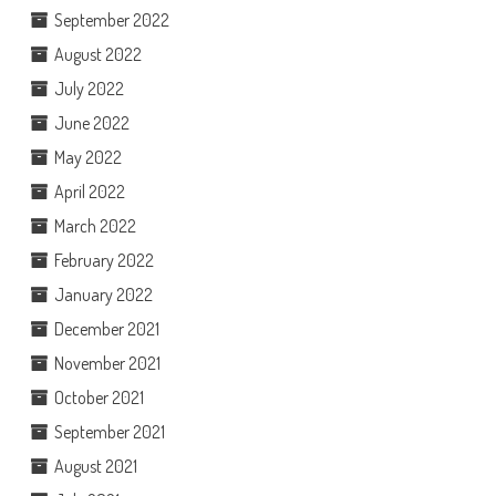
September 2022
August 2022
July 2022
June 2022
May 2022
April 2022
March 2022
February 2022
January 2022
December 2021
November 2021
October 2021
September 2021
August 2021