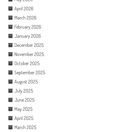
April 2026
March 2026
February 2026
January 2026
December 2025
November 2025
October 2025
September 2025
August 2025
July 2025
June 2025
May 2025
April 2025
March 2025