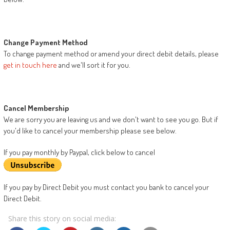
Change Payment Method
To change payment method or amend your direct debit details, please
get in touch here
and we'll sort it for you.
Cancel Membership
We are sorry you are leaving us and we don't want to see you go. But if
you'd like to cancel your membership please see below.
If you pay monthly by Paypal, click below to cancel
If you pay by Direct Debit you must contact you bank to cancel your
Direct Debit.
Share this story on social media: