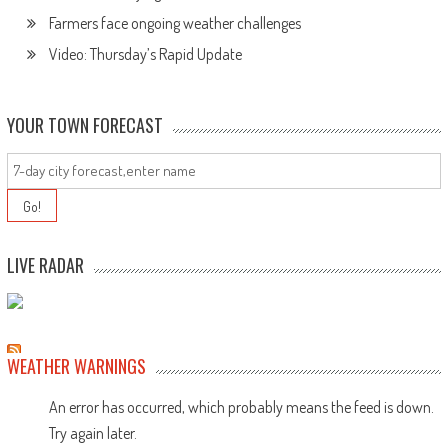
Farmers face ongoing weather challenges
Video: Thursday’s Rapid Update
YOUR TOWN FORECAST
LIVE RADAR
WEATHER WARNINGS
An error has occurred, which probably means the feed is down.
Try again later.