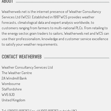
ABOUT
Weatherweb.net is the internet presence of Weather Consultancy
Services Ltd (WCS). Established in 1997 WCS provides weather
forecasts, climatological data and expert analysis worldwide, to
customers ranging from farmers to multi-national PLCs. From retailing to
the energy sector, grain traders to sailors, Weatherweb.net and WCS can
use their professionalism, knowledge and customer service excellence
to satisfy your weather requirements.
CONTACT WEATHERWEB
Weather Consultancy Services Ltd
The Weather Centre
2A Windmill Bank
Wombourne
Staffordshire
WV5 9JD
United Kingdom
Tel: (01902) 895252 (or +44 1902 895252 outside UK)