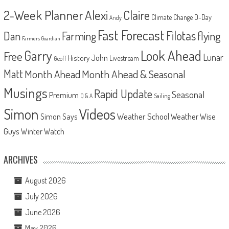
2-Week Planner
Alexi
Claire
D-Day
Climate Change
Andy
Fast Forecast
Filotas
Dan
Farming
flying
Farmers Guardian
Look Ahead
Garry
Free
Lunar
John
History
Livestream
Geoff
Matt
Month Ahead
Month Ahead & Seasonal
Musings
Rapid Update
Seasonal
Premium
Q & A
Sailing
Videos
Simon
Weather School
Weather Wise
Simon Says
Guys
Winter Watch
ARCHIVES
August 2026
July 2026
June 2026
May 2026