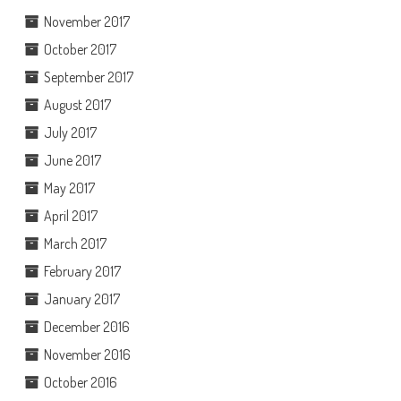
November 2017
October 2017
September 2017
August 2017
July 2017
June 2017
May 2017
April 2017
March 2017
February 2017
January 2017
December 2016
November 2016
October 2016