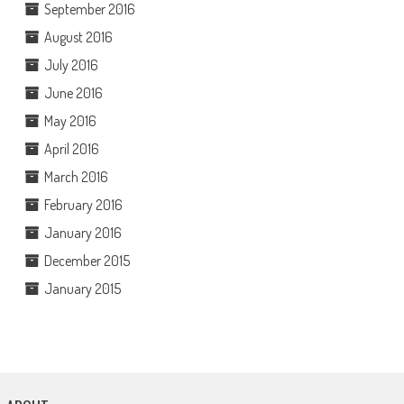
September 2016
August 2016
July 2016
June 2016
May 2016
April 2016
March 2016
February 2016
January 2016
December 2015
January 2015