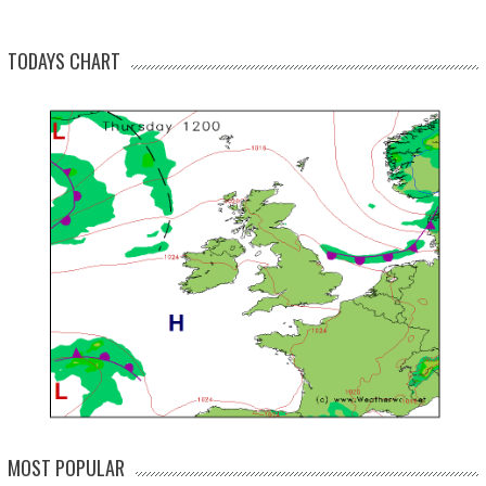
TODAYS CHART
MOST POPULAR