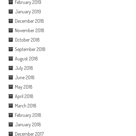
February 2019
January 2019
December 2018
November 2018
October 2018
September 2018
August 2018
July 2018
June 2018
May 2018
April 2018
March 2018
February 2018
January 2018
December 2017