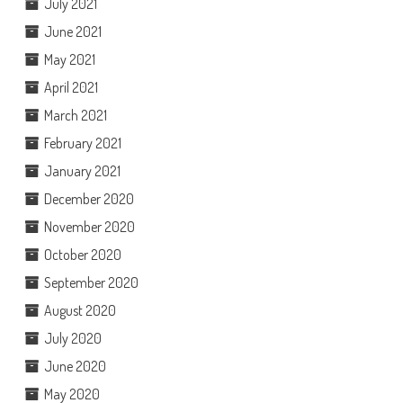
July 2021
June 2021
May 2021
April 2021
March 2021
February 2021
January 2021
December 2020
November 2020
October 2020
September 2020
August 2020
July 2020
June 2020
May 2020