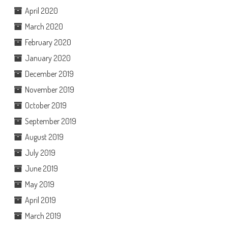
April 2020
March 2020
February 2020
January 2020
December 2019
November 2019
October 2019
September 2019
August 2019
July 2019
June 2019
May 2019
April 2019
March 2019