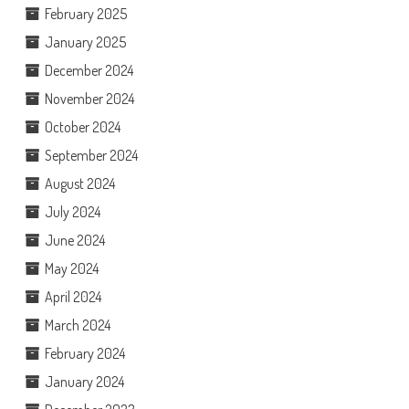
February 2025
January 2025
December 2024
November 2024
October 2024
September 2024
August 2024
July 2024
June 2024
May 2024
April 2024
March 2024
February 2024
January 2024