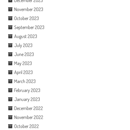
December 2023
November 2023
October 2023
September 2023
August 2023
July 2023
June 2023
May 2023
April 2023
March 2023
February 2023
January 2023
December 2022
November 2022
October 2022