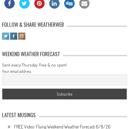
FOLLOW & SHARE WEATHERWEB
WEEKEND WEATHER FORECAST
Sent every Thursday. Free & no spam!
Your email address
LATEST MUSINGS
FREE Video: Flying Weekend Weather Forecast 6/8/26