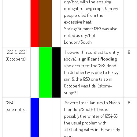
dry/hot, with the ensuing
drought ruining crops & many
people died from the
excessive heat.
Spring/Summer 1253 was also
noted as dry/hot
London/South.
1252 & 1253
However (in contrast to entry
8
(Octobers)
above),
significant flooding
also occurred: the 1252 flood
(in October) was due to heavy
rain & the 1253 one (also in
October) was tidal (storm-
surge?).
1254
Severe frost January to March
8
(see note)
(London/South). This is
possibly the winter of 1254-55;
the usual problem with
attributing dates in these early
years.