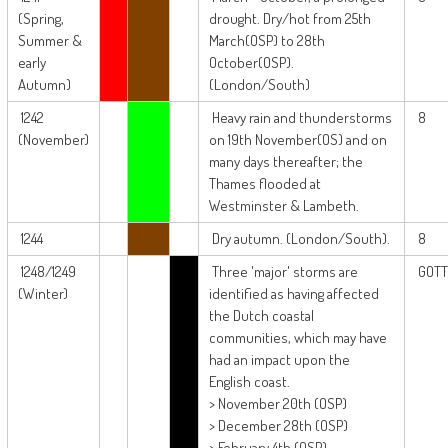
(Spring,
drought. Dry/hot from 25th
Summer &
March(OSP) to 28th
early
October(OSP).
Autumn)
(London/South)
1242
Heavy rain and thunderstorms
8
(November)
on 19th November(OS) and on
many days thereafter; the
Thames flooded at
Westminster & Lambeth.
1244
Dry autumn. (London/South).
8
1248/1249
Three 'major' storms are
GOTT
(Winter)
identified as having affected
the Dutch coastal
communities, which may have
had an impact upon the
English coast.
> November 20th (OSP)
> December 28th (OSP)
> February 4th (OSP)