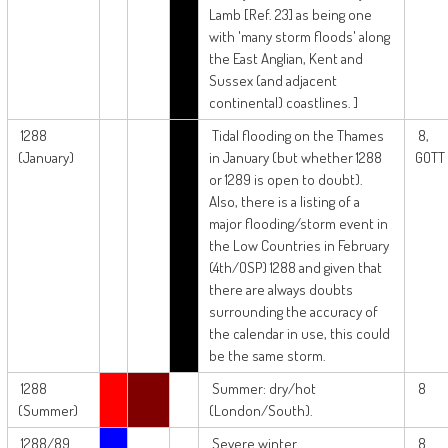
Lamb [Ref. 23] as being one
with 'many storm floods' along
the East Anglian, Kent and
Sussex (and adjacent
continental) coastlines. ]
1288
Tidal flooding on the Thames
8,
(January)
in January (but whether 1288
GOTT
or 1289 is open to doubt).
Also, there is a listing of a
major flooding/storm event in
the Low Countries in February
(4th/OSP) 1288 and given that
there are always doubts
surrounding the accuracy of
the calendar in use, this could
be the same storm.
1288
Summer: dry/hot
8
(Summer)
(London/South).
1288/89
Severe winter
8