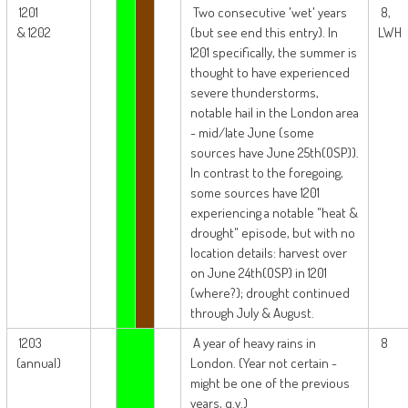
1201
Two consecutive 'wet' years
8,
& 1202
(but see end this entry). In
LWH
1201 specifically, the summer is
thought to have experienced
severe thunderstorms,
notable hail in the London area
- mid/late June (some
sources have June 25th(OSP)).
In contrast to the foregoing,
some sources have 1201
experiencing a notable "heat &
drought" episode, but with no
location details: harvest over
on June 24th(OSP) in 1201
(where?); drought continued
through July & August.
1203
A year of heavy rains in
8
(annual)
London. (Year not certain -
might be one of the previous
years, q.v.)