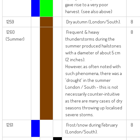
gave rise to a very poor
harvest. (see also above)
1259
Dry autumn (London/South).
8
1260
Frequent & heavy
8
(Summer)
thunderstorms during the
summer produced hailstones
with a diameter of about 5 cm
(2 inches).
However, as often noted with
such phenomena, there was a
'drought' in the summer
London / South - this is not
necessarily counter-intuitive
as there are many cases of dry
seasons throwing up localised
severe storms.
1261
Frost/snow during February
8
(London/South).