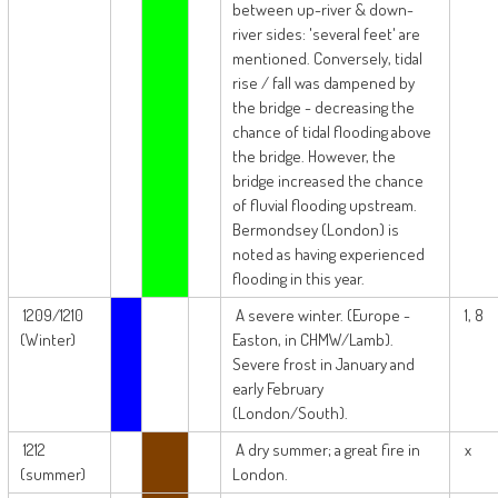
between up-river & down-
river sides: 'several feet' are
mentioned. Conversely, tidal
rise / fall was dampened by
the bridge - decreasing the
chance of tidal flooding above
the bridge. However, the
bridge increased the chance
of fluvial flooding upstream.
Bermondsey (London) is
noted as having experienced
flooding in this year.
1209/1210
A severe winter. (Europe -
1, 8
(Winter)
Easton, in CHMW/Lamb).
Severe frost in January and
early February
(London/South).
1212
A dry summer; a great fire in
x
(summer)
London.