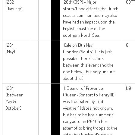
1262
28th (OSP) - Major
GOTT
(January)
storm/flood affects the Dutch
coastal communities; may also
have had an impact upon the
English coastline of the
southern North Sea.
1264
Gale on 13th May
8
(May)
(London/South). [ It is just
possible there is a link
between this event and the
one below .. but very unsure
about this.]
1264
1. Eleanor of Provence
1,19
(between
(Queen-Consort to Henry III)
May &
was frustrated by 'bad
October)
weather' (dates not known,
but has to be late summer /
early autumn 1264) in her
attempt to bring troops to the
aid of her husband's cause.