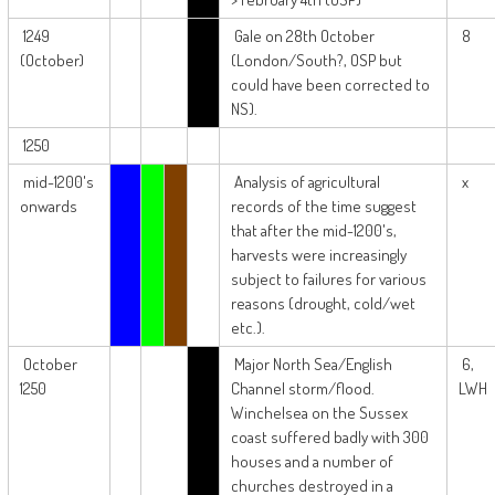
1249
Gale on 28th October
8
(October)
(London/South?, OSP but
could have been corrected to
NS).
1250
mid-1200's
Analysis of agricultural
x
onwards
records of the time suggest
that after the mid-1200's,
harvests were increasingly
subject to failures for various
reasons (drought, cold/wet
etc.).
October
Major North Sea/English
6,
1250
Channel storm/flood.
LWH
Winchelsea on the Sussex
coast suffered badly with 300
houses and a number of
churches destroyed in a