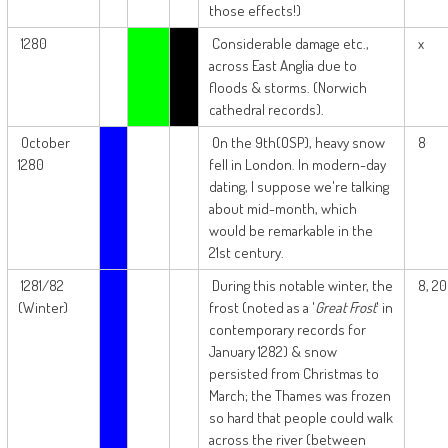
those effects!)
1280
Considerable damage etc.,
x
across East Anglia due to
floods & storms. (Norwich
cathedral records).
October
On the 9th(OSP), heavy snow
8
1280
fell in London. In modern-day
dating, I suppose we're talking
about mid-month, which
would be remarkable in the
21st century.
1281/82
During this notable winter, the
8, 20
(Winter)
frost (noted as a '
Great Frost
' in
contemporary records for
January 1282) & snow
persisted from Christmas to
March; the Thames was frozen
so hard that people could walk
across the river (between