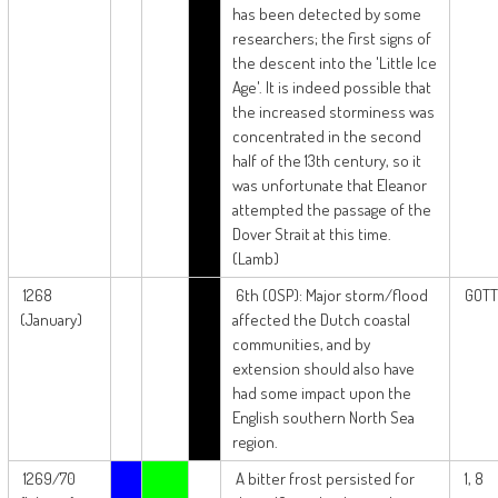
has been detected by some
researchers; the first signs of
the descent into the 'Little Ice
Age'. It is indeed possible that
the increased storminess was
concentrated in the second
half of the 13th century, so it
was unfortunate that Eleanor
attempted the passage of the
Dover Strait at this time.
(Lamb)
1268
6th (OSP): Major storm/flood
GOTT
(January)
affected the Dutch coastal
communities, and by
extension should also have
had some impact upon the
English southern North Sea
region.
1269/70
A bitter frost persisted for
1, 8