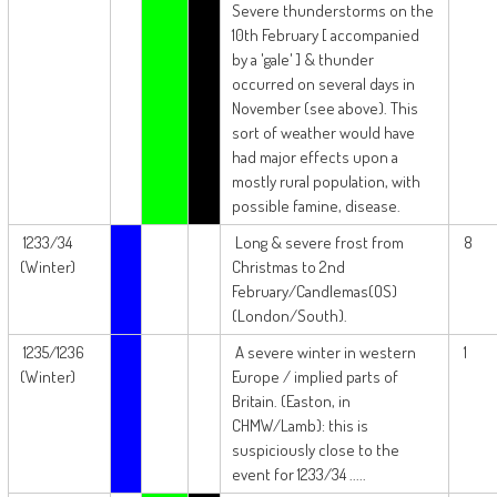
Severe thunderstorms on the
10th February [ accompanied
by a 'gale' ] & thunder
occurred on several days in
November (see above). This
sort of weather would have
had major effects upon a
mostly rural population, with
possible famine, disease.
1233/34
Long & severe frost from
8
(Winter)
Christmas to 2nd
February/Candlemas(OS)
(London/South).
1235/1236
A severe winter in western
1
(Winter)
Europe / implied parts of
Britain. (Easton, in
CHMW/Lamb): this is
suspiciously close to the
event for 1233/34 .....