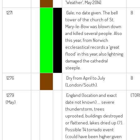
'Weather', May 2014]
1271
Gale; no date given. The bell
8
tower of the church of St.
Mary-le-Bow was blown down
and killed several people. Also
this year, from Norwich
ecclesastical records a 'great
flood' in this year, also lightning
damaged the cathedral
steeple.
1276
Dry from April to July
8
(London/South).
1279
England (location and exact
(TOR
(May)
date not known) ... severe
thunderstorm, trees
uprooted, buildings destroyed
or flattened, lakes dried up (?).
Possible T4 tornado event
(could have been higher given