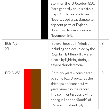
storm on the 1st October, 1250.
More generally on this date, a
major North Sea gale & sea
flood caused great damage to
adjacent parts of England,
Holland & Flanders.(see also
November 1570)
19th May
Several houses in Windsor,
8
1251
including one occupied by the
Royal Family ( Henry III ) were
struck by lightning during a
severe thunderstorm.
1252 & 1253
Both dry years - considered
8
by some (e.g. Brooks), as the
driest pair of consecutive
years known in the record.
The summer (& possibly the
spring in London/South) of
1252 was outstandingly