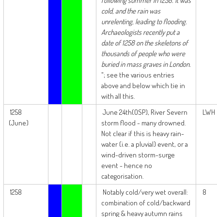
following summer in 1258. It was
cold, and the rain was
unrelenting, leading to flooding.
Archaeologists recently put a
date of 1258 on the skeletons of
thousands of people who were
buried in mass graves in London.
"; see the various entries
above and below which tie in
with all this.
1258
June 24th(OSP), River Severn
LWH
(June)
storm flood - many drowned.
Not clear if this is heavy rain-
water (i.e. a pluvial) event, or a
wind-driven storm-surge
event - hence no
categorisation.
1258
Notably cold/very wet overall:
8
combination of cold/backward
spring & heavy autumn rains