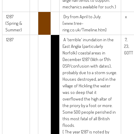
large hail tends to support
mechanics available for such.)
1287
Dry from April to July.
x
(Spring &
[www.tree-
Summer)
ring.co.uk/Timeline.htm]
1287
A 'terrible' inundation in the
7,
East Anglia (particularly
23,
Norfolk) coastal areas in
GOTT
December 1287 (14th or 17th
OSP/confusion with dates),
probably due to a storm surge.
Houses destroyed, and in the
village of Hickling the water
was so deep that it
overflowed the high altar of
the priory by a foot or more.
Some 500 people perished in
this most fatal of all British
floods.
[ The year 1287 is noted by