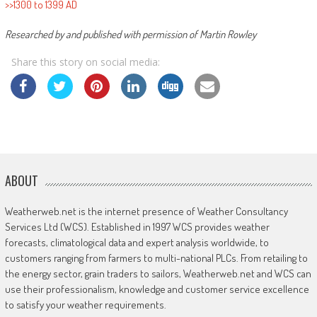
>>1300 to 1399 AD
Researched by and published with permission of Martin Rowley
Share this story on social media:
ABOUT
Weatherweb.net is the internet presence of Weather Consultancy
Services Ltd (WCS). Established in 1997 WCS provides weather
forecasts, climatological data and expert analysis worldwide, to
customers ranging from farmers to multi-national PLCs. From retailing to
the energy sector, grain traders to sailors, Weatherweb.net and WCS can
use their professionalism, knowledge and customer service excellence
to satisfy your weather requirements.