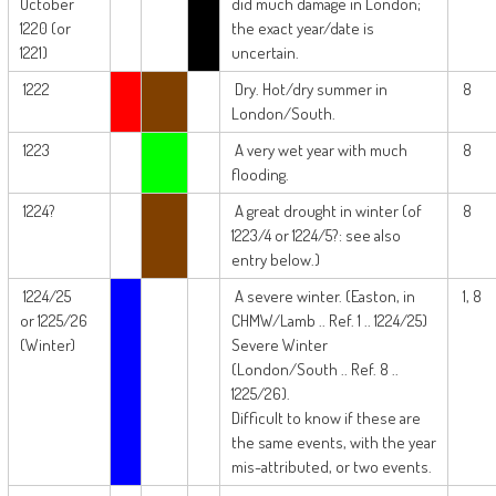
October
did much damage in London;
1220 (or
the exact year/date is
1221)
uncertain.
1222
Dry. Hot/dry summer in
8
London/South.
1223
A very wet year with much
8
flooding.
1224?
A great drought in winter (of
8
1223/4 or 1224/5?: see also
entry below.)
1224/25
A severe winter. (Easton, in
1, 8
or 1225/26
CHMW/Lamb .. Ref. 1 .. 1224/25)
(Winter)
Severe Winter
(London/South .. Ref. 8 ..
1225/26).
Difficult to know if these are
the same events, with the year
mis-attributed, or two events.