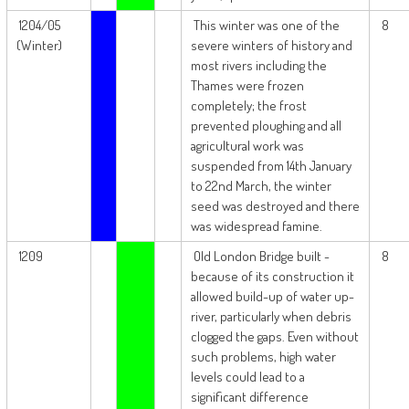
1204/05
This winter was one of the
8
(Winter)
severe winters of history and
most rivers including the
Thames were frozen
completely; the frost
prevented ploughing and all
agricultural work was
suspended from 14th January
to 22nd March, the winter
seed was destroyed and there
was widespread famine.
1209
Old London Bridge built -
8
because of its construction it
allowed build-up of water up-
river, particularly when debris
clogged the gaps. Even without
such problems, high water
levels could lead to a
significant difference