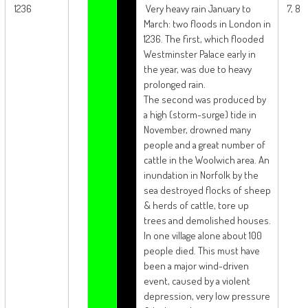
1236
Very heavy rain January to
7, 8
March: two floods in London in
1236. The first, which flooded
Westminster Palace early in
the year, was due to heavy
prolonged rain.
The second was produced by
a high (storm-surge) tide in
November, drowned many
people and a great number of
cattle in the Woolwich area. An
inundation in Norfolk by the
sea destroyed flocks of sheep
& herds of cattle, tore up
trees and demolished houses.
In one village alone about 100
people died. This must have
been a major wind-driven
event, caused by a violent
depression, very low pressure