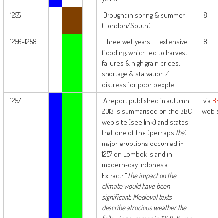
1255
Drought in spring & summer
8
(London/South).
1256-1258
Three wet years .... extensive
8
flooding, which led to harvest
failures & high grain prices:
shortage & starvation /
distress for poor people.
1257
A report published in autumn
via
B
2013 is summarised on the BBC
web s
web site (see link) and states
that one of the (perhaps
the
)
major eruptions occurred in
1257 on Lombok Island in
modern-day Indonesia.
Extract: "
The impact on the
climate would have been
significant. Medieval texts
describe atrocious weather the