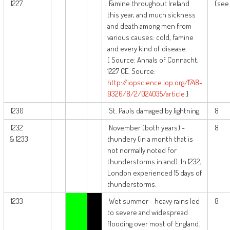
1227
Famine throughout Ireland
(see 
this year, and much sickness
and death among men from
various causes: cold, famine
and every kind of disease.
[ Source: Annals of Connacht,
1227 CE. Source:
http://iopscience.iop.org/1748-
9326/8/2/024035/article
]
1230
St. Pauls damaged by lightning.
8
1232
November (both years) -
8
& 1233
thundery (in a month that is
not normally noted for
thunderstorms inland). In 1232,
London experienced 15 days of
thunderstorms.
1233
Wet summer - heavy rains led
8
to severe and widespread
flooding over most of England.