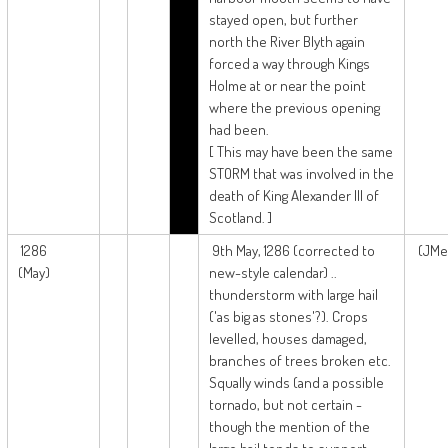
stayed open, but further
north the River Blyth again
forced a way through Kings
Holme at or near the point
where the previous opening
had been.
[ This may have been the same
STORM that was involved in the
death of King Alexander III of
Scotland. ]
1286
9th May, 1286 (corrected to
(JMe
(May)
new-style calendar) ..
thunderstorm with large hail
('as big as stones'?). Crops
levelled, houses damaged,
branches of trees broken etc.
Squally winds (and a possible
tornado, but not certain -
though the mention of the