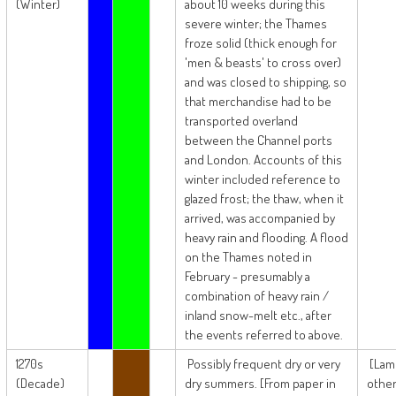
(Winter)
about 10 weeks during this
severe winter; the Thames
froze solid (thick enough for
'men & beasts' to cross over)
and was closed to shipping, so
that merchandise had to be
transported overland
between the Channel ports
and London. Accounts of this
winter included reference to
glazed frost; the thaw, when it
arrived, was accompanied by
heavy rain and flooding. A flood
on the Thames noted in
February - presumably a
combination of heavy rain /
inland snow-melt etc., after
the events referred to above.
1270s
Possibly frequent dry or very
[Lam
(Decade)
dry summers. [From paper in
other