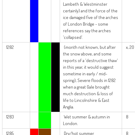
Lambeth & Westminster
certainly) and the force of the
ice damaged five of the arches
of London Bridge - some
references say the arches
'collapsed'.
1282
(month not known, but after
x, 20
the snow above, and some
reports of a 'destructive thaw'
in this year, it would suggest
sometime in early / mid-
spring); Severe floods in 1282
when a great Gale brought
much destruction & loss of
life to Lincolnshire & East
Anglia.
1283
Wet summer & autumn in
8
London.
1285
Dry/hot summer
8