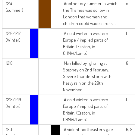
1214
Another dry summer in which
x
(summer)
the Thames was so low in
London that women and
children could wade across it.
1216/1217
A cold winter in western
1
(Winter)
Europe / implied parts of
Britain. (Easton, in
CHMW/Lamb)
1218
Man killed by lightning at
8
Stepney on 2nd February.
Severe thunderstorm with
heavy rain on the 29th
November.
1218/1219
A cold winter in western
1
(Winter)
Europe / implied parts of
Britain. (Easton, in
CHMW/Lamb)
18th
A violent northeasterly gale
6, 8