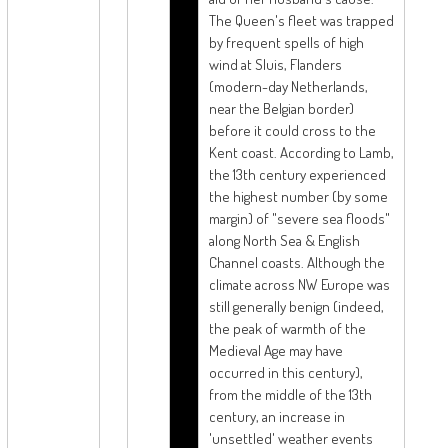
The Queen's fleet was trapped
by frequent spells of high
wind at Sluis, Flanders
(modern-day Netherlands,
near the Belgian border)
before it could cross to the
Kent coast. According to Lamb,
the 13th century experienced
the highest number (by some
margin) of "severe sea floods"
along North Sea & English
Channel coasts. Although the
climate across NW Europe was
still generally benign (indeed,
the peak of warmth of the
Medieval Age may have
occurred in this century),
from the middle of the 13th
century, an increase in
'unsettled' weather events