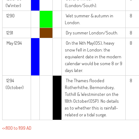
(Winter)
(London/South).
1290
Wet summer & autumn in
8
London.
1291
Dry summer London/South.
8
May 1294
On the 14th May(OS), heavy
8
snow fell in London: the
equivalent date in the modern
calendar would be some 8 or 9
days later.
1294
The Thames flooded
8
(October)
Rotherhithe, Bermondsey,
Tothill & Westminster on the
18th October(OSP). No details
as to whether this is rainfall-
related or a tidal surge.
<<1100 to 1199 AD