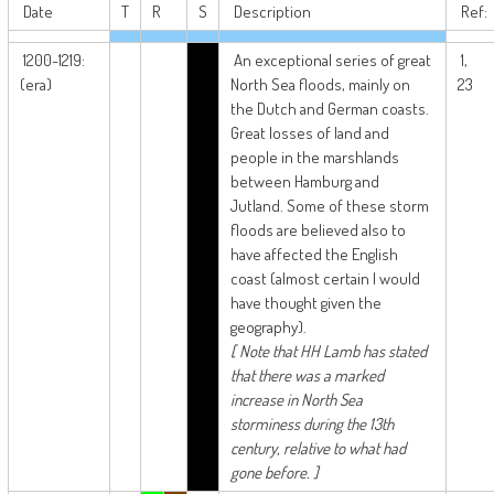
Date
T
R
S
Description
Ref:
1200-1219:
An exceptional series of great
1,
(era)
North Sea floods, mainly on
23
the Dutch and German coasts.
Great losses of land and
people in the marshlands
between Hamburg and
Jutland. Some of these storm
floods are believed also to
have affected the English
coast (almost certain I would
have thought given the
geography).
[ Note that HH Lamb has stated
that there was a marked
increase in North Sea
storminess during the 13th
century, relative to what had
gone before. ]