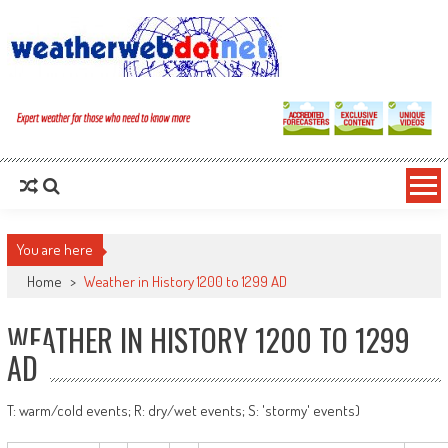
You are here
Home
>
Weather in History 1200 to 1299 AD
WEATHER IN HISTORY 1200 TO 1299
AD
T: warm/cold events; R: dry/wet events; S: 'stormy' events)