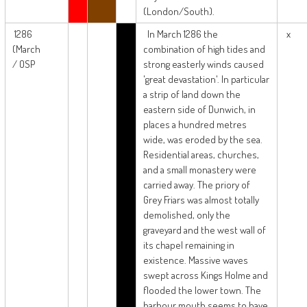
(London/South).
1286
In March 1286 the
x
(March
combination of high tides and
/ OSP
strong easterly winds caused
'great devastation'. In particular
a strip of land down the
eastern side of Dunwich, in
places a hundred metres
wide, was eroded by the sea.
Residential areas, churches,
and a small monastery were
carried away. The priory of
Grey Friars was almost totally
demolished, only the
graveyard and the west wall of
its chapel remaining in
existence. Massive waves
swept across Kings Holme and
flooded the lower town. The
harbour mouth seems to have