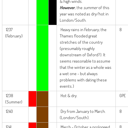
& high winds.
However
, the
summer
of this
year was noted as dry/hot in
London/South.
1237
Heavy rains in February; the
8
(February)
Thames flooded great
stretches of the country
(presumably roughly
downstream of Oxford?). It
seems reasonable to assume
that the winter as a whole was
a wet one - but always
problems with dating these
events.)
1238
Hot & dry.
GPE
(Summer)
1240
Dry from January to March.
8
(London/South).
1241
March - October, a prolonged
8