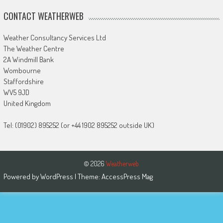
CONTACT WEATHERWEB
Weather Consultancy Services Ltd
The Weather Centre
2A Windmill Bank
Wombourne
Staffordshire
WV5 9JD
United Kingdom
Tel: (01902) 895252 (or +44 1902 895252 outside UK)
© 2026
Weatherweb
Powered by
WordPress
| Theme:
AccessPress Mag