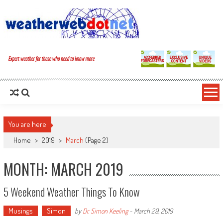
You are here
Home
>
2019
>
March
(Page 2)
MONTH: MARCH 2019
5 Weekend Weather Things To Know
Musings
Simon
by
Dr. Simon Keeling
-
March 29, 2019