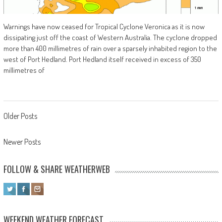
Warnings have now ceased for Tropical Cyclone Veronica as it is now
dissipating just off the coast of Western Australia. The cyclone dropped
more than 400 millimetres of rain over a sparsely inhabited region to the
west of Port Hedland. Port Hedland itself received in excess of 350
millimetres of
Posts navigation
Older Posts
Newer Posts
FOLLOW & SHARE WEATHERWEB
WEEKEND WEATHER FORECAST