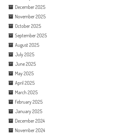
December 2025
November 2025
October 2025
September 2025
August 2025
July 2025
June 2025
May 2025
April 2025
March 2025
February 2025
January 2025
December 2024
November 2024