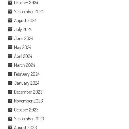
October 2024
September 2024
August 2024
July 2024
June 2024
May 2024
April 2024
March 2024
February 2024
January 2024
December 2023
November 2023
October 2023
September 2023
August 2023