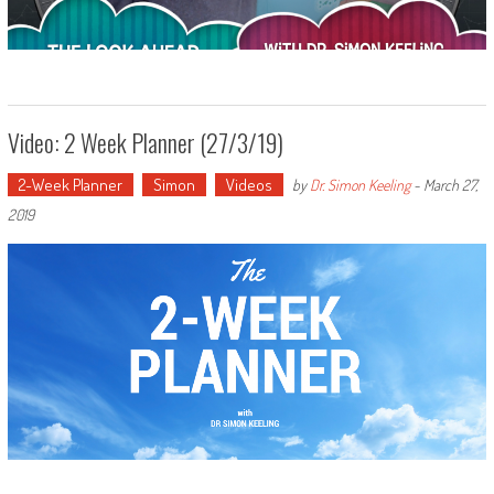
Video: 2 Week Planner (27/3/19)
2-Week Planner
Simon
Videos
by
Dr. Simon Keeling
-
March 27,
2019