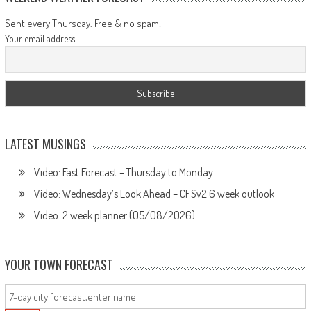
Sent every Thursday. Free & no spam!
Your email address
LATEST MUSINGS
Video: Fast Forecast – Thursday to Monday
Video: Wednesday’s Look Ahead – CFSv2 6 week outlook
Video: 2 week planner (05/08/2026)
YOUR TOWN FORECAST