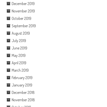
December 2019
November 2019
October 2019
September 2019
August 2019
July 2019
June 2019
May 2019
April 2019
March 2019
February 2019
January 2019
December 2018
November 2018