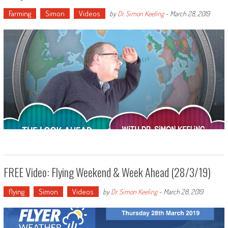
Farming
Simon
Videos
by
Dr. Simon Keeling
-
March 28, 2019
FREE Video: Flying Weekend & Week Ahead (28/3/19)
flying
Simon
Videos
by
Dr. Simon Keeling
-
March 28, 2019