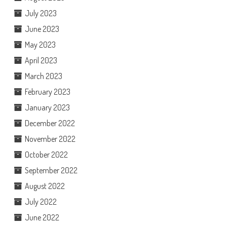
July 2023
June 2023
May 2023
April 2023
March 2023
February 2023
January 2023
December 2022
November 2022
October 2022
September 2022
August 2022
July 2022
June 2022