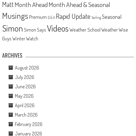
Matt
Month Ahead
Month Ahead & Seasonal
Musings
Rapid Update
Seasonal
Premium
Q & A
Sailing
Videos
Simon
Weather School
Weather Wise
Simon Says
Guys
Winter Watch
ARCHIVES
August 2026
July 2026
June 2026
May 2026
April 2026
March 2026
February 2026
January 2026