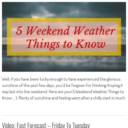
Well, if you have been lucky enough to have experienced the glorious
sunshine of the past few days, you'd be forgiven for thinking/hoping it
may last into the weekend. Here are your 5 Weekend Weather Things to
Know ... 1. Plenty of sunshine and feeling warm after a chilly start in much
Video: Fast Forecast – Friday To Tuesday