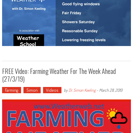
FREE Video: Farming Weather For The Week Ahead
(27/3/19)
Farming
Simon
Videos
by
Dr. Simon Keeling
-
March 28, 2019