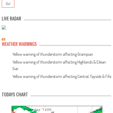
LIVE RADAR
WEATHER WARNINGS
Yellow warning of thunderstorm affecting Grampian
Yellow warning of thunderstorm affecting Highlands & Eilean
Siar
Yellow warning of thunderstorm affecting Central, Tayside & Fife
TODAYS CHART