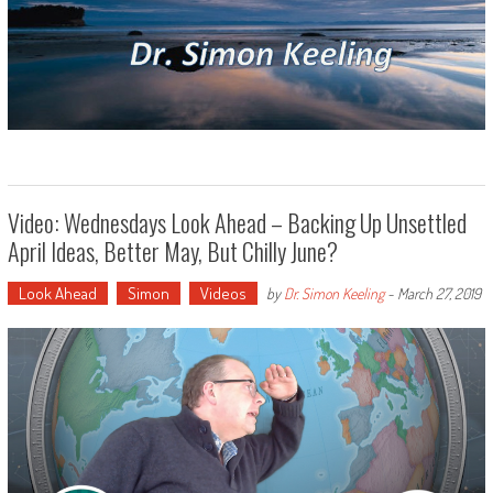
Video: Wednesdays Look Ahead – Backing Up Unsettled
April Ideas, Better May, But Chilly June?
Look Ahead
Simon
Videos
by
Dr. Simon Keeling
-
March 27, 2019