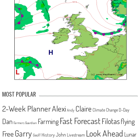
MOST POPULAR
2-Week Planner
Alexi
Claire
D-Day
Climate Change
Andy
Fast Forecast
Filotas
Dan
Farming
flying
Farmers Guardian
Look Ahead
Garry
Free
Lunar
John
History
Livestream
Geoff