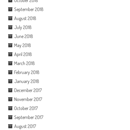
October 2018
September 2018
August 2018
July 2018
June 2018
May 2018
April 2018
March 2018
February 2018
January 2018
December 2017
November 2017
October 2017
September 2017
August 2017