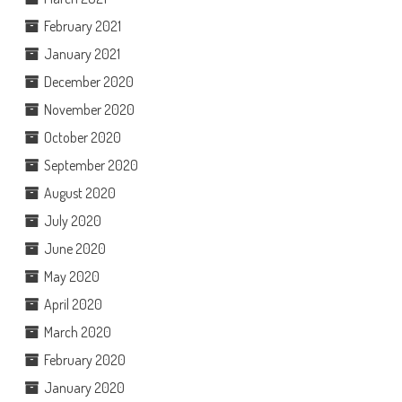
February 2021
January 2021
December 2020
November 2020
October 2020
September 2020
August 2020
July 2020
June 2020
May 2020
April 2020
March 2020
February 2020
January 2020