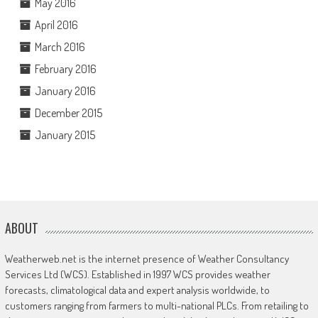
May 2016
April 2016
March 2016
February 2016
January 2016
December 2015
January 2015
ABOUT
Weatherweb.net is the internet presence of Weather Consultancy
Services Ltd (WCS). Established in 1997 WCS provides weather
forecasts, climatological data and expert analysis worldwide, to
customers ranging from farmers to multi-national PLCs. From retailing to