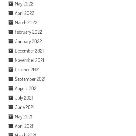
May 2022
April 2022
March 2022
February 2022
January 2022
December 2021
November 2021
October 2021
September 2021
August 2021
July 2021
June 2021
May 2021
April 2021
March 2021