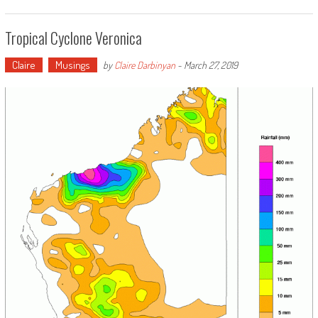
Tropical Cyclone Veronica
Claire
Musings
by
Claire Darbinyan
-
March 27, 2019