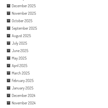
December 2025
November 2025
October 2025
September 2025
August 2025
July 2025
June 2025
May 2025
April 2025
March 2025
February 2025
January 2025
December 2024
November 2024