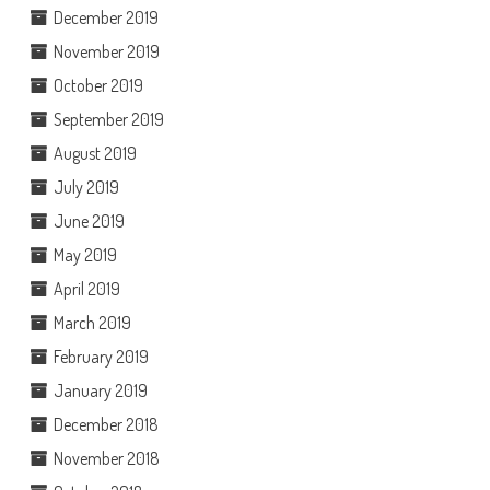
December 2019
November 2019
October 2019
September 2019
August 2019
July 2019
June 2019
May 2019
April 2019
March 2019
February 2019
January 2019
December 2018
November 2018