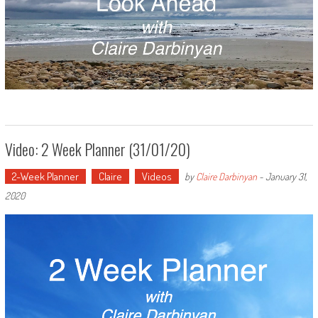
Video: 2 Week Planner (31/01/20)
2-Week Planner
Claire
Videos
by
Claire Darbinyan
-
January 31,
2020