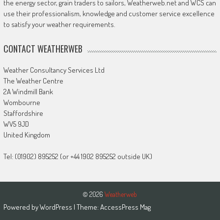
the energy sector, grain traders to sailors, Weatherweb.net and WCS can
use their professionalism, knowledge and customer service excellence
to satisfy your weather requirements.
CONTACT WEATHERWEB
Weather Consultancy Services Ltd
The Weather Centre
2A Windmill Bank
Wombourne
Staffordshire
WV5 9JD
United Kingdom
Tel: (01902) 895252 (or +44 1902 895252 outside UK)
© 2026
Weatherweb
Powered by
WordPress
| Theme:
AccessPress Mag