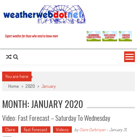
You are here
Home
>
2020
>
January
MONTH: JANUARY 2020
Video: Fast Forecast – Saturday To Wednesday
Claire
Fast Forecast
Videos
by
Claire Darbinyan
-
January 31,