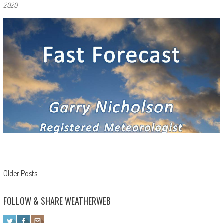
2020
Posts navigation
Older Posts
FOLLOW & SHARE WEATHERWEB