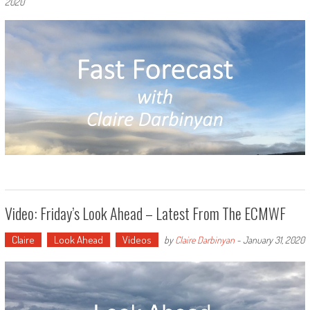
2020
Video: Friday’s Look Ahead – Latest From The ECMWF
Claire
Look Ahead
Videos
by
Claire Darbinyan
-
January 31, 2020