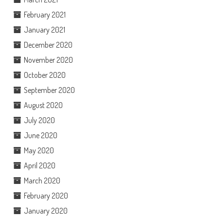
February 2021
January 2021
December 2020
November 2020
October 2020
September 2020
August 2020
July 2020
June 2020
May 2020
April 2020
March 2020
February 2020
January 2020