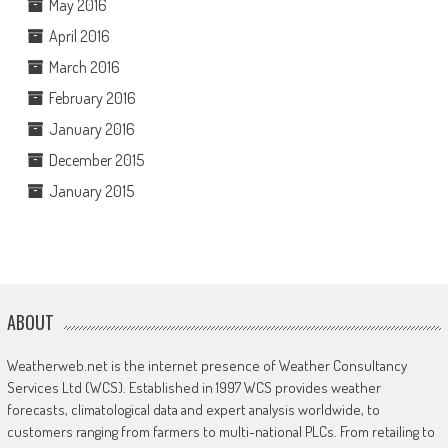
May 2016
April 2016
March 2016
February 2016
January 2016
December 2015
January 2015
ABOUT
Weatherweb.net is the internet presence of Weather Consultancy
Services Ltd (WCS). Established in 1997 WCS provides weather
forecasts, climatological data and expert analysis worldwide, to
customers ranging from farmers to multi-national PLCs. From retailing to