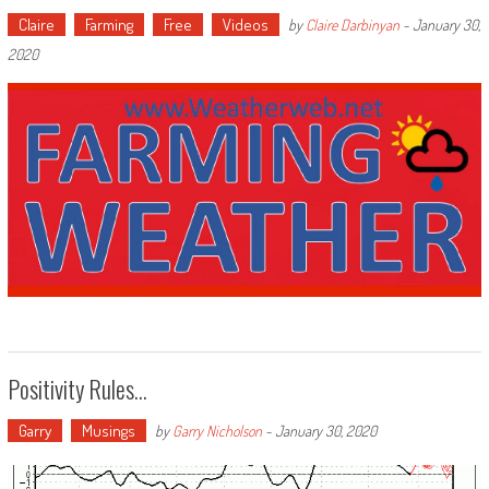
Claire
Farming
Free
Videos
by
Claire Darbinyan
-
January 30,
2020
Positivity Rules…
Garry
Musings
by
Garry Nicholson
-
January 30, 2020