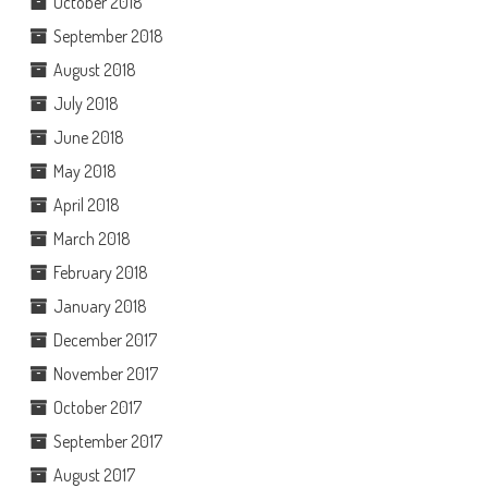
October 2018
September 2018
August 2018
July 2018
June 2018
May 2018
April 2018
March 2018
February 2018
January 2018
December 2017
November 2017
October 2017
September 2017
August 2017