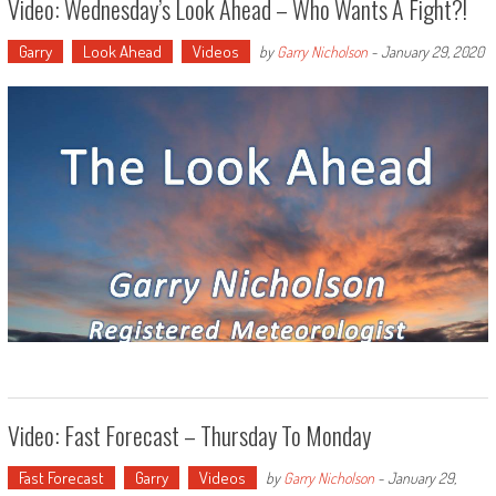
Video: Wednesday’s Look Ahead – Who Wants A Fight?!
Garry
Look Ahead
Videos
by
Garry Nicholson
-
January 29, 2020
Video: Fast Forecast – Thursday To Monday
Fast Forecast
Garry
Videos
by
Garry Nicholson
-
January 29,