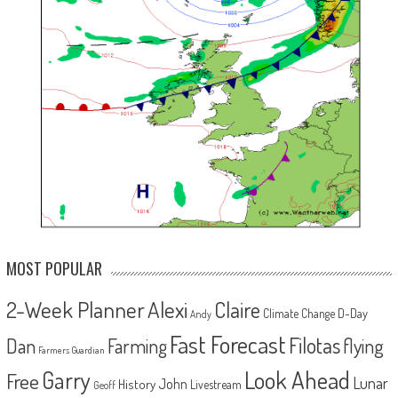
MOST POPULAR
2-Week Planner
Alexi
Claire
D-Day
Climate Change
Andy
Fast Forecast
Filotas
Dan
Farming
flying
Farmers Guardian
Look Ahead
Garry
Free
Lunar
John
History
Livestream
Geoff