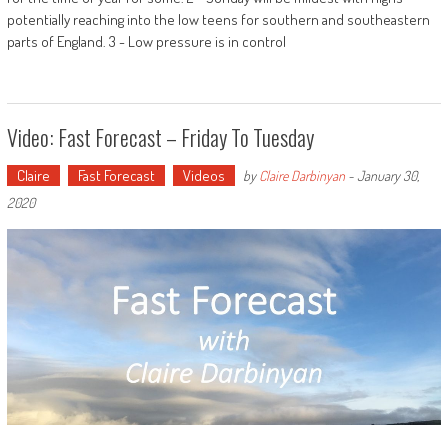
potentially reaching into the low teens for southern and southeastern
parts of England. 3 - Low pressure is in control
Video: Fast Forecast – Friday To Tuesday
Claire
Fast Forecast
Videos
by
Claire Darbinyan
-
January 30,
2020