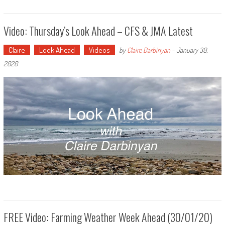
Video: Thursday’s Look Ahead – CFS & JMA Latest
Claire
Look Ahead
Videos
by
Claire Darbinyan
-
January 30,
2020
FREE Video: Farming Weather Week Ahead (30/01/20)