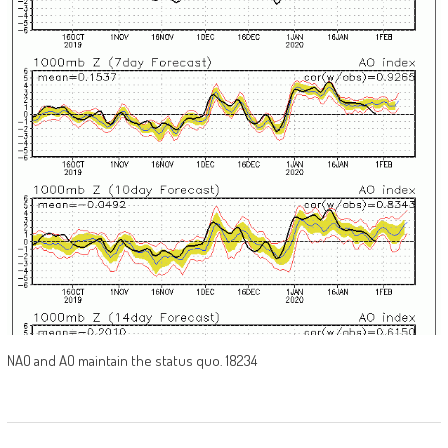
NAO and AO maintain the status quo. 18234