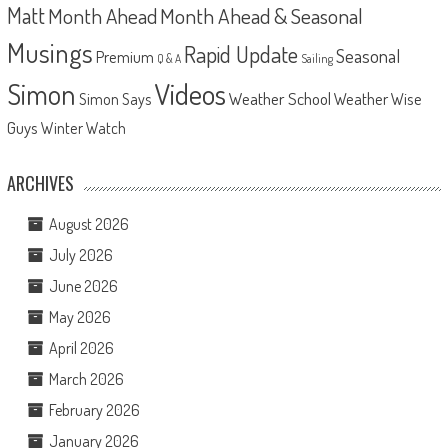
Matt
Month Ahead
Month Ahead & Seasonal
Musings
Rapid Update
Seasonal
Premium
Q & A
Sailing
Videos
Simon
Weather School
Weather Wise
Simon Says
Guys
Winter Watch
ARCHIVES
August 2026
July 2026
June 2026
May 2026
April 2026
March 2026
February 2026
January 2026