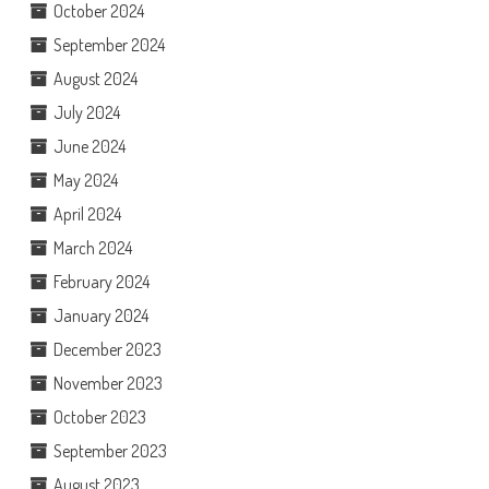
October 2024
September 2024
August 2024
July 2024
June 2024
May 2024
April 2024
March 2024
February 2024
January 2024
December 2023
November 2023
October 2023
September 2023
August 2023