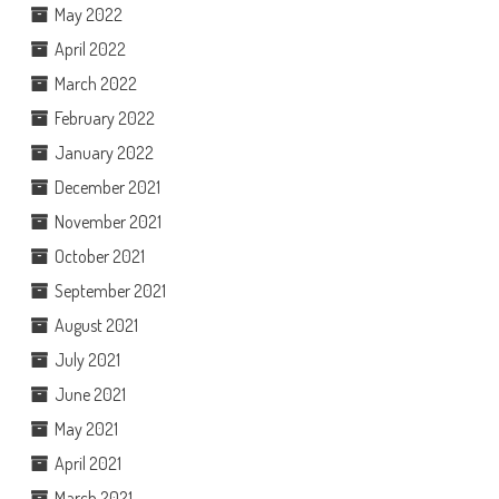
May 2022
April 2022
March 2022
February 2022
January 2022
December 2021
November 2021
October 2021
September 2021
August 2021
July 2021
June 2021
May 2021
April 2021
March 2021