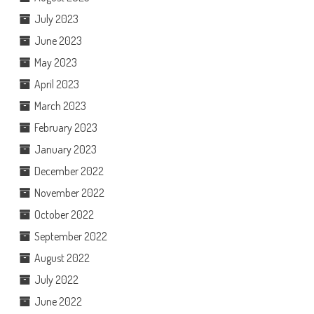
July 2023
June 2023
May 2023
April 2023
March 2023
February 2023
January 2023
December 2022
November 2022
October 2022
September 2022
August 2022
July 2022
June 2022