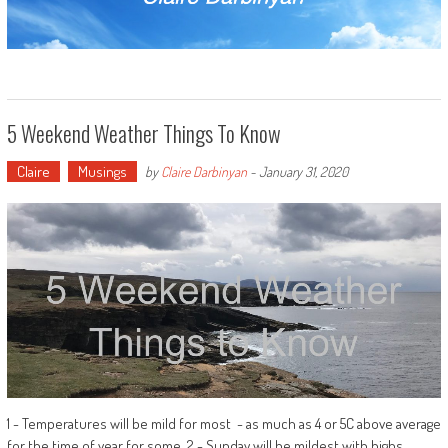
5 Weekend Weather Things To Know
Claire
Musings
by
Claire Darbinyan
-
January 31, 2020
1 - Temperatures will be mild for most - as much as 4 or 5C above average
for the time of year for some. 2 - Sunday will be mildest with highs