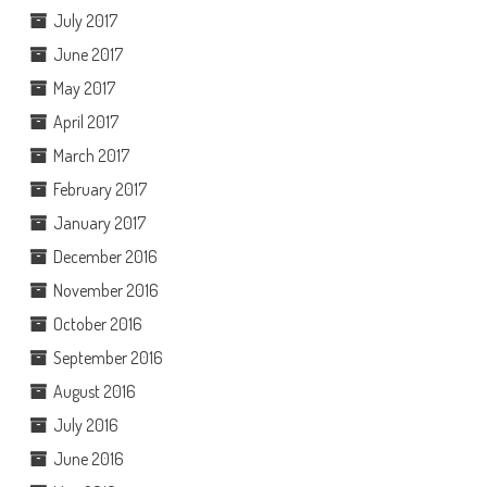
July 2017
June 2017
May 2017
April 2017
March 2017
February 2017
January 2017
December 2016
November 2016
October 2016
September 2016
August 2016
July 2016
June 2016