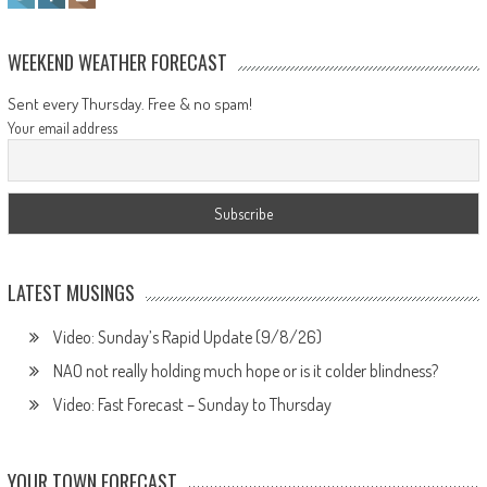
WEEKEND WEATHER FORECAST
Sent every Thursday. Free & no spam!
Your email address
LATEST MUSINGS
Video: Sunday’s Rapid Update (9/8/26)
NAO not really holding much hope or is it colder blindness?
Video: Fast Forecast – Sunday to Thursday
YOUR TOWN FORECAST