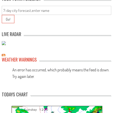
LIVE RADAR
WEATHER WARNINGS
An error has occurred, which probably means the feed is down.
Try again later.
TODAYS CHART