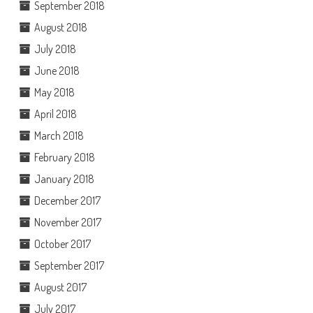
September 2018
August 2018
July 2018
June 2018
May 2018
April 2018
March 2018
February 2018
January 2018
December 2017
November 2017
October 2017
September 2017
August 2017
July 2017