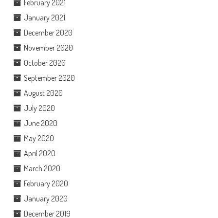
February 2021
January 2021
December 2020
November 2020
October 2020
September 2020
August 2020
July 2020
June 2020
May 2020
April 2020
March 2020
February 2020
January 2020
December 2019