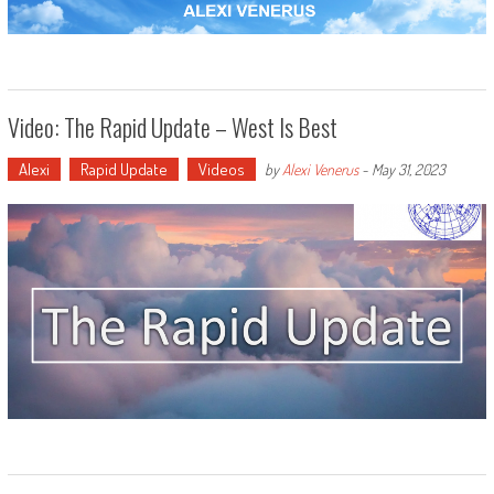
Video: The Rapid Update – West Is Best
Alexi
Rapid Update
Videos
by
Alexi Venerus
-
May 31, 2023