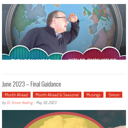
June 2023 – Final Guidance
Month Ahead
Month Ahead & Seasonal
Musings
Simon
by
Dr. Simon Keeling
-
May 30, 2023