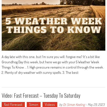
A day late with this one, but I'm sure you will. forgive me? It's a bit like
Groundhog Day this week, but here we go with your 5 Weather Week
Things To Know ... 1. High pressure remains in control through the week.
2. Plenty of dry weather with sunny spells. 3. The best
Video: Fast Forecast – Tuesday To Saturday
Fast Forecast
Simon
Videos
by
Dr. Simon Keeling
-
May 29, 2023