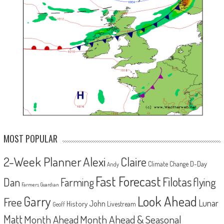
MOST POPULAR
2-Week Planner
Alexi
Claire
D-Day
Climate Change
Andy
Fast Forecast
Filotas
Dan
Farming
flying
Farmers Guardian
Look Ahead
Garry
Free
Lunar
John
History
Livestream
Geoff
Matt
Month Ahead
Month Ahead & Seasonal