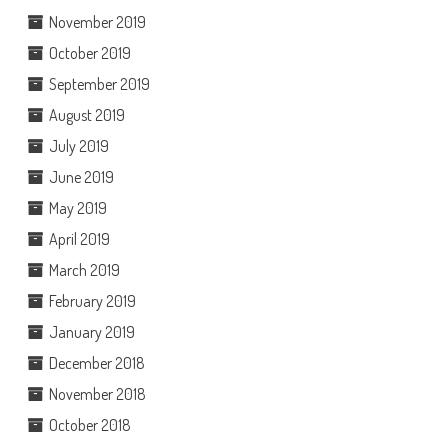
November 2019
October 2019
September 2019
August 2019
July 2019
June 2019
May 2019
April 2019
March 2019
February 2019
January 2019
December 2018
November 2018
October 2018