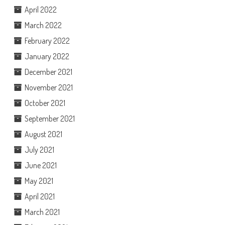
April 2022
March 2022
February 2022
January 2022
December 2021
November 2021
October 2021
September 2021
August 2021
July 2021
June 2021
May 2021
April 2021
March 2021