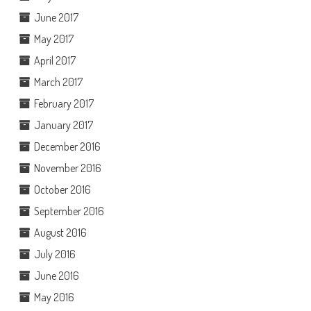
June 2017
May 2017
April 2017
March 2017
February 2017
January 2017
December 2016
November 2016
October 2016
September 2016
August 2016
July 2016
June 2016
May 2016