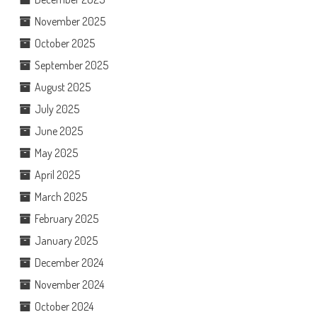
November 2025
October 2025
September 2025
August 2025
July 2025
June 2025
May 2025
April 2025
March 2025
February 2025
January 2025
December 2024
November 2024
October 2024