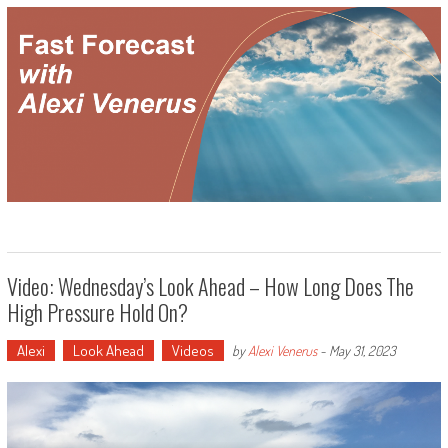
Video: Wednesday’s Look Ahead – How Long Does The
High Pressure Hold On?
Alexi
Look Ahead
Videos
by
Alexi Venerus
-
May 31, 2023