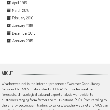
April 2016
March 2016
February 2016
January 2016
December 2015
January 2015
ABOUT
Weatherweb.net is the internet presence of Weather Consultancy
Services Ltd (WCS). Established in 1997 WCS provides weather
forecasts, climatological data and expert analysis worldwide, to
customers ranging from farmers to multi-national PLCs. From retailing to
the energy sector, grain traders to sailors, Weatherweb.net and WCS can