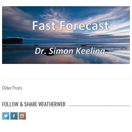
Posts navigation
Older Posts
FOLLOW & SHARE WEATHERWEB