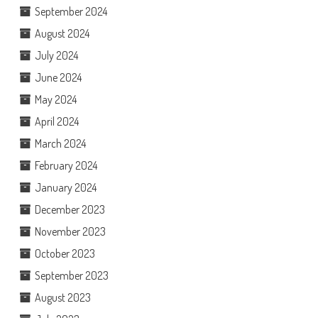
September 2024
August 2024
July 2024
June 2024
May 2024
April 2024
March 2024
February 2024
January 2024
December 2023
November 2023
October 2023
September 2023
August 2023