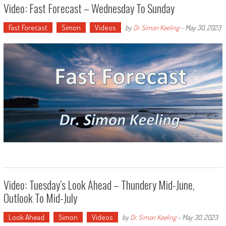
Video: Fast Forecast – Wednesday To Sunday
Fast Forecast
Simon
Videos
by
Dr. Simon Keeling
-
May 30, 2023
Video: Tuesday’s Look Ahead – Thundery Mid-June,
Outlook To Mid-July
Look Ahead
Simon
Videos
by
Dr. Simon Keeling
-
May 30, 2023