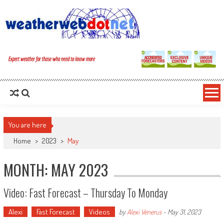
You are here
Home
>
2023
>
May
MONTH: MAY 2023
Video: Fast Forecast – Thursday To Monday
Alexi
Fast Forecast
Videos
by
Alexi Venerus
-
May 31, 2023