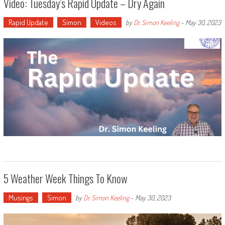
Video: Tuesday’s Rapid Update – Dry Again
Rapid Update
Simon
Videos
by
Dr. Simon Keeling
-
May 30, 2023
5 Weather Week Things To Know
Musings
Simon
by
Dr. Simon Keeling
-
May 30, 2023