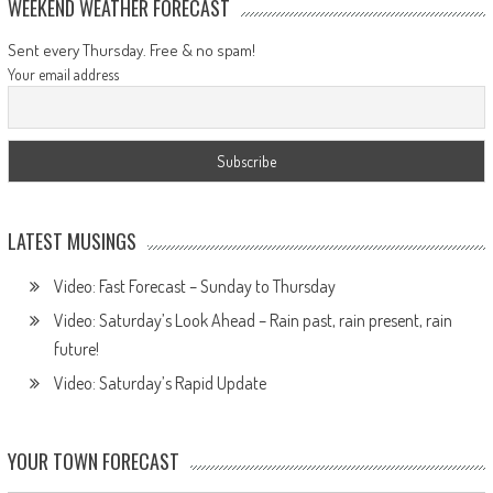
WEEKEND WEATHER FORECAST
Sent every Thursday. Free & no spam!
Your email address
LATEST MUSINGS
Video: Fast Forecast – Sunday to Thursday
Video: Saturday’s Look Ahead – Rain past, rain present, rain
future!
Video: Saturday’s Rapid Update
YOUR TOWN FORECAST