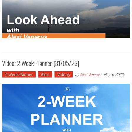
Video: 2 Week Planner (31/05/23)
2-Week Planner
Alexi
Videos
by
Alexi Venerus
-
May 31, 2023