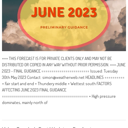
+++ THIS FORECAST IS FOR PRIVATE CLIENTS ONLY AND MAY NOT BE
DISTRIBUTED OR COPIED IN ANY WAY WITHOUT PRIOR PERMISSION. +++ JUNE
2023 - FINAL GUIDANCE ======================== Issued: Tuesday
30th May 2023 Contact: simon@weatherweb.net HEADLINES ==========
+ Fair start and end + Thundery middle + Wettest south FACTORS
AFFECTING JUNE 2023 FINAL GUIDANCE
=========================================== + High pressure
dominates, mainly north of