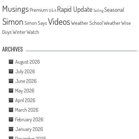
Musings
Rapid Update
Seasonal
Premium
Q & A
Sailing
Videos
Simon
Weather School
Weather Wise
Simon Says
Guys
Winter Watch
ARCHIVES
August 2026
July 2026
June 2026
May 2026
April 2026
March 2026
February 2026
January 2026
December 2025