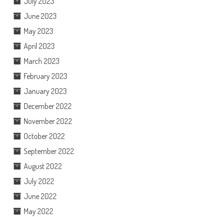
July 2023
June 2023
May 2023
April 2023
March 2023
February 2023
January 2023
December 2022
November 2022
October 2022
September 2022
August 2022
July 2022
June 2022
May 2022