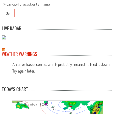
LIVE RADAR
WEATHER WARNINGS
An error has occurred, which probably means the feed is down.
Try again later.
TODAYS CHART